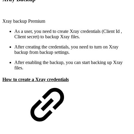
Xray backup
Premium
As a user, you need to create Xray credentials (Client Id ,
Client secret) to backup Xray files.
After creating the credentials, you need to turn on Xray
backup from backup settings.
After enabling the backup, you can start backing up Xray
files.
How to create a Xray credentials