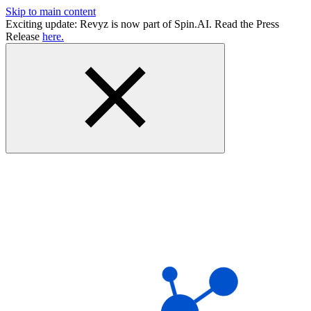
Skip to main content
Exciting update: Revyz is now part of Spin.AI. Read the Press
Release
here.