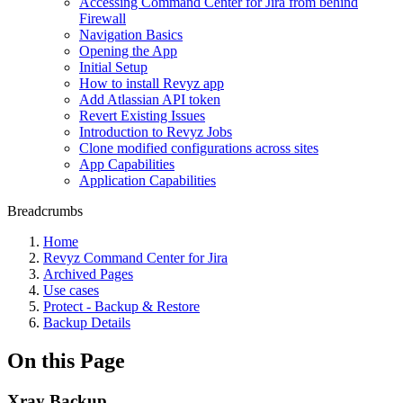
Accessing Command Center for Jira from behind
Firewall
Navigation Basics
Opening the App
Initial Setup
How to install Revyz app
Add Atlassian API token
Revert Existing Issues
Introduction to Revyz Jobs
Clone modified configurations across sites
App Capabilities
Application Capabilities
Breadcrumbs
Home
Revyz Command Center for Jira
Archived Pages
Use cases
Protect - Backup & Restore
Backup Details
On this Page
Xray Backup