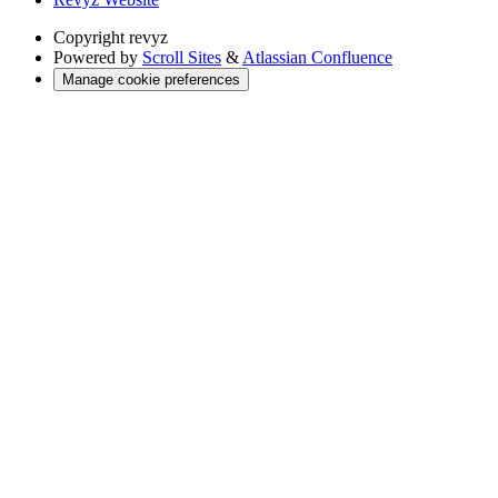
Copyright
revyz
Powered by
Scroll Sites
&
Atlassian Confluence
Manage cookie preferences