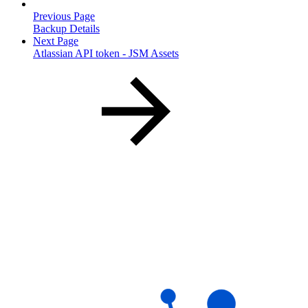
Previous Page
Backup Details
Next Page
Atlassian API token - JSM Assets