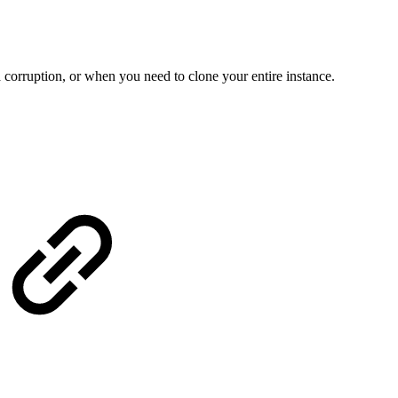
a corruption, or when you need to clone your entire instance.