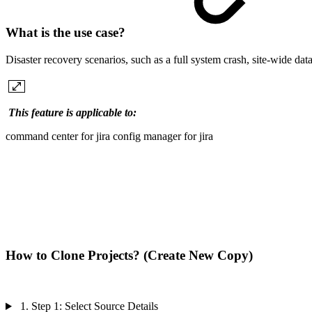
What is the use case?
Disaster recovery scenarios, such as a full system crash, site-wide dat
This feature is applicable to:
command center for jira
config manager for jira
How to Clone Projects? (Create New Copy)
1. Step 1: Select Source Details