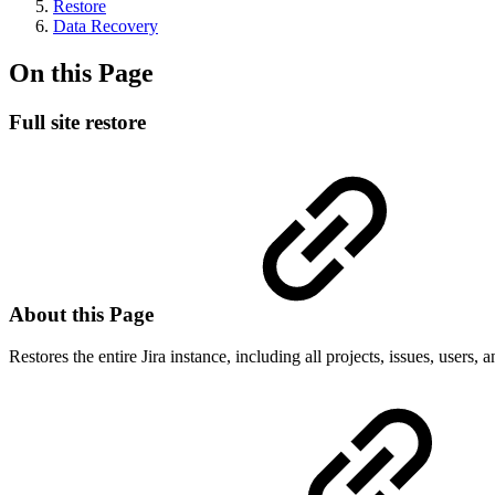
Restore
Data Recovery
On this Page
Full site restore
About this Page
Restores the entire Jira instance, including all projects, issues, users, 