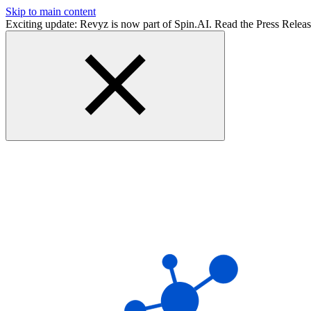
Skip to main content
Exciting update: Revyz is now part of Spin.AI. Read the Press Relea