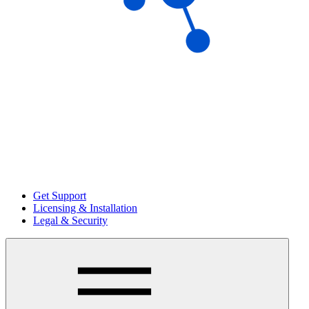
Get Support
Licensing & Installation
Legal & Security