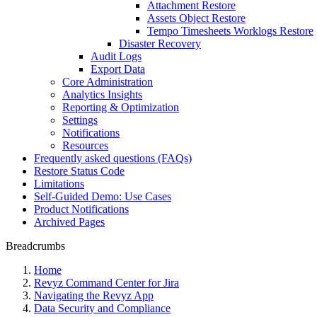
Attachment Restore
Assets Object Restore
Tempo Timesheets Worklogs Restore
Disaster Recovery
Audit Logs
Export Data
Core Administration
Analytics Insights
Reporting & Optimization
Settings
Notifications
Resources
Frequently asked questions (FAQs)
Restore Status Code
Limitations
Self-Guided Demo: Use Cases
Product Notifications
Archived Pages
Breadcrumbs
Home
Revyz Command Center for Jira
Navigating the Revyz App
Data Security and Compliance