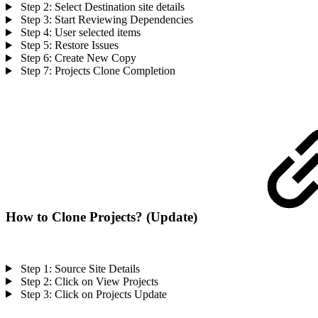
Step 2: Select Destination site details
Step 3: Start Reviewing Dependencies
Step 4: User selected items
Step 5: Restore Issues
Step 6: Create New Copy
Step 7: Projects Clone Completion
How to Clone Projects? (Update)
Step 1: Source Site Details
Step 2: Click on View Projects
Step 3: Click on Projects Update