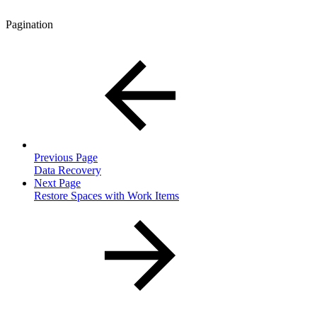
Pagination
Previous Page
Data Recovery
Next Page
Restore Spaces with Work Items