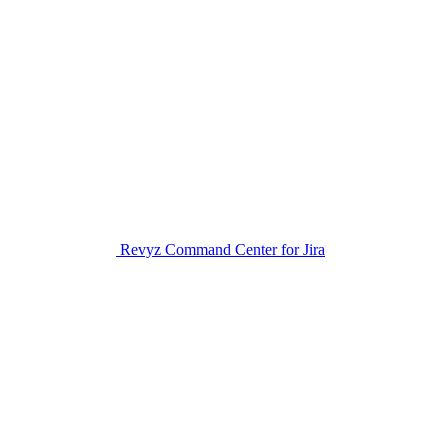
Revyz Command Center for Jira