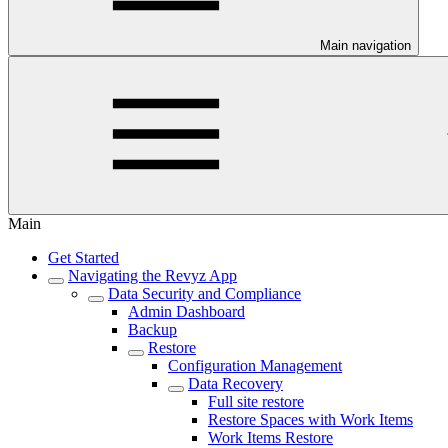
Main navigation
Main
Get Started
Navigating the Revyz App
Data Security and Compliance
Admin Dashboard
Backup
Restore
Configuration Management
Data Recovery
Full site restore
Restore Spaces with Work Items
Work Items Restore