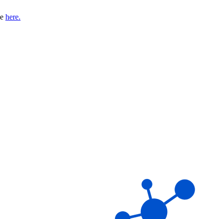
se
here.