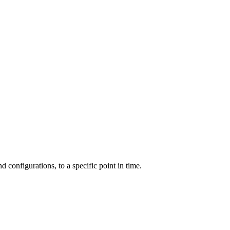
and configurations, to a specific point in time.