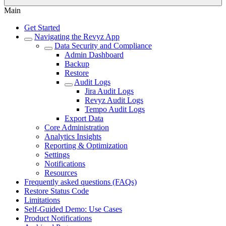
Main
Get Started
Navigating the Revyz App
Data Security and Compliance
Admin Dashboard
Backup
Restore
Audit Logs
Jira Audit Logs
Revyz Audit Logs
Tempo Audit Logs
Export Data
Core Administration
Analytics Insights
Reporting & Optimization
Settings
Notifications
Resources
Frequently asked questions (FAQs)
Restore Status Code
Limitations
Self-Guided Demo: Use Cases
Product Notifications