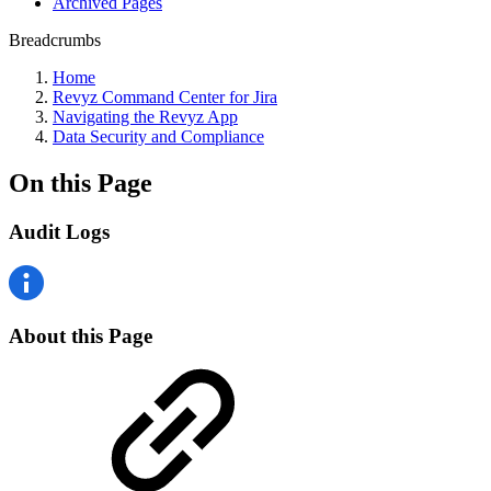
Archived Pages
Breadcrumbs
Home
Revyz Command Center for Jira
Navigating the Revyz App
Data Security and Compliance
On this Page
Audit Logs
About this Page