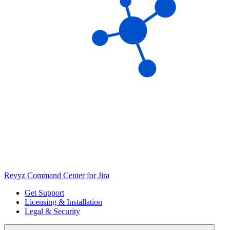
Revyz Command Center for Jira
Get Support
Licensing & Installation
Legal & Security