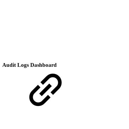
Audit Logs Dashboard