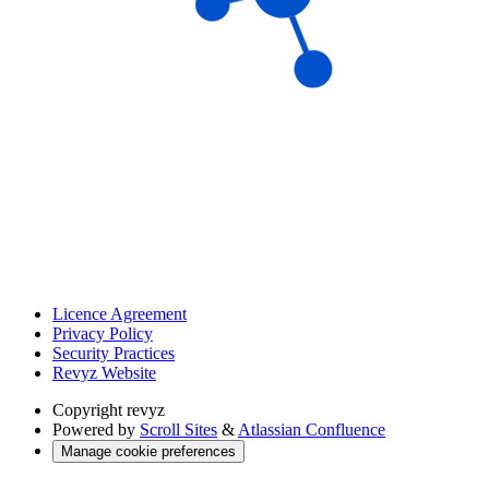
Licence Agreement
Privacy Policy
Security Practices
Revyz Website
Copyright
revyz
Powered by
Scroll Sites
&
Atlassian Confluence
Manage cookie preferences