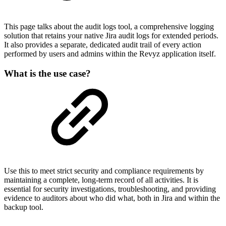
This page talks about the audit logs tool, a comprehensive logging
solution that retains your native Jira audit logs for extended periods.
It also provides a separate, dedicated audit trail of every action
performed by users and admins within the Revyz application itself.
What is the use case?
Use this to meet strict security and compliance requirements by
maintaining a complete, long-term record of all activities. It is
essential for security investigations, troubleshooting, and providing
evidence to auditors about who did what, both in Jira and within the
backup tool.