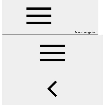
Main navigation