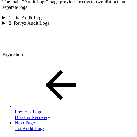
The main "Audit Logs" page provides access to two distinct and
separate logs.
1. Jira Audit Logs
2. Revyz Audit Logs
Pagination
Previous Page
Disaster Recovery
Next Page
Jira Audit Logs