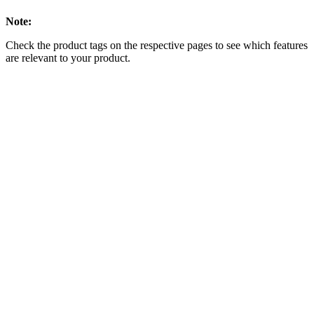
Note:
Check the product tags on the respective pages to see which features
are relevant to your product.