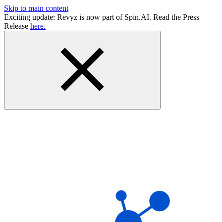
Skip to main content
Exciting update: Revyz is now part of Spin.AI. Read the Press
Release
here.