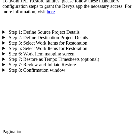
To avoid JPD Restore failures, please follow these mandatory
configuration steps to grant the Revyz app the necessary access. For
more information, visit
here
.
Step 1: Define Source Project Details
Step 2: Define Destination Project Details
Step 3: Select Work Items for Restoration
Step 5: Select Work Items for Restoration
Step 6: Work Item mapping screen
Step 7: Restore as Tempo Timesheets (optional)
Step 7: Review and Initiate Restore
Step 8: Confirmation window
Pagination