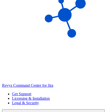
Revyz Command Center for Jira
Get Support
Licensing & Installation
Legal & Security