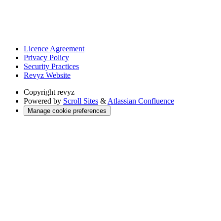
Licence Agreement
Privacy Policy
Security Practices
Revyz Website
Copyright
revyz
Powered by
Scroll Sites
&
Atlassian Confluence
Manage cookie preferences