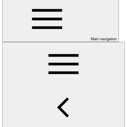
Main navigation