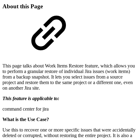
About this Page
This page talks about Work Items Restore feature, which allows you
to perform a granular restore of individual Jira issues (work items)
from a backup snapshot. It lets you select issues from a source
project and restore them to the same project or a different one, even
on another Jira site.
This feature is applicable to:
command center for jira
What is the Use Case?
Use this to recover one or more specific issues that were accidentally
deleted or corrupted, without restoring the entire project. It is also a