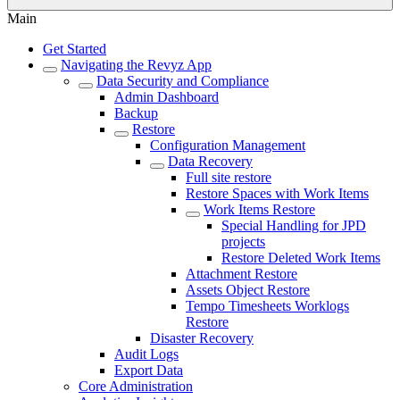
Main
Get Started
Navigating the Revyz App
Data Security and Compliance
Admin Dashboard
Backup
Restore
Configuration Management
Data Recovery
Full site restore
Restore Spaces with Work Items
Work Items Restore
Special Handling for JPD
projects
Restore Deleted Work Items
Attachment Restore
Assets Object Restore
Tempo Timesheets Worklogs
Restore
Disaster Recovery
Audit Logs
Export Data
Core Administration