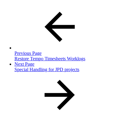
Previous Page
Restore Tempo Timesheets Worklogs
Next Page
Special Handling for JPD projects