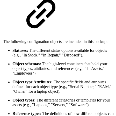
The following configuration objects are included in this backup:
Statuses:
The different status options available for objects
(e.g., "In Stock," "In Repair," "Disposed").
Object schemas:
The high-level containers that hold your
object types, attributes, and references (e.g., "IT Assets,"
"Employees").
Object type Attributes:
The specific fields and attributes
defined for each object type (e.g., "Serial Number," "RAM,"
"Owner" for a laptop object).
Object types:
The different categories or templates for your
assets (e.g., "Laptops," "Servers," "Software").
Reference types:
The definitions of how different objects can