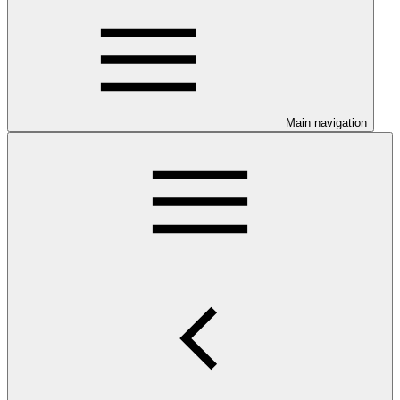
Main navigation