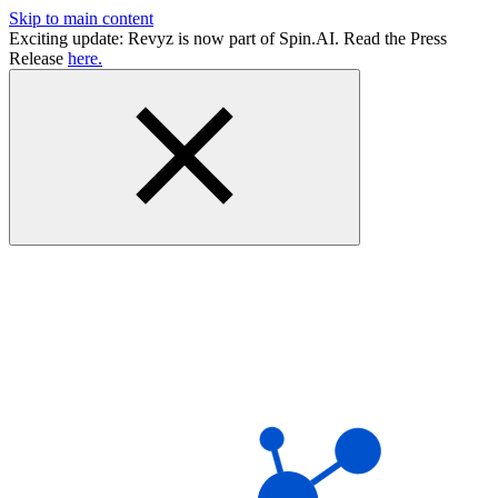
Skip to main content
Exciting update: Revyz is now part of Spin.AI. Read the Press
Release
here.