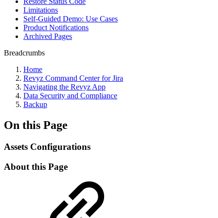
Restore Status Code
Limitations
Self-Guided Demo: Use Cases
Product Notifications
Archived Pages
Breadcrumbs
Home
Revyz Command Center for Jira
Navigating the Revyz App
Data Security and Compliance
Backup
On this Page
Assets Configurations
About this Page