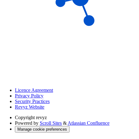
Licence Agreement
Privacy Policy
Security Practices
Revyz Website
Copyright
revyz
Powered by
Scroll Sites
&
Atlassian Confluence
Manage cookie preferences