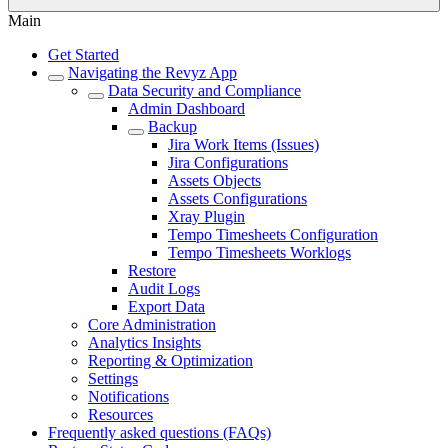
Main
Get Started
Navigating the Revyz App
Data Security and Compliance
Admin Dashboard
Backup
Jira Work Items (Issues)
Jira Configurations
Assets Objects
Assets Configurations
Xray Plugin
Tempo Timesheets Configuration
Tempo Timesheets Worklogs
Restore
Audit Logs
Export Data
Core Administration
Analytics Insights
Reporting & Optimization
Settings
Notifications
Resources
Frequently asked questions (FAQs)