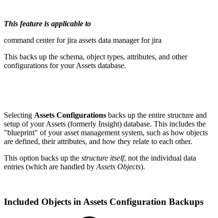
This feature is applicable to
command center for jira
assets data manager for jira
This backs up the schema, object types, attributes, and other
configurations for your Assets database.
Selecting
Assets Configurations
backs up the entire structure and
setup of your Assets (formerly Insight) database. This includes the
"blueprint" of your asset management system, such as how objects
are defined, their attributes, and how they relate to each other.
This option backs up the
structure itself
, not the individual data
entries (which are handled by
Assets Objects
).
Included Objects in Assets Configuration Backups