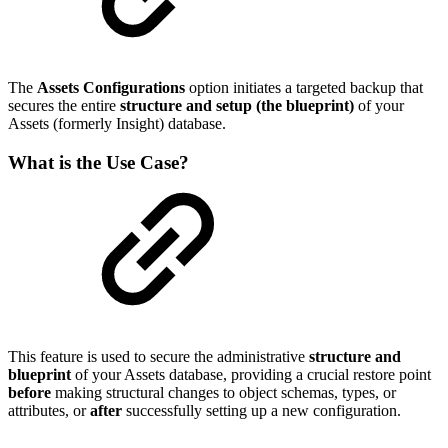
The
Assets Configurations
option initiates a targeted backup that
secures the entire
structure and setup (the blueprint)
of your
Assets (formerly Insight) database.
What is the Use Case?
This feature is used to secure the administrative
structure and
blueprint
of your Assets database, providing a crucial restore point
before
making structural changes to object schemas, types, or
attributes, or
after
successfully setting up a new configuration.