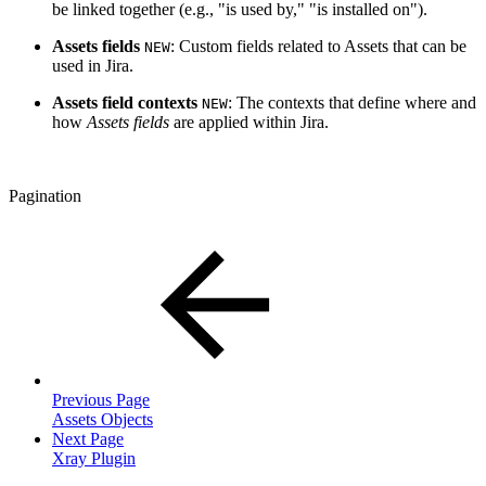
be linked together (e.g., "is used by," "is installed on").
Assets fields
: Custom fields related to Assets that can be
NEW
used in Jira.
Assets field contexts
: The contexts that define where and
NEW
how
Assets fields
are applied within Jira.
Pagination
Previous Page
Assets Objects
Next Page
Xray Plugin