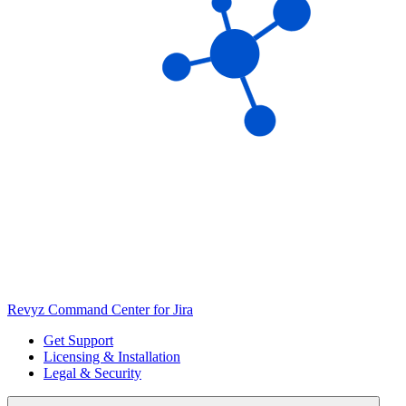
Revyz Command Center for Jira
Get Support
Licensing & Installation
Legal & Security