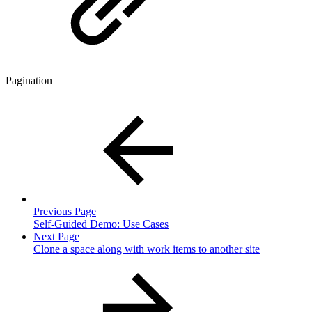
Pagination
Previous Page
Self-Guided Demo: Use Cases
Next Page
Clone a space along with work items to another site