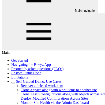
Main navigation
Main
Get Started
Navigating the Revyz App
Frequently asked questions (FAQs)
Restore Status Code
Limitations
Self-Guided Demo: Use Cases
Recover a deleted work item
Clone a space along with work items to another site
Clone Asset Configurations along with objects across sit
Deploy Modified Configurations Across Sites
Monitor Site Health via the Admin Dashboard