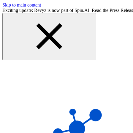
Skip to main content
Exciting update: Revyz is now part of Spin.AI. Read the Press Relea