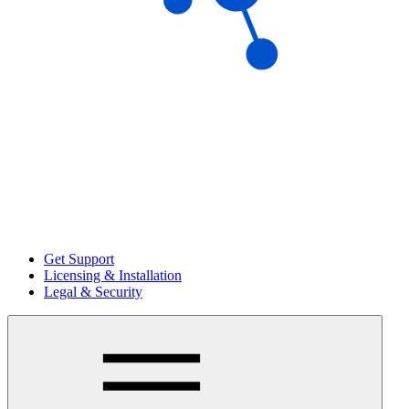
Get Support
Licensing & Installation
Legal & Security