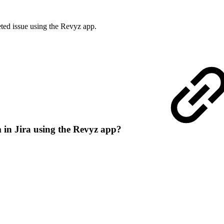
ted issue using the Revyz app.
m in Jira using the Revyz app?