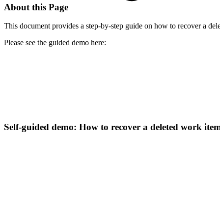
About this Page
This document provides a step-by-step guide on how to recover a dele
Please see the guided demo here:
Self-guided demo: How to recover a deleted work ite