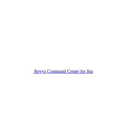
Revyz Command Center for Jira