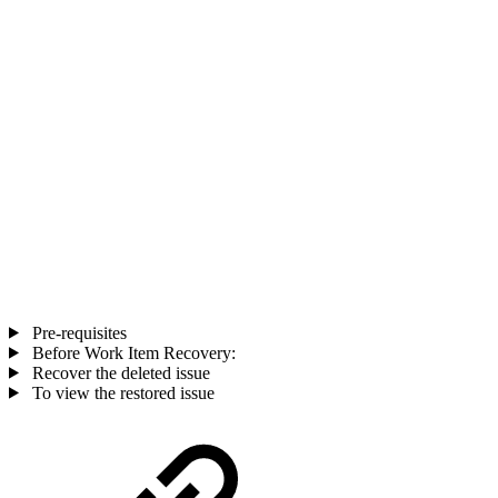
Pre-requisites
Before Work Item Recovery:
Recover the deleted issue
To view the restored issue