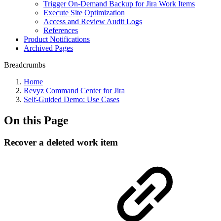
Trigger On-Demand Backup for Jira Work Items
Execute Site Optimization
Access and Review Audit Logs
References
Product Notifications
Archived Pages
Breadcrumbs
Home
Revyz Command Center for Jira
Self-Guided Demo: Use Cases
On this Page
Recover a deleted work item