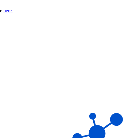
se
here.