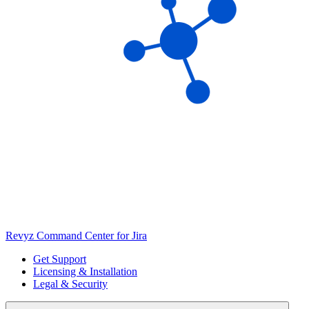
Revyz Command Center for Jira
Get Support
Licensing & Installation
Legal & Security