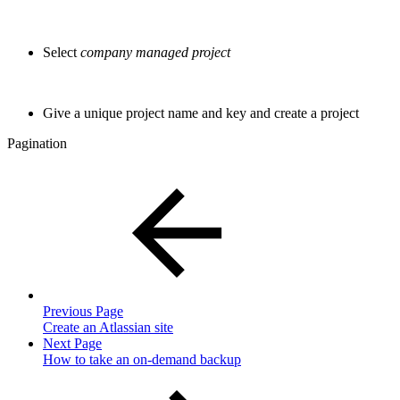
Select
company managed project
Give a unique project name and key and create a project
Pagination
Previous Page
Create an Atlassian site
Next Page
How to take an on-demand backup