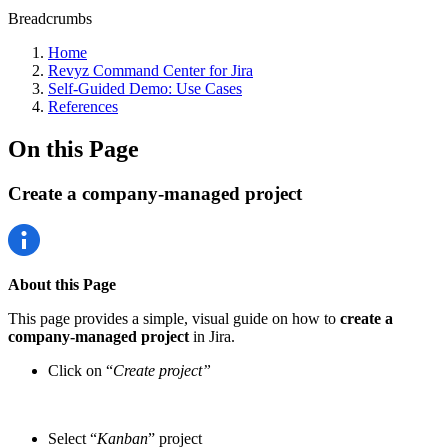
Breadcrumbs
Home
Revyz Command Center for Jira
Self-Guided Demo: Use Cases
References
On this Page
Create a company-managed project
About this Page
This page provides a simple, visual guide on how to
create a
company-managed project
in Jira.
Click on “
Create project”
Select “
Kanban
” project