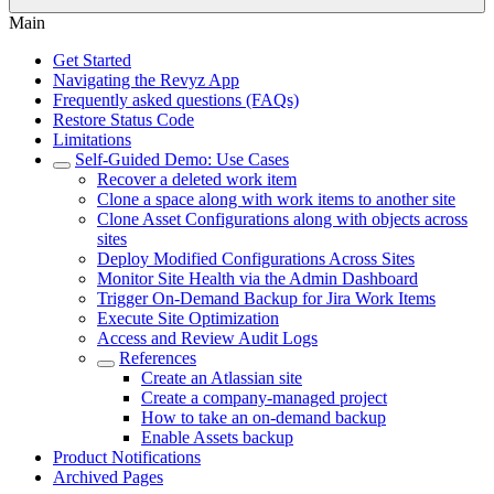
Main
Get Started
Navigating the Revyz App
Frequently asked questions (FAQs)
Restore Status Code
Limitations
Self-Guided Demo: Use Cases
Recover a deleted work item
Clone a space along with work items to another site
Clone Asset Configurations along with objects across
sites
Deploy Modified Configurations Across Sites
Monitor Site Health via the Admin Dashboard
Trigger On-Demand Backup for Jira Work Items
Execute Site Optimization
Access and Review Audit Logs
References
Create an Atlassian site
Create a company-managed project
How to take an on-demand backup
Enable Assets backup
Product Notifications
Archived Pages