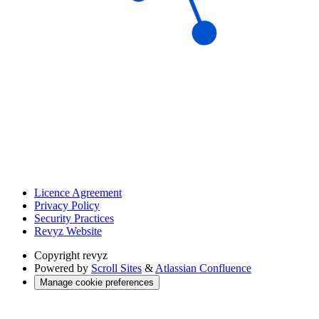
Licence Agreement
Privacy Policy
Security Practices
Revyz Website
Copyright
revyz
Powered by
Scroll Sites
&
Atlassian Confluence
Manage cookie preferences