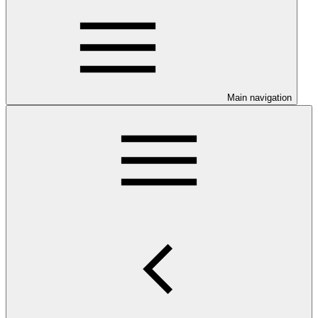
Main navigation