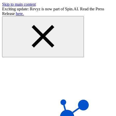
Skip to main content
Exciting update: Revyz is now part of Spin.AI. Read the Press
Release
here.