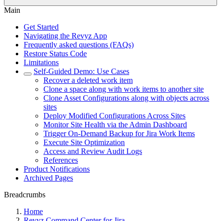
Main
Get Started
Navigating the Revyz App
Frequently asked questions (FAQs)
Restore Status Code
Limitations
Self-Guided Demo: Use Cases
Recover a deleted work item
Clone a space along with work items to another site
Clone Asset Configurations along with objects across
sites
Deploy Modified Configurations Across Sites
Monitor Site Health via the Admin Dashboard
Trigger On-Demand Backup for Jira Work Items
Execute Site Optimization
Access and Review Audit Logs
References
Product Notifications
Archived Pages
Breadcrumbs
Home
Revyz Command Center for Jira