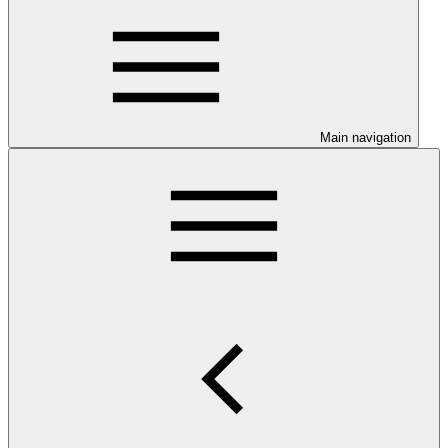
Main navigation