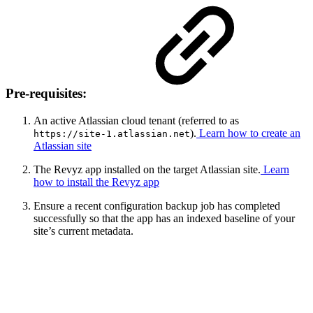
Pre-requisites:
An active Atlassian cloud tenant (referred to as
).
Learn how to create an
https://site-1.atlassian.net
Atlassian site
The Revyz app installed on the target Atlassian site.
Learn
how to install the Revyz app
Ensure a recent configuration backup job has completed
successfully so that the app has an indexed baseline of your
site’s current metadata.