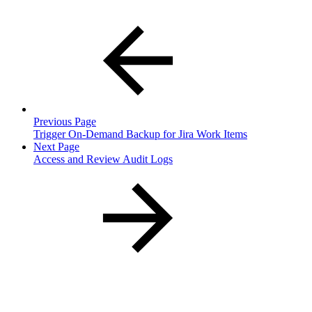
Previous Page
Trigger On-Demand Backup for Jira Work Items
Next Page
Access and Review Audit Logs