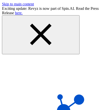
Skip to main content
Exciting update: Revyz is now part of Spin.AI. Read the Press
Release
here.