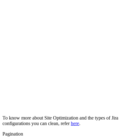
To know more about Site Optimization and the types of Jira
configurations you can clean, refer
here
.
Pagination