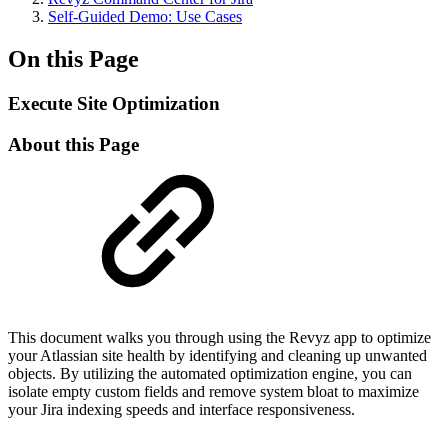
Self-Guided Demo: Use Cases
On this Page
Execute Site Optimization
About this Page
This document walks you through using the Revyz app to optimize
your Atlassian site health by identifying and cleaning up unwanted
objects. By utilizing the automated optimization engine, you can
isolate empty custom fields and remove system bloat to maximize
your Jira indexing speeds and interface responsiveness.