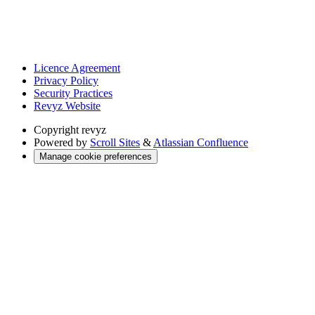
Licence Agreement
Privacy Policy
Security Practices
Revyz Website
Copyright
revyz
Powered by
Scroll Sites
&
Atlassian Confluence
Manage cookie preferences