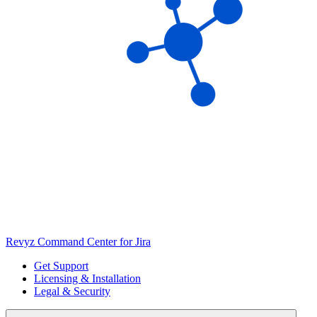
Revyz Command Center for Jira
Get Support
Licensing & Installation
Legal & Security