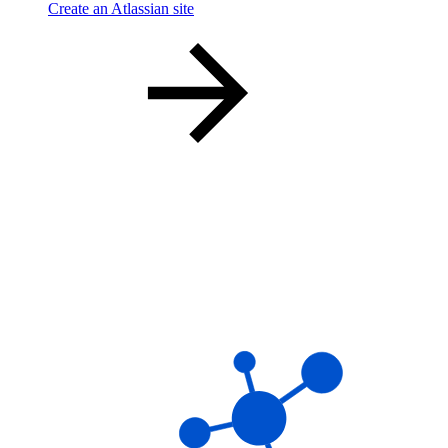
Create an Atlassian site