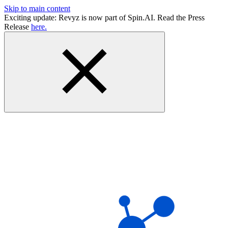
Skip to main content
Exciting update: Revyz is now part of Spin.AI. Read the Press
Release
here.