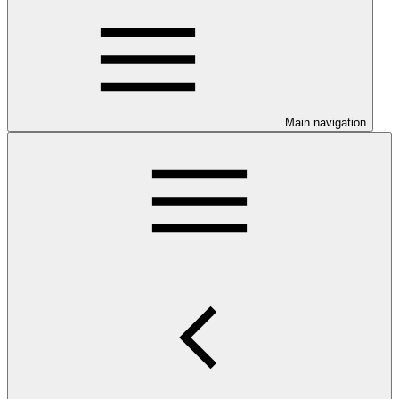
Main navigation