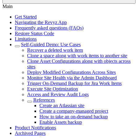
Main
Get Started
Navigating the Revyz App
Frequently asked questions (FAQs)
Restore Status Code
Limitations
Self-Guided Demo: Use Cases
Recover a deleted work item
Clone a space along with work items to another site
Clone Asset Configurations along with objects across
sites
Deploy Modified Configurations Across Sites
Monitor Site Health via the Admin Dashboard
Trigger On-Demand Backup for Jira Work Items
Execute Site Optimization
Access and Review Audit Logs
References
Create an Atlassian site
Create a company-managed project
How to take an on-demand backup
Enable Assets backup
Product Notifications
Archived Pages