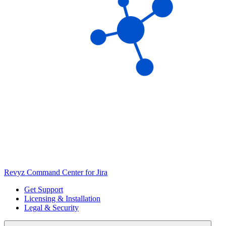
Revyz Command Center for Jira
Get Support
Licensing & Installation
Legal & Security