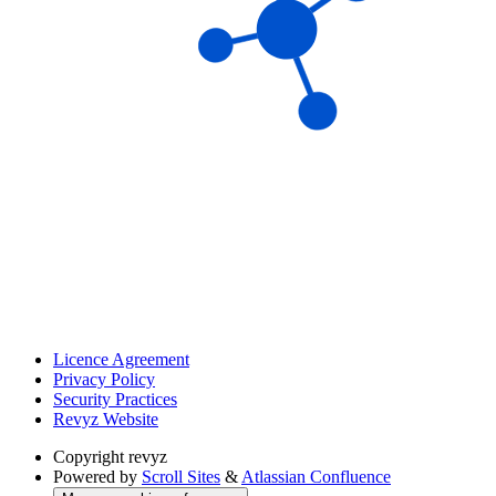
Licence Agreement
Privacy Policy
Security Practices
Revyz Website
Copyright
revyz
Powered by
Scroll Sites
&
Atlassian Confluence