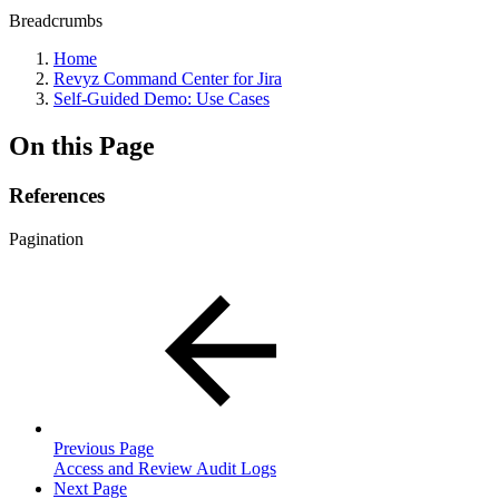
Breadcrumbs
Home
Revyz Command Center for Jira
Self-Guided Demo: Use Cases
On this Page
References
Pagination
Previous Page
Access and Review Audit Logs
Next Page