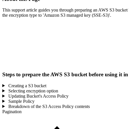
This support article guides you through preparing an AWS S3 bucket bef
the encryption type to 'Amazon S3 managed key (SSE-S3)'.
Steps to prepare the AWS S3 bucket before using it 
Creating a S3 bucket
Selecting encryption option
Updating Bucket's Access Policy
Sample Policy
Breakdown of the S3 Access Policy contents
Pagination