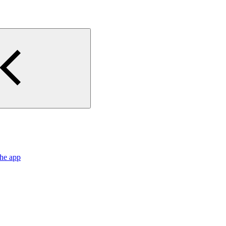
the app