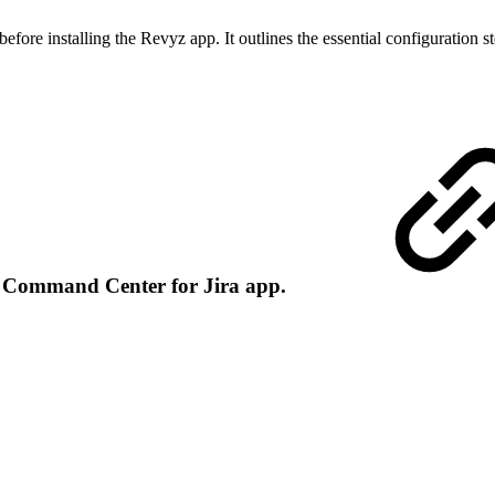
ore installing the Revyz app. It outlines the essential configuration st
in Command Center for Jira app.