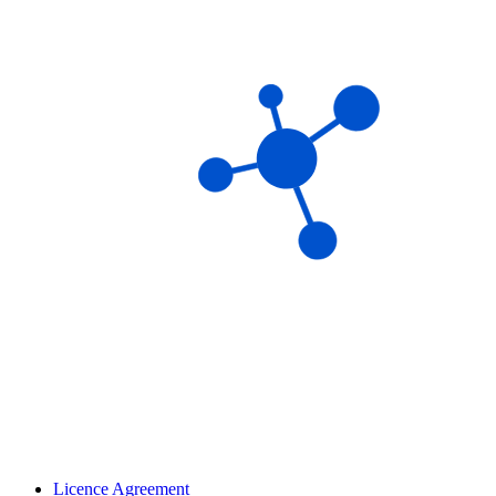
Licence Agreement