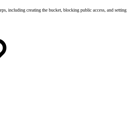
eps, including creating the bucket, blocking public access, and setting