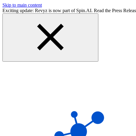
Skip to main content
Exciting update: Revyz is now part of Spin.AI. Read the Press Relea