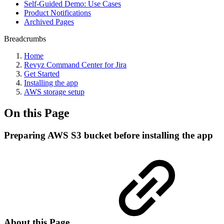
Self-Guided Demo: Use Cases
Product Notifications
Archived Pages
Breadcrumbs
Home
Revyz Command Center for Jira
Get Started
Installing the app
AWS storage setup
On this Page
Preparing AWS S3 bucket before installing the app
About this Page