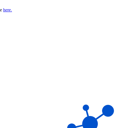
se
here.