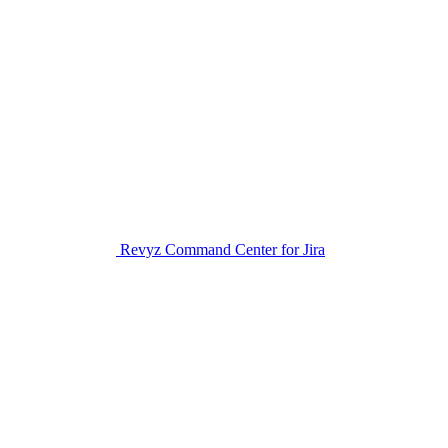
Revyz Command Center for Jira