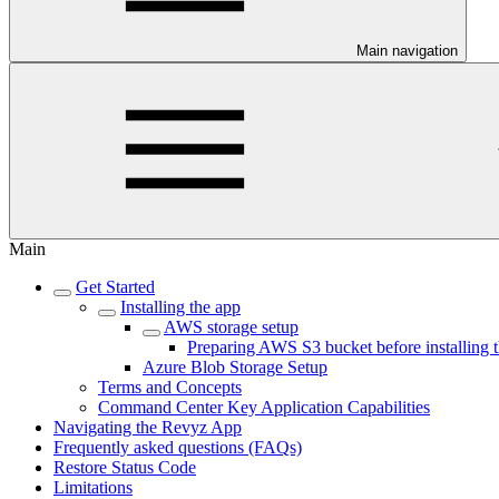
Main navigation
Main
Get Started
Installing the app
AWS storage setup
Preparing AWS S3 bucket before installing 
Azure Blob Storage Setup
Terms and Concepts
Command Center Key Application Capabilities
Navigating the Revyz App
Frequently asked questions (FAQs)
Restore Status Code
Limitations