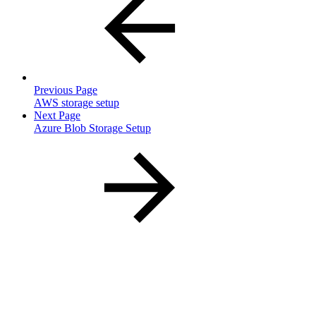
Previous Page
AWS storage setup
Next Page
Azure Blob Storage Setup