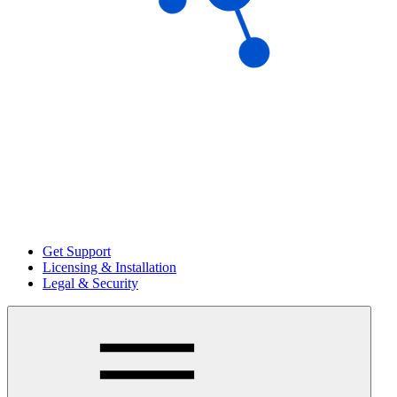
Get Support
Licensing & Installation
Legal & Security