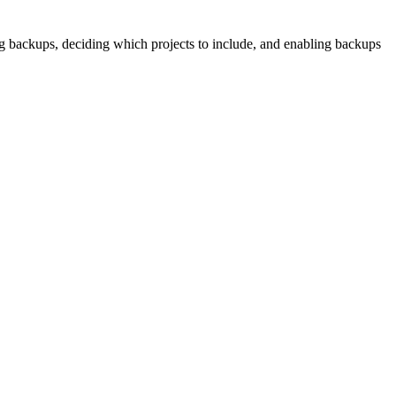
ng backups, deciding which projects to include, and enabling backups