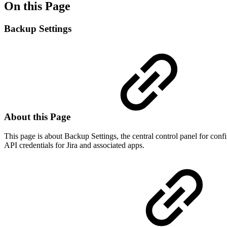
On this Page
Backup Settings
About this Page
This page is about Backup Settings, the central control panel for conf
API credentials for Jira and associated apps.