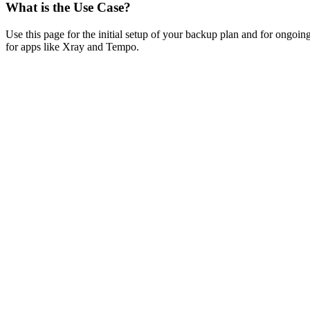
What is the Use Case?
Use this page for the initial setup of your backup plan and for ongoi
for apps like Xray and Tempo.