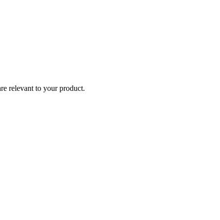
re relevant to your product.