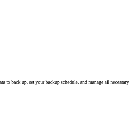
 data to back up, set your backup schedule, and manage all necessary