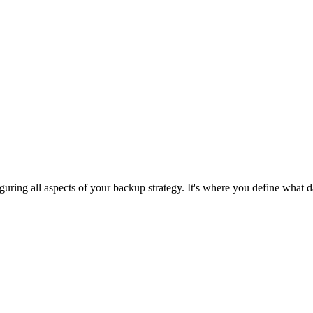
iguring all aspects of your backup strategy. It's where you define what