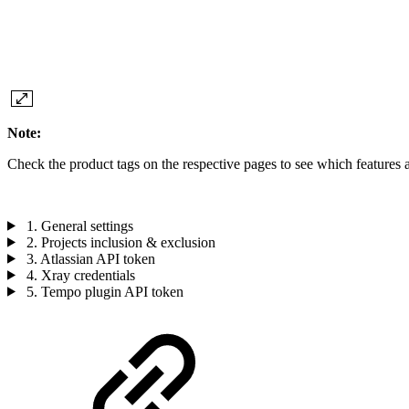
Note:
Check the product tags on the respective pages to see which features a
1. General settings
2. Projects inclusion & exclusion
3. Atlassian API token
4. Xray credentials
5. Tempo plugin API token