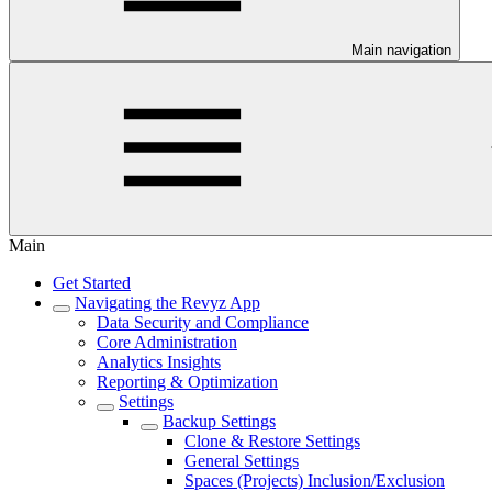
Main navigation
Main
Get Started
Navigating the Revyz App
Data Security and Compliance
Core Administration
Analytics Insights
Reporting & Optimization
Settings
Backup Settings
Clone & Restore Settings
General Settings
Spaces (Projects) Inclusion/Exclusion