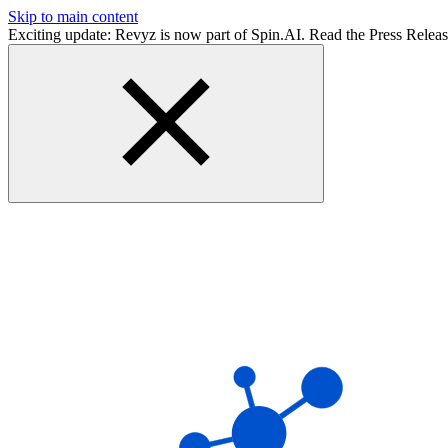
Skip to main content
Exciting update: Revyz is now part of Spin.AI. Read the Press Relea