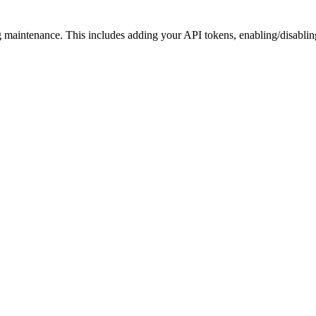
ng maintenance. This includes adding your API tokens, enabling/disabli