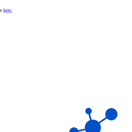
se
here.