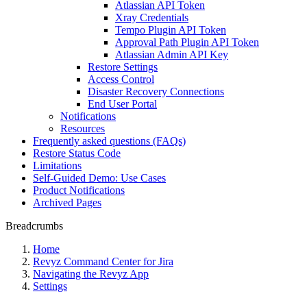
Atlassian API Token
Xray Credentials
Tempo Plugin API Token
Approval Path Plugin API Token
Atlassian Admin API Key
Restore Settings
Access Control
Disaster Recovery Connections
End User Portal
Notifications
Resources
Frequently asked questions (FAQs)
Restore Status Code
Limitations
Self-Guided Demo: Use Cases
Product Notifications
Archived Pages
Breadcrumbs
Home
Revyz Command Center for Jira
Navigating the Revyz App
Settings