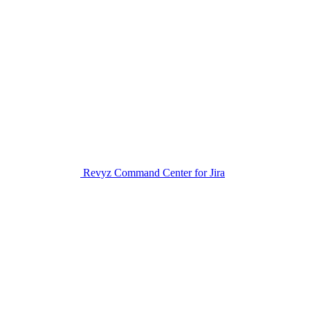
Revyz Command Center for Jira