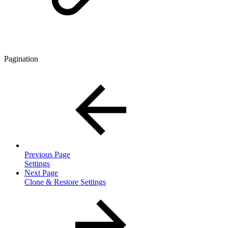
Pagination
Previous Page
Settings
Next Page
Clone & Restore Settings