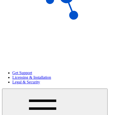
Get Support
Licensing & Installation
Legal & Security