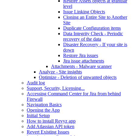
Restore Assets objects at granular
level
Issue Linking Objects
Cloning an Entire Site to Another
Site
Duplicate Configuration items
Data Integrity Check - Periodic
recovery of the data
Disaster Recovery - If your site is
down
Restore Jira issues
Jira issue attachments
Attachments - Malware scanner
Analyze - Site insights
Optimize - Deletion of unwanted objects
Audit log
Support, Security, Licensing...
Accessing Command Center for Jira from behind
Firewall
Navigation Basics
Opening the App
Initial Setup
How to install Revyz app
Add Atlassian API token
Revert Existing Issues