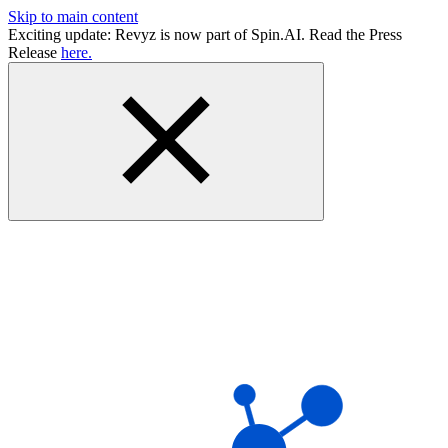
Skip to main content
Exciting update: Revyz is now part of Spin.AI. Read the Press
Release
here.