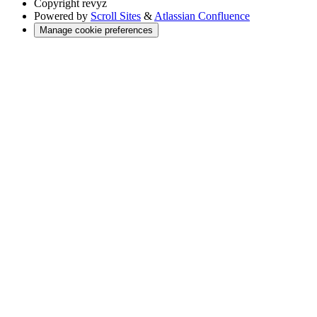
Copyright
revyz
Powered by
Scroll Sites
&
Atlassian Confluence
Manage cookie preferences