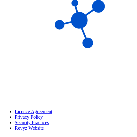
Licence Agreement
Privacy Policy
Security Practices
Revyz Website