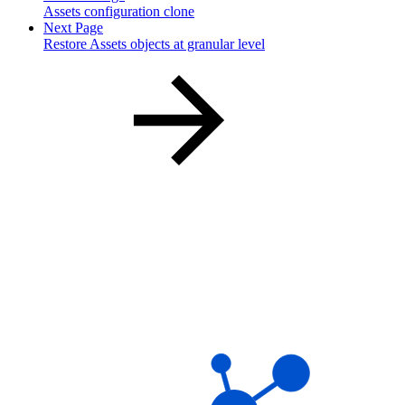
Assets configuration clone
Next Page
Restore Assets objects at granular level