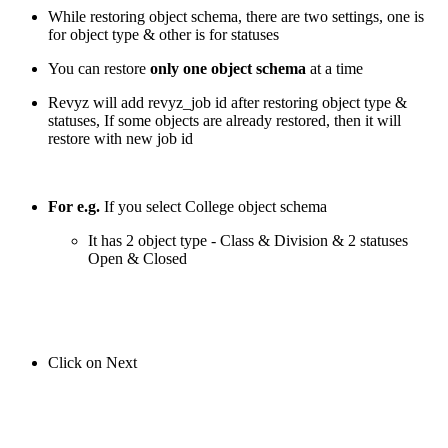
While restoring object schema, there are two settings, one is
for object type & other is for statuses
You can restore
only one object schema
at a time
Revyz will add revyz_job id after restoring object type &
statuses, If some objects are already restored, then it will
restore with new job id
For e.g.
If you select College object schema
It has 2 object type - Class & Division & 2 statuses
Open & Closed
Click on Next