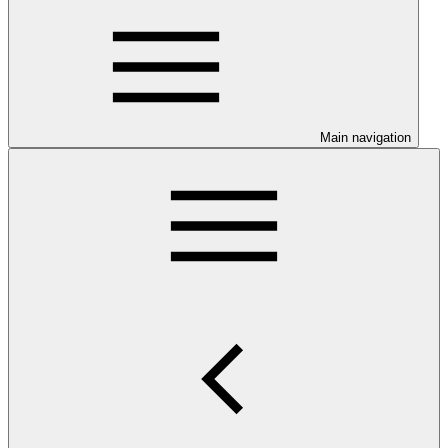
Main navigation