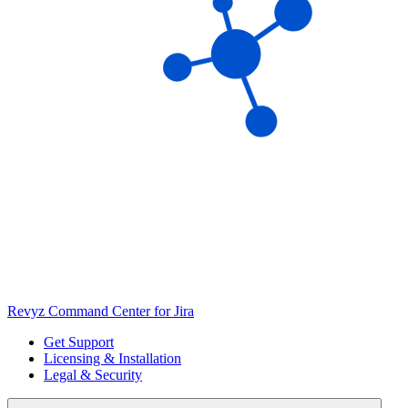
Revyz Command Center for Jira
Get Support
Licensing & Installation
Legal & Security