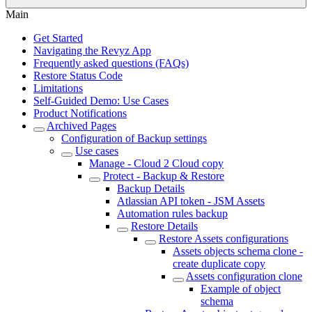
Main
Get Started
Navigating the Revyz App
Frequently asked questions (FAQs)
Restore Status Code
Limitations
Self-Guided Demo: Use Cases
Product Notifications
Archived Pages
Configuration of Backup settings
Use cases
Manage - Cloud 2 Cloud copy
Protect - Backup & Restore
Backup Details
Atlassian API token - JSM Assets
Automation rules backup
Restore Details
Restore Assets configurations
Assets objects schema clone -
create duplicate copy
Assets configuration clone
Example of object
schema