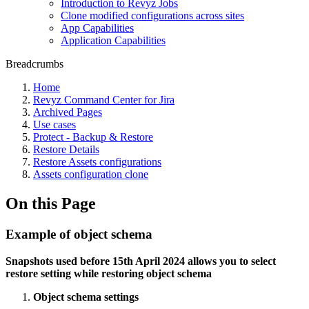
Introduction to Revyz Jobs
Clone modified configurations across sites
App Capabilities
Application Capabilities
Breadcrumbs
Home
Revyz Command Center for Jira
Archived Pages
Use cases
Protect - Backup & Restore
Restore Details
Restore Assets configurations
Assets configuration clone
On this Page
Example of object schema
Snapshots used before 15th April 2024 allows you to select
restore setting while restoring object schema
Object schema settings