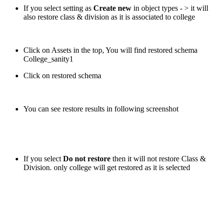
If you select setting as
Create new
in object types - > it will
also restore class & division as it is associated to college
Click on Assets in the top, You will find restored schema
College_sanity1
Click on restored schema
You can see restore results in following screenshot
If you select
Do not restore
then it will not restore Class &
Division. only college will get restored as it is selected