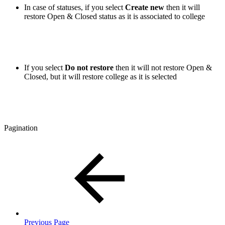
In case of statuses, if you select
Create new
then it will
restore Open & Closed status as it is associated to college
If you select
Do not restore
then it will not restore Open &
Closed, but it will restore college as it is selected
Pagination
Previous Page