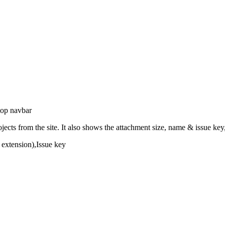
 top navbar
ojects from the site. It also shows the attachment size, name & issue ke
e extension),Issue key