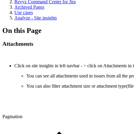
Revyz Command Center for Jira
Archived Pages
Use cases
Analyze - Site insights
On this Page
Attachments
Click on site insights in left navbar - > click on Attachments in
You can see all attachments used in issues from all the pr
You can also filter attachment size or attachment type(fil
Pagination