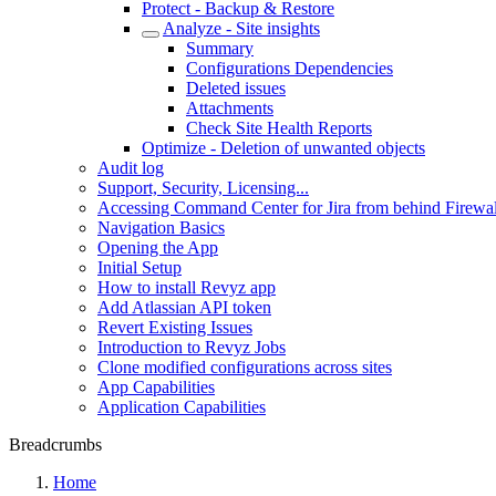
Protect - Backup & Restore
Analyze - Site insights
Summary
Configurations Dependencies
Deleted issues
Attachments
Check Site Health Reports
Optimize - Deletion of unwanted objects
Audit log
Support, Security, Licensing...
Accessing Command Center for Jira from behind Firewal
Navigation Basics
Opening the App
Initial Setup
How to install Revyz app
Add Atlassian API token
Revert Existing Issues
Introduction to Revyz Jobs
Clone modified configurations across sites
App Capabilities
Application Capabilities
Breadcrumbs
Home