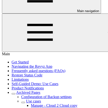
Main navigation
Main
Get Started
Navigating the Revyz App
Frequently asked questions (FAQs)
Restore Status Code
Limitations
Self-Guided Demo: Use Cases
Product Notifications
Archived Pages
Configuration of Backup settings
Use cases
Manage - Cloud 2 Cloud copy