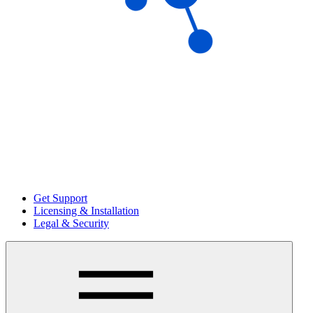
Get Support
Licensing & Installation
Legal & Security