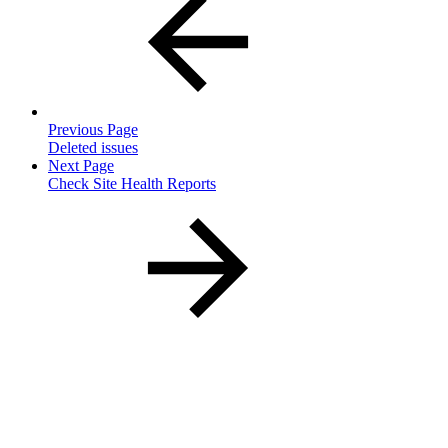
Previous Page
Deleted issues
Next Page
Check Site Health Reports