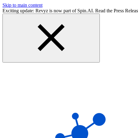
Skip to main content
Exciting update: Revyz is now part of Spin.AI. Read the Press Relea