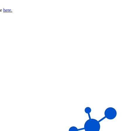
se
here.