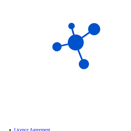
Licence Agreement