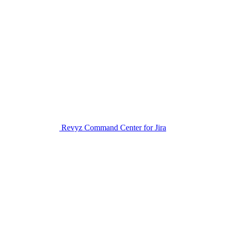
Revyz Command Center for Jira