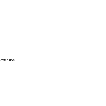
y,extension