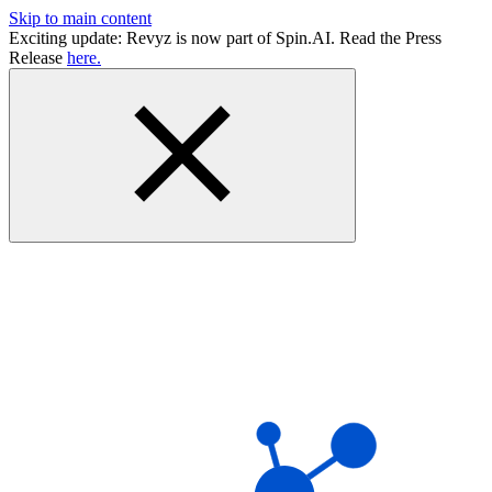
Skip to main content
Exciting update: Revyz is now part of Spin.AI. Read the Press
Release
here.