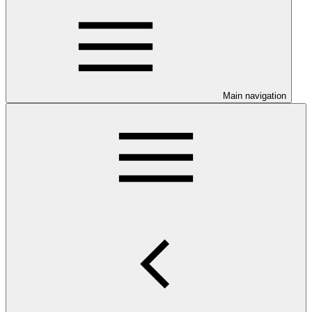
Main navigation