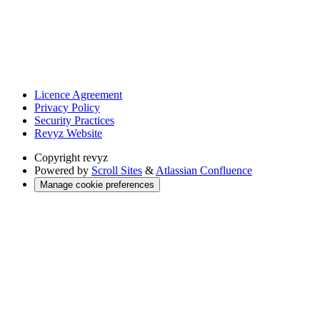
Licence Agreement
Privacy Policy
Security Practices
Revyz Website
Copyright
revyz
Powered by
Scroll Sites
&
Atlassian Confluence
Manage cookie preferences