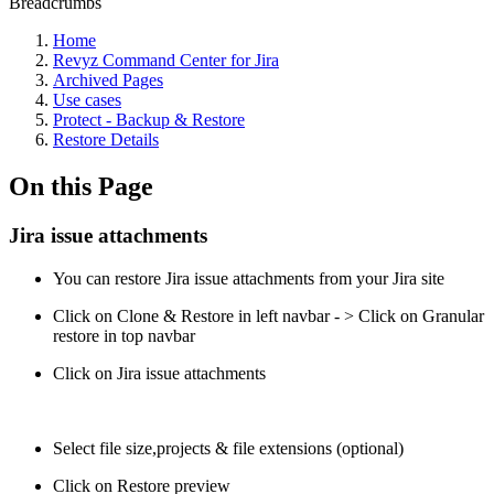
Breadcrumbs
Home
Revyz Command Center for Jira
Archived Pages
Use cases
Protect - Backup & Restore
Restore Details
On this Page
Jira issue attachments
You can restore Jira issue attachments from your Jira site
Click on Clone & Restore in left navbar - > Click on Granular
restore in top navbar
Click on Jira issue attachments
Select file size,projects & file extensions (optional)
Click on Restore preview