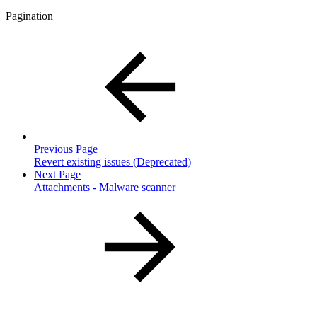
Pagination
Previous Page
Revert existing issues (Deprecated)
Next Page
Attachments - Malware scanner