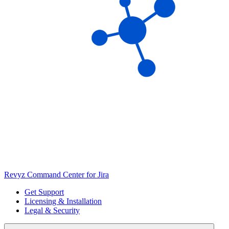
Revyz Command Center for Jira
Get Support
Licensing & Installation
Legal & Security