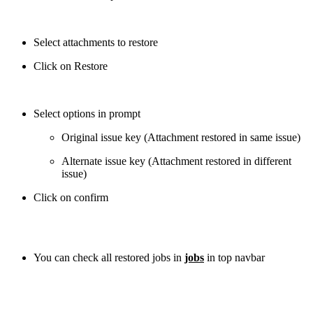
Select attachments to restore
Click on Restore
Select options in prompt
Original issue key (Attachment restored in same issue)
Alternate issue key (Attachment restored in different
issue)
Click on confirm
You can check all restored jobs in
jobs
in top navbar