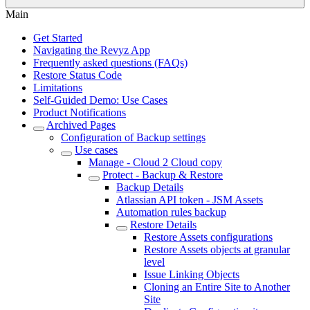
Main
Get Started
Navigating the Revyz App
Frequently asked questions (FAQs)
Restore Status Code
Limitations
Self-Guided Demo: Use Cases
Product Notifications
Archived Pages
Configuration of Backup settings
Use cases
Manage - Cloud 2 Cloud copy
Protect - Backup & Restore
Backup Details
Atlassian API token - JSM Assets
Automation rules backup
Restore Details
Restore Assets configurations
Restore Assets objects at granular
level
Issue Linking Objects
Cloning an Entire Site to Another
Site