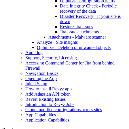
Duplicate Configuration items
Data Integrity Check - Periodic
recovery of the data
Disaster Recovery - If your site is
down
Restore Jira issues
Jira issue attachments
Attachments - Malware scanner
Analyze - Site insights
Optimize - Deletion of unwanted objects
Audit log
Support, Security, Licensing...
Accessing Command Center for Jira from behind
Firewall
Navigation Basics
Opening the App
Initial Setup
How to install Revyz app
Add Atlassian API token
Revert Existing Issues
Introduction to Revyz Jobs
Clone modified configurations across sites
App Capabilities
Application Capabilities