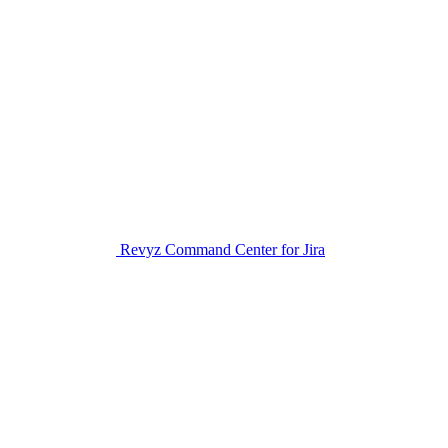
Revyz Command Center for Jira