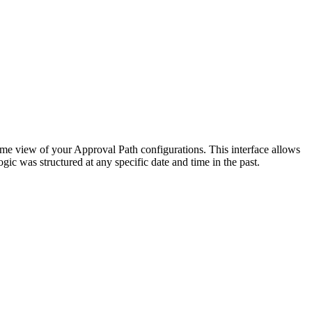
time view of your Approval Path configurations. This interface allows
gic was structured at any specific date and time in the past.