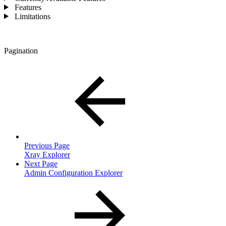
Features
Limitations
Pagination
Previous Page
Xray Explorer
Next Page
Admin Configuration Explorer