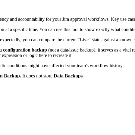
rency and accountability for your Jira approval workflows. Key use case
on at a specific time. You can use this tool to show exactly what condit
xpectedly, you can compare the current "Live" state against a known st
 a
configuration backup
(not a data/issue backup), it serves as a vital 
expression or logic here to recreate it.
ic conditions might have affected your team's workflow history.
on Backup.
It does not store
Data Backups
.