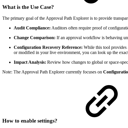
What is the Use Case?
The primary goal of the Approval Path Explorer is to provide transpa
Audit Compliance:
Auditors often require proof of configurati
Change Comparison:
If an approval workflow is behaving une
Configuration Recovery Reference:
While this tool provides
or modified in your live environment, you can look up the exact 
Impact Analysis:
Review how changes to global or space-specif
Note: The Approval Path Explorer currently focuses on
Configurati
How to enable settings?