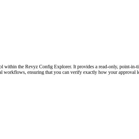
ol within the Revyz Config Explorer. It provides a read-only, point-in-
val workflows, ensuring that you can verify exactly how your approval lo