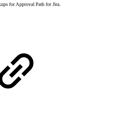
ups for Approval Path for Jira.