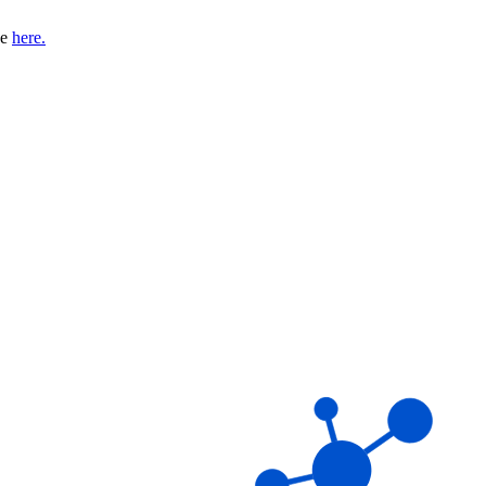
se
here.