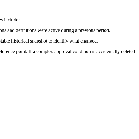
s include:
ions and definitions were active during a previous period.
able historical snapshot to identify what changed.
reference point. If a complex approval condition is accidentally deleted