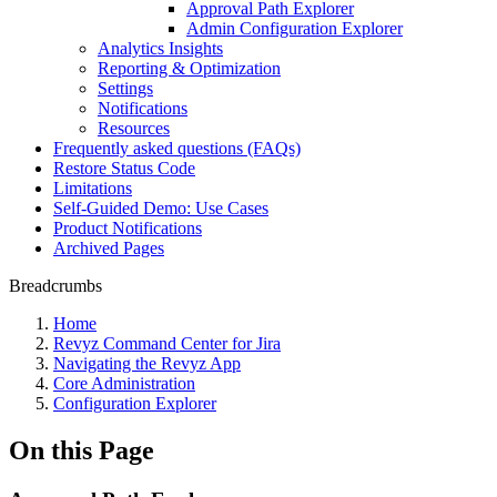
Approval Path Explorer
Admin Configuration Explorer
Analytics Insights
Reporting & Optimization
Settings
Notifications
Resources
Frequently asked questions (FAQs)
Restore Status Code
Limitations
Self-Guided Demo: Use Cases
Product Notifications
Archived Pages
Breadcrumbs
Home
Revyz Command Center for Jira
Navigating the Revyz App
Core Administration
Configuration Explorer
On this Page