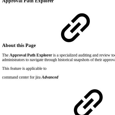
Approval Path Explorer
About this Page
The
Approval Path Explorer
is a specialized auditing and review to
administrators to navigate through historical snapshots of their appro
This feature is applicable to
command center for jira
Advanced