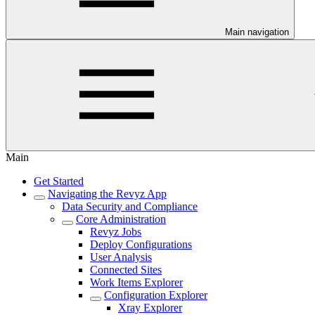
Main navigation
Main
Get Started
Navigating the Revyz App
Data Security and Compliance
Core Administration
Revyz Jobs
Deploy Configurations
User Analysis
Connected Sites
Work Items Explorer
Configuration Explorer
Xray Explorer