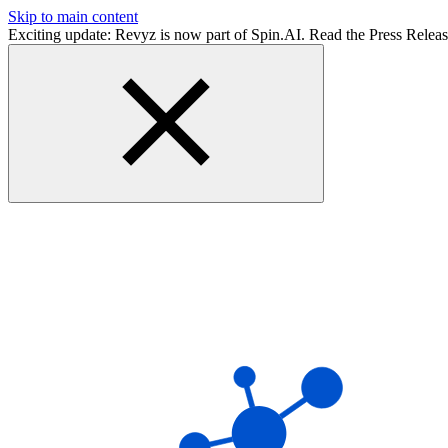
Skip to main content
Exciting update: Revyz is now part of Spin.AI. Read the Press Relea