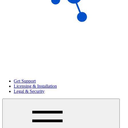
Get Support
Licensing & Installation
Legal & Security