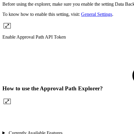
Before using the explorer, make sure you enable the setting Data Back
To know how to enable this setting, visit:
General Settings
.
Enable Approval Path API Token
How to use the Approval Path Explorer?
Currently Available Features