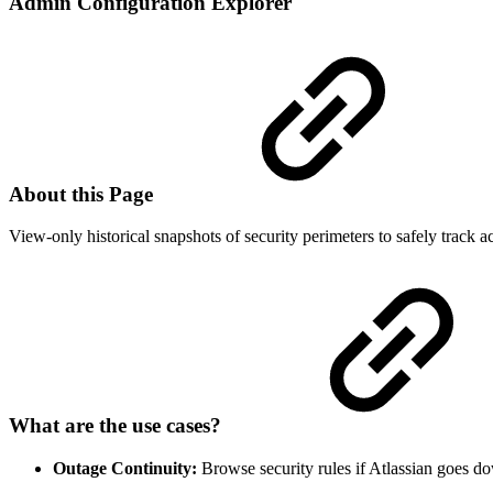
Admin Configuration Explorer
About this Page
View-only historical snapshots of security perimeters to safely track a
What are the use cases?
Outage Continuity:
Browse security rules if Atlassian goes d