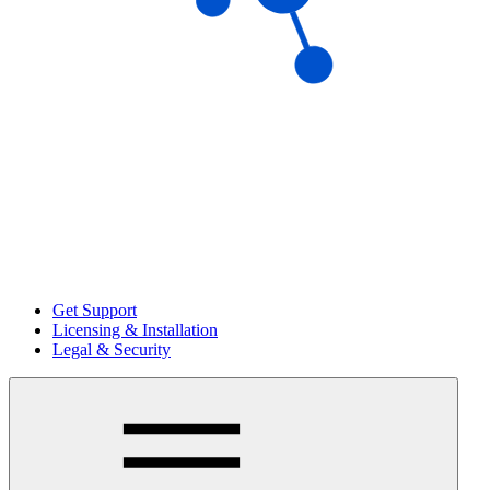
Get Support
Licensing & Installation
Legal & Security