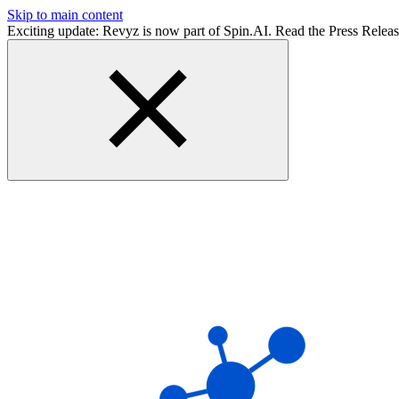
Skip to main content
Exciting update: Revyz is now part of Spin.AI. Read the Press Relea