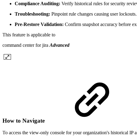
Compliance Auditing:
Verify historical rules for security revi
Troubleshooting:
Pinpoint rule changes causing user lockouts.
Pre-Restore Validation:
Confirm snapshot accuracy before exe
This feature is applicable to
command center for jira
Advanced
How to Navigate
To access the view-only console for your organization's historical IP al