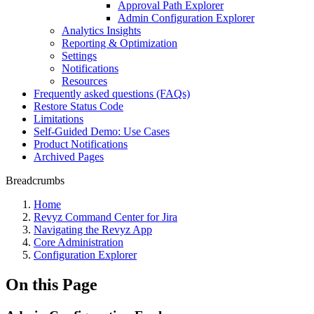
Approval Path Explorer
Admin Configuration Explorer
Analytics Insights
Reporting & Optimization
Settings
Notifications
Resources
Frequently asked questions (FAQs)
Restore Status Code
Limitations
Self-Guided Demo: Use Cases
Product Notifications
Archived Pages
Breadcrumbs
Home
Revyz Command Center for Jira
Navigating the Revyz App
Core Administration
Configuration Explorer
On this Page