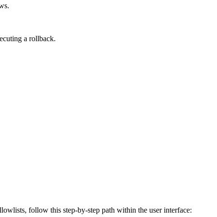
ews.
cuting a rollback.
lowlists, follow this step-by-step path within the user interface: