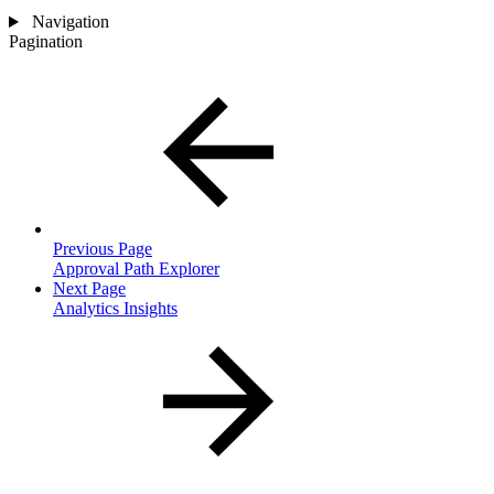
Navigation
Pagination
Previous Page
Approval Path Explorer
Next Page
Analytics Insights