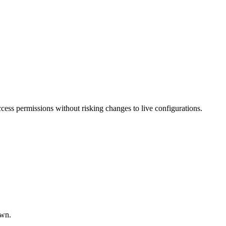
ccess permissions without risking changes to live configurations.
own.