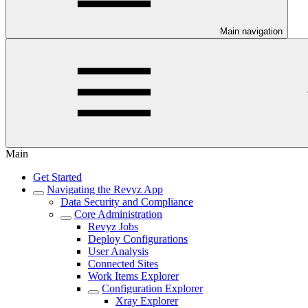
Main navigation
Main
Get Started
Navigating the Revyz App
Data Security and Compliance
Core Administration
Revyz Jobs
Deploy Configurations
User Analysis
Connected Sites
Work Items Explorer
Configuration Explorer
Xray Explorer