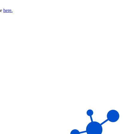
se
here.