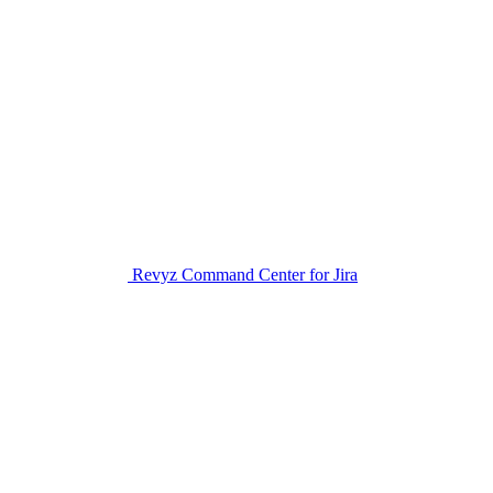
Revyz Command Center for Jira