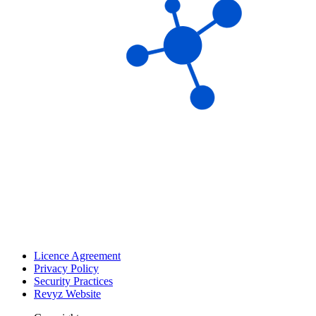
Licence Agreement
Privacy Policy
Security Practices
Revyz Website