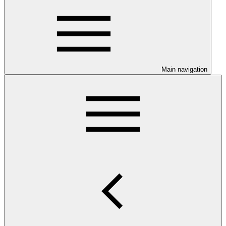
Main navigation