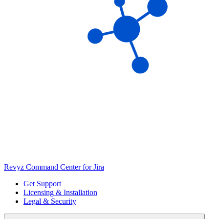
Revyz Command Center for Jira
Get Support
Licensing & Installation
Legal & Security