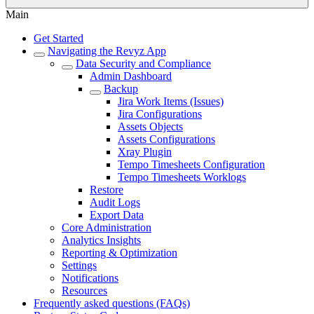
Main
Get Started
Navigating the Revyz App
Data Security and Compliance
Admin Dashboard
Backup
Jira Work Items (Issues)
Jira Configurations
Assets Objects
Assets Configurations
Xray Plugin
Tempo Timesheets Configuration
Tempo Timesheets Worklogs
Restore
Audit Logs
Export Data
Core Administration
Analytics Insights
Reporting & Optimization
Settings
Notifications
Resources
Frequently asked questions (FAQs)