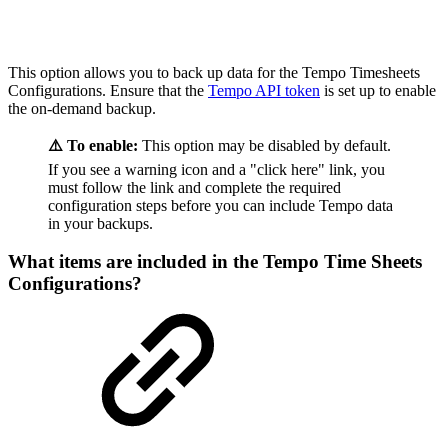
This option allows you to back up data for the Tempo Timesheets
Configurations. Ensure that the
Tempo API token
is set up to enable
the on-demand backup.
⚠️ To enable:
This option may be disabled by default.
If you see a warning icon and a "click here" link, you
must follow the link and complete the required
configuration steps before you can include Tempo data
in your backups.
What items are included in the Tempo Time Sheets
Configurations?