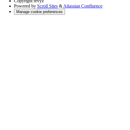
Copyright
revyz
Powered by
Scroll Sites
&
Atlassian Confluence
Manage cookie preferences