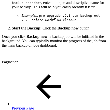
, enter a unique and descriptive name for
backup snapshot
your backup. This will help you easily identify it later.
Examples:
,
pre-upgrade-v9.1
eom-backup-oct-
,
2025
before-workflow-cleanup
Start the Backup:
Click the
Backup now
button.
Once you click
Backup now
, a backup job will be initiated in the
background. You can typically monitor the progress of the job from
the main backup or jobs dashboard.
Pagination
Previous Page