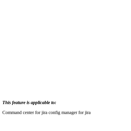
This feature is applicable to:
Command center for jira
config manager for jira