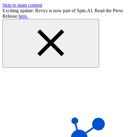
Skip to main content
Exciting update: Revyz is now part of Spin.AI. Read the Press
Release
here.