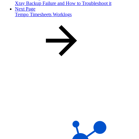
Xray Backup Failure and How to Troubleshoot it
Next Page
Tempo Timesheets Worklogs