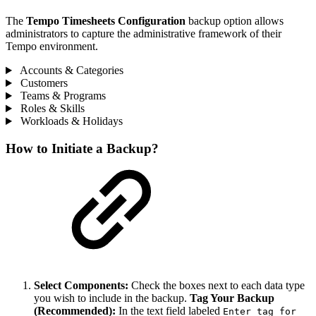
The
Tempo Timesheets Configuration
backup option allows
administrators to capture the administrative framework of their
Tempo environment.
Accounts & Categories
Customers
Teams & Programs
Roles & Skills
Workloads & Holidays
How to Initiate a Backup?
Select Components:
Check the boxes next to each data type
you wish to include in the backup.
Tag Your Backup
(Recommended):
In the text field labeled
Enter tag for