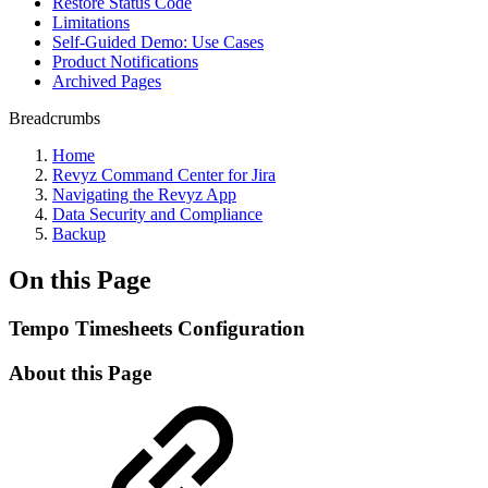
Restore Status Code
Limitations
Self-Guided Demo: Use Cases
Product Notifications
Archived Pages
Breadcrumbs
Home
Revyz Command Center for Jira
Navigating the Revyz App
Data Security and Compliance
Backup
On this Page
Tempo Timesheets Configuration
About this Page