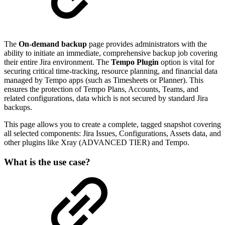
The
On-demand backup
page provides administrators with the
ability to initiate an immediate, comprehensive backup job covering
their entire Jira environment. The
Tempo Plugin
option is vital for
securing critical time-tracking, resource planning, and financial data
managed by Tempo apps (such as Timesheets or Planner). This
ensures the protection of Tempo Plans, Accounts, Teams, and
related configurations, data which is not secured by standard Jira
backups.
This page allows you to create a complete, tagged snapshot covering
all selected components: Jira Issues, Configurations, Assets data, and
other plugins like Xray (ADVANCED TIER) and Tempo.
What is the use case?