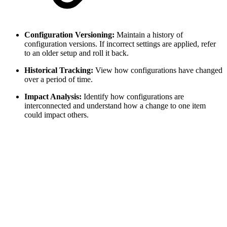
Configuration Versioning:
Maintain a history of
configuration versions. If incorrect settings are applied, refer
to an older setup and roll it back.
Historical Tracking:
View how configurations have changed
over a period of time.
Impact Analysis:
Identify how configurations are
interconnected and understand how a change to one item
could impact others.