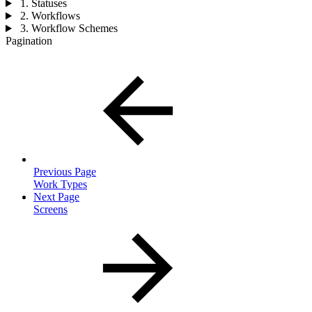
1. Statuses
2. Workflows
3. Workflow Schemes
Pagination
Previous Page
Work Types
Next Page
Screens