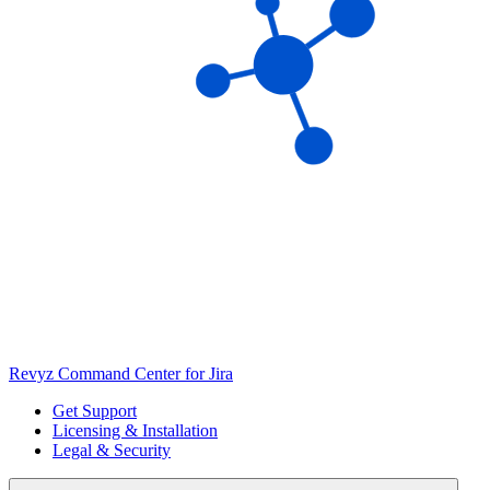
Revyz Command Center for Jira
Get Support
Licensing & Installation
Legal & Security