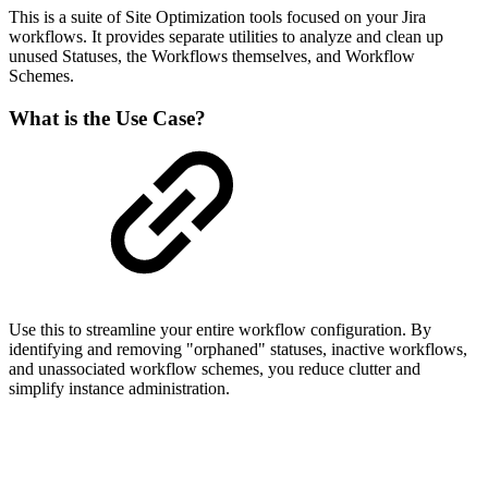
This is a suite of Site Optimization tools focused on your Jira
workflows. It provides separate utilities to analyze and clean up
unused Statuses, the Workflows themselves, and Workflow
Schemes.
What is the Use Case?
Use this to streamline your entire workflow configuration. By
identifying and removing "orphaned" statuses, inactive workflows,
and unassociated workflow schemes, you reduce clutter and
simplify instance administration.