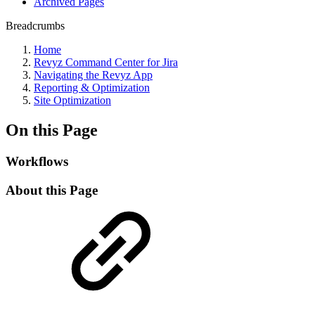
Archived Pages
Breadcrumbs
Home
Revyz Command Center for Jira
Navigating the Revyz App
Reporting & Optimization
Site Optimization
On this Page
Workflows
About this Page