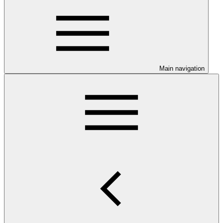
Main navigation