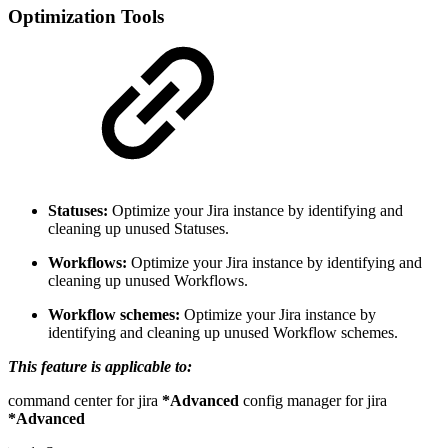
Optimization Tools
Statuses:
Optimize your Jira instance by identifying and
cleaning up unused Statuses.
Workflows:
Optimize your Jira instance by identifying and
cleaning up unused Workflows.
Workflow schemes:
Optimize your Jira instance by
identifying and cleaning up unused Workflow schemes.
This feature is applicable to:
command center for jira
*Advanced
config manager for jira
*Advanced