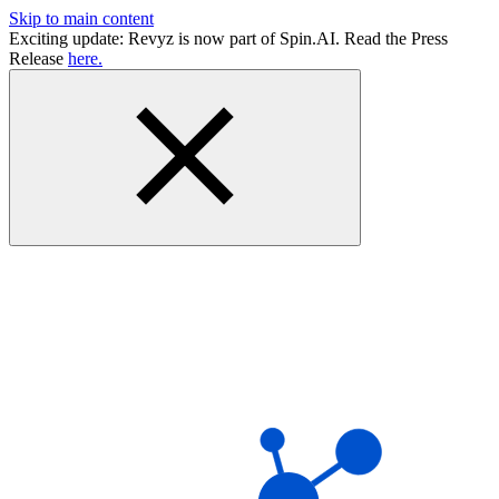
Skip to main content
Exciting update: Revyz is now part of Spin.AI. Read the Press
Release
here.