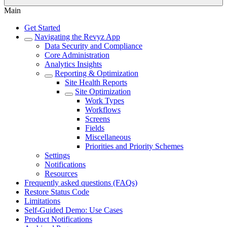
Main
Get Started
Navigating the Revyz App
Data Security and Compliance
Core Administration
Analytics Insights
Reporting & Optimization
Site Health Reports
Site Optimization
Work Types
Workflows
Screens
Fields
Miscellaneous
Priorities and Priority Schemes
Settings
Notifications
Resources
Frequently asked questions (FAQs)
Restore Status Code
Limitations
Self-Guided Demo: Use Cases
Product Notifications