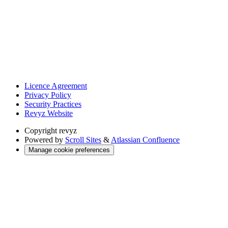
Licence Agreement
Privacy Policy
Security Practices
Revyz Website
Copyright
revyz
Powered by
Scroll Sites
&
Atlassian Confluence
Manage cookie preferences