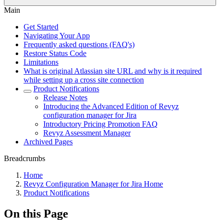
Main
Get Started
Navigating Your App
Frequently asked questions (FAQ's)
Restore Status Code
Limitations
What is original Atlassian site URL and why is it required
while setting up a cross site connection
Product Notifications
Release Notes
Introducing the Advanced Edition of Revyz
configuration manager for Jira
Introductory Pricing Promotion FAQ
Revyz Assessment Manager
Archived Pages
Breadcrumbs
Home
Revyz Configuration Manager for Jira Home
Product Notifications
On this Page