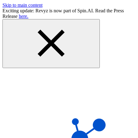
Skip to main content
Exciting update: Revyz is now part of Spin.AI. Read the Press
Release
here.