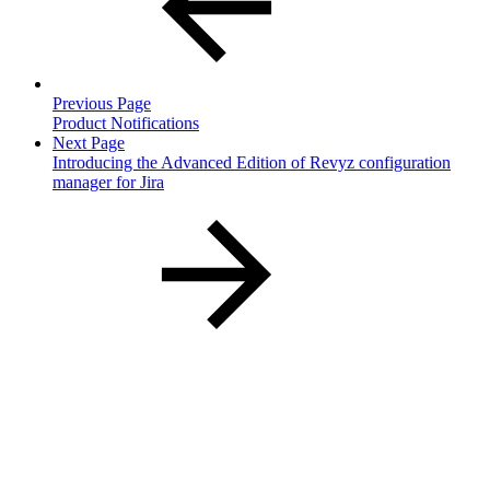
Previous Page
Product Notifications
Next Page
Introducing the Advanced Edition of Revyz configuration
manager for Jira