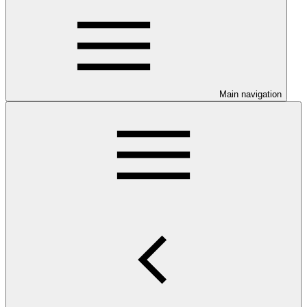
Main navigation