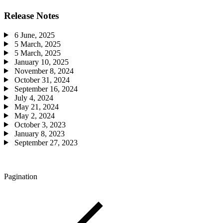
Release Notes
6 June, 2025
5 March, 2025
5 March, 2025
January 10, 2025
November 8, 2024
October 31, 2024
September 16, 2024
July 4, 2024
May 21, 2024
May 2, 2024
October 3, 2023
January 8, 2023
September 27, 2023
Pagination