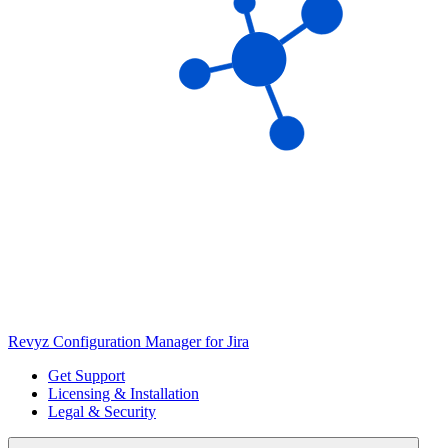
Revyz Configuration Manager for Jira
Get Support
Licensing & Installation
Legal & Security