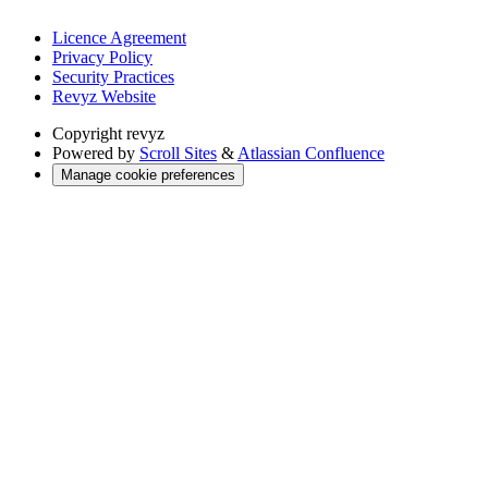
Licence Agreement
Privacy Policy
Security Practices
Revyz Website
Copyright
revyz
Powered by
Scroll Sites
&
Atlassian Confluence
Manage cookie preferences