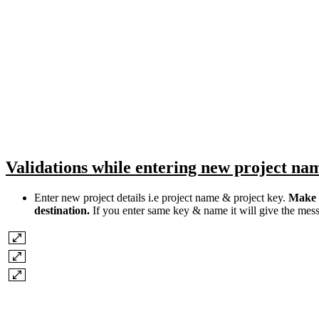
Validations while entering new project na
Enter new project details i.e project name & project key.
Make s
destination.
If you enter same key & name it will give the mess