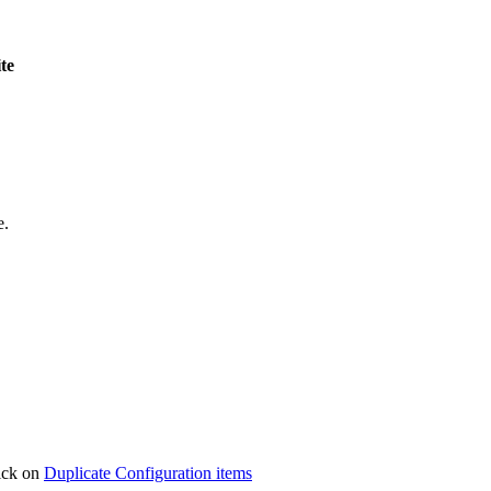
ite
e.
lick on
Duplicate Configuration items