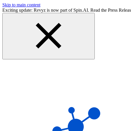
Skip to main content
Exciting update: Revyz is now part of Spin.AI. Read the Press Relea