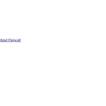
ehind Firewall