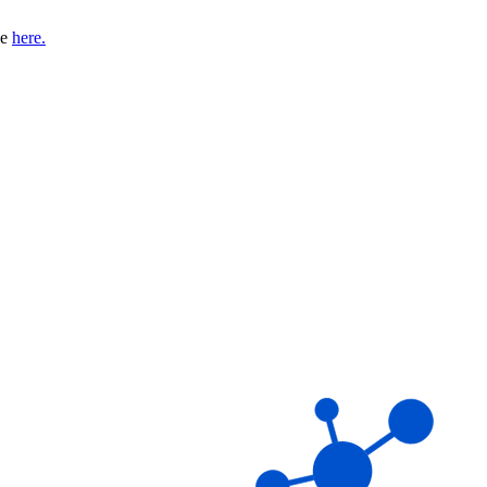
se
here.