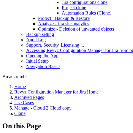
Jira configurations clone
Project clone
Automation Rules (Clone)
Protect - Backup & Restore
Analyze - Jira site analytics
Optimize - Deletion of unwanted objects
Backup setting
Audit Log
Support, Security, Licensing ...
Accessing Revyz Configuration Manager for Jira from b
Opening the App
Initial Setup
Navigation Basics
Breadcrumbs
Home
Revyz Configuration Manager for Jira Home
Archived Pages
Use Cases
Manage - Cloud 2 Cloud copy
Clone
On this Page