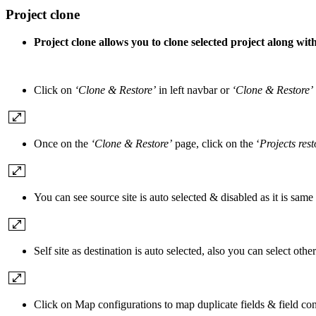
Project clone
Project clone allows you to clone selected project along with 
Click on
‘Clone & Restore’
in left navbar or
‘Clone & Restore’
Once on the
‘Clone & Restore’
page, click on the ‘
Projects rest
You can see source site is auto selected & disabled as it is same 
Self site as destination is auto selected, also you can select other 
Click on Map configurations to map duplicate fields & field c