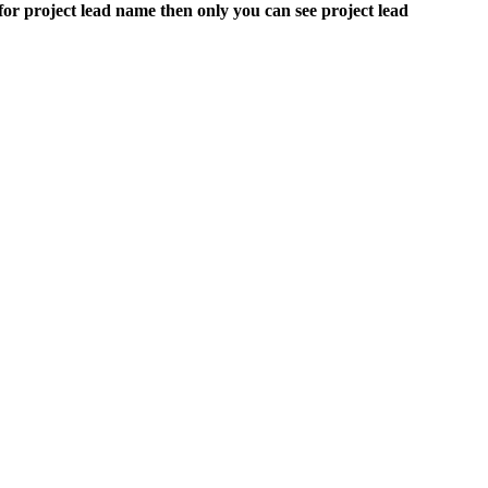
s for project lead name then only you can see project lead