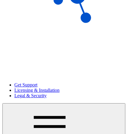
Get Support
Licensing & Installation
Legal & Security