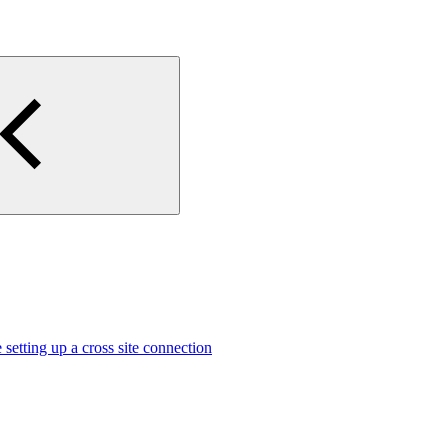
 setting up a cross site connection