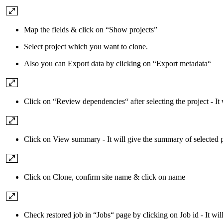
Map the fields & click on “Show projects”
Select project which you want to clone.
Also you can Export data by clicking on “Export metadata“
Click on “Review dependencies“ after selecting the project - It
Click on View summary - It will give the summary of selected pr
Click on Clone, confirm site name & click on name
Check restored job in “Jobs“ page by clicking on Job id - It will