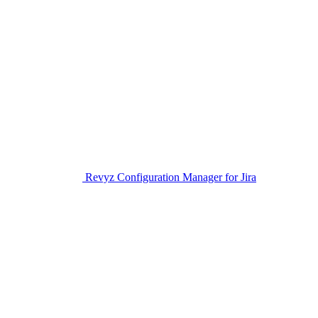
Revyz Configuration Manager for Jira