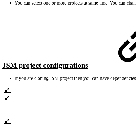
You can select one or more projects at same time. You can cha
JSM project configurations
If you are cloning JSM project then you can have dependencies