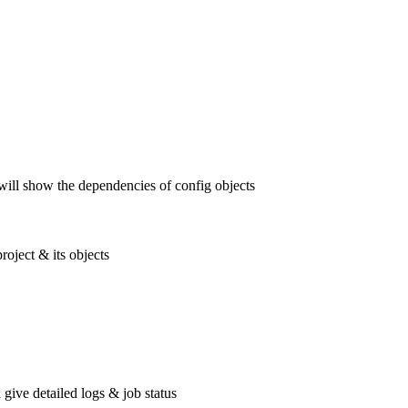
 will show the dependencies of config objects
oject & its objects
 give detailed logs & job status