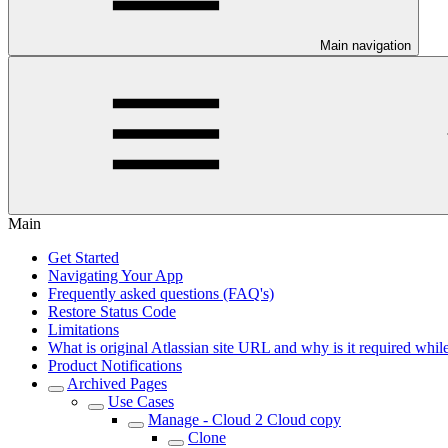
Main navigation
Main
Get Started
Navigating Your App
Frequently asked questions (FAQ's)
Restore Status Code
Limitations
What is original Atlassian site URL and why is it required while
Product Notifications
Archived Pages
Use Cases
Manage - Cloud 2 Cloud copy
Clone