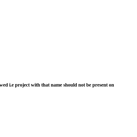
ed i.e project with that name should not be present on