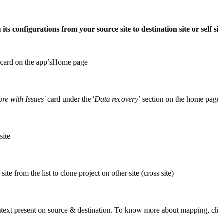
its configurations from your source site to destination site or self s
card on the app’sHome page
ore with Issues'
card under the '
Data recovery
’ section on the home pag
site
site from the list to clone project on other site (cross site)
ontext present on source & destination. To know more about mapping, c