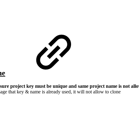
me
ure project key must be unique and same project name is not allow
age that key & name is already used, it will not allow to clone