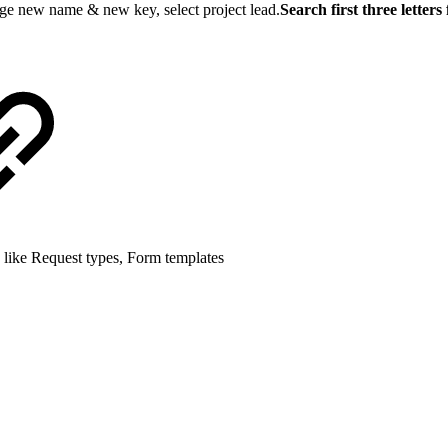
nge new name & new key, select project lead.
Search first three letter
 like Request types, Form templates