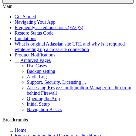
Main
Get Started
Navigating Your App
Frequently asked questions (FAQ's)
Restore Status Code
Limitations
What is original Atlassian site URL and why is it required
while setting up a cross site connection
Product Notifications
Archived Pages
Use Cases
Backup setting
Audit Log
Support, Security, Licensing ...
Accessing Revyz Configuration Manager for Jira from
behind Firewall
Opening the App
Initial Setup
Navigation Basics
Breadcrumbs
Home
Revyz Configuration Manager for Jira Home