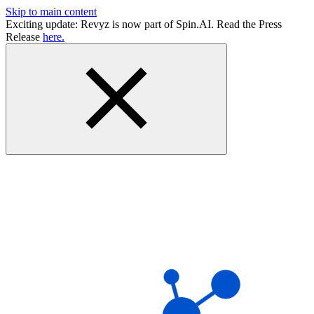
Skip to main content
Exciting update: Revyz is now part of Spin.AI. Read the Press
Release
here.