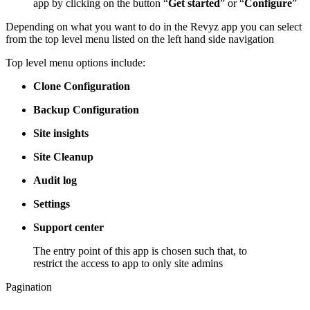
app by clicking on the button “
Get started
” or “
Configure
”
Depending on what you want to do in the Revyz app you can select
from the top level menu listed on the left hand side navigation
Top level menu options include:
Clone Configuration
Backup Configuration
Site insights
Site Cleanup
Audit log
Settings
Support center
The entry point of this app is chosen such that, to
restrict the access to app to only site admins
Pagination