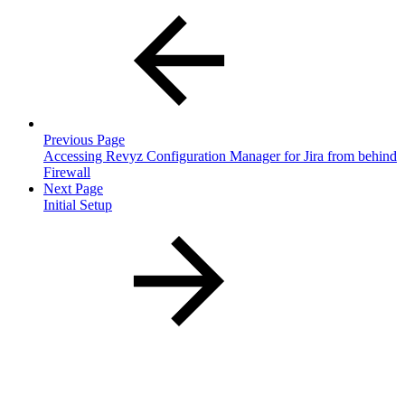
Previous Page
Accessing Revyz Configuration Manager for Jira from behind
Firewall
Next Page
Initial Setup