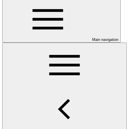
Main navigation