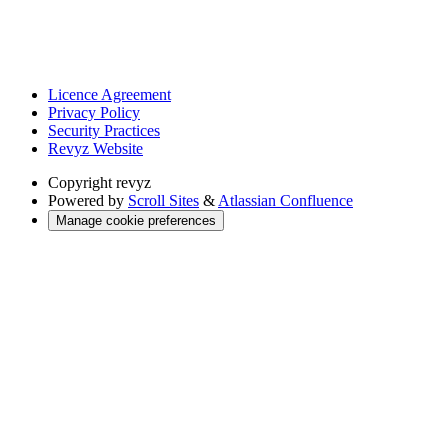
Licence Agreement
Privacy Policy
Security Practices
Revyz Website
Copyright
revyz
Powered by
Scroll Sites
&
Atlassian Confluence
Manage cookie preferences