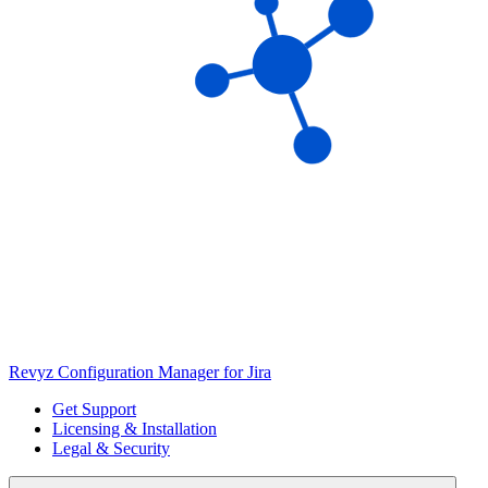
Revyz Configuration Manager for Jira
Get Support
Licensing & Installation
Legal & Security