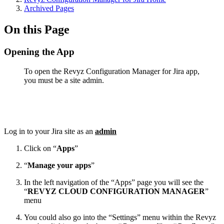
Archived Pages
On this Page
Opening the App
To open the Revyz Configuration Manager for Jira app,
you must be a site admin.
Log in to your Jira site as an
admin
Click on “
Apps
”
“
Manage your apps
”
In the left navigation of the “Apps” page you will see the
“
REVYZ CLOUD CONFIGURATION MANAGER
”
menu
You could also go into the “Settings” menu within the Revyz