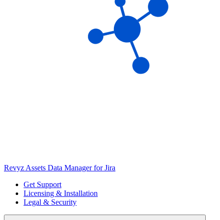
Revyz Assets Data Manager for Jira
Get Support
Licensing & Installation
Legal & Security