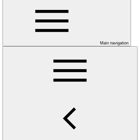
Main navigation