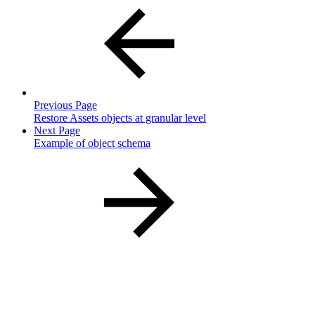
Previous Page
Restore Assets objects at granular level
Next Page
Example of object schema