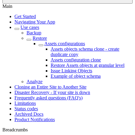
Main
Get Started
Navigating Your App
Use cases
Backup
Restore
Assets configurations
Assets objects schema clone - create
duplicate copy
Assets configuration clone
Restore Assets objects at granular level
Issue Linking Objects
Example of object schema
Analyze
Cloning an Entire Site to Another Site
Disaster Recovery - If your site is down
Frequently asked questions (FAQ's)
Limitations
Status codes
Archived Docs
Product Notifications
Breadcrumbs