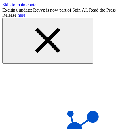
Skip to main content
Exciting update: Revyz is now part of Spin.AI. Read the Press
Release
here.