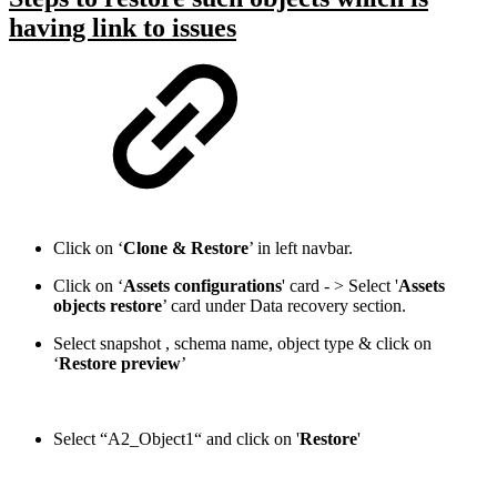
having link to issues
Click on ‘
Clone & Restore
’ in left navbar.
Click on ‘
Assets configurations
' card - > Select '
Assets
objects restore
’ card under Data recovery section.
Select snapshot , schema name, object type & click on
‘
Restore preview
’
Select “A2_Object1“ and click on '
Restore
'