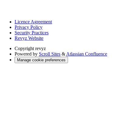
Licence Agreement
Privacy Policy
Security Practices
Revyz Website
Copyright
revyz
Powered by
Scroll Sites
&
Atlassian Confluence
Manage cookie preferences