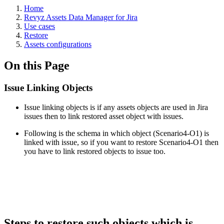
Home
Revyz Assets Data Manager for Jira
Use cases
Restore
Assets configurations
On this Page
Issue Linking Objects
Issue linking objects is if any assets objects are used in Jira
issues then to link restored asset object with issues.
Following is the schema in which object (Scenario4-O1) is
linked with issue, so if you want to restore Scenario4-O1 then
you have to link restored objects to issue too.
Steps to restore such objects which is