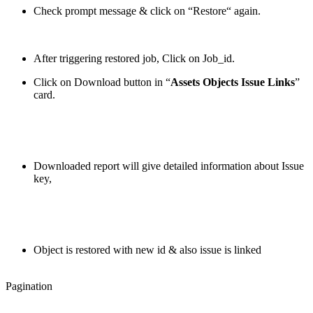
Check prompt message & click on “Restore“ again.
After triggering restored job, Click on Job_id.
Click on Download button in “
Assets Objects Issue Links
”
card.
Downloaded report will give detailed information about Issue
key,
Object is restored with new id & also issue is linked
Pagination