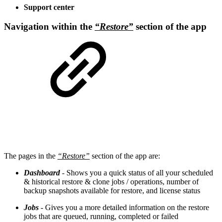
Support center
Navigation within the
“Restore”
section of the app
The pages in the
“Restore”
section of the app are:
Dashboard
- Shows you a quick status of all your scheduled
& historical restore & clone jobs / operations, number of
backup snapshots available for restore, and license status
Jobs
- Gives you a more detailed information on the restore
jobs that are queued, running, completed or failed