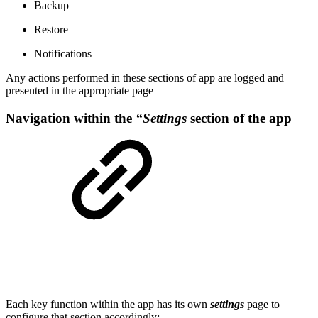
Backup
Restore
Notifications
Any actions performed in these sections of app are logged and
presented in the appropriate page
Navigation within the
“Settings
section of the app
Each key function within the app has its own
settings
page to
configure that section accordingly: