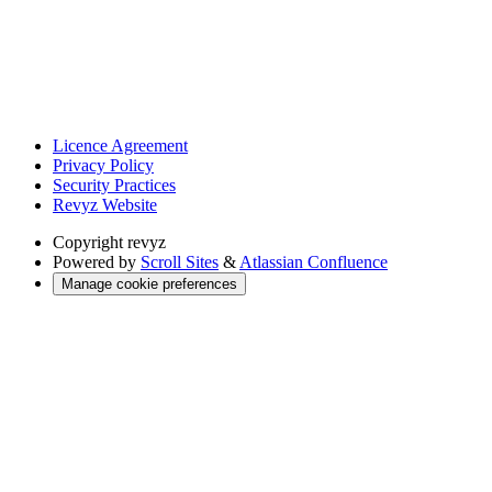
Licence Agreement
Privacy Policy
Security Practices
Revyz Website
Copyright
revyz
Powered by
Scroll Sites
&
Atlassian Confluence
Manage cookie preferences