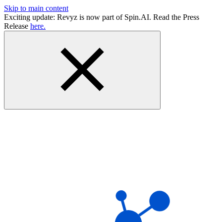
Skip to main content
Exciting update: Revyz is now part of Spin.AI. Read the Press
Release
here.