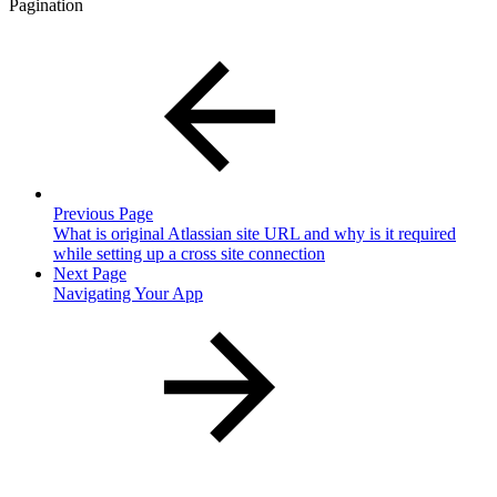
Pagination
Previous Page
What is original Atlassian site URL and why is it required
while setting up a cross site connection
Next Page
Navigating Your App