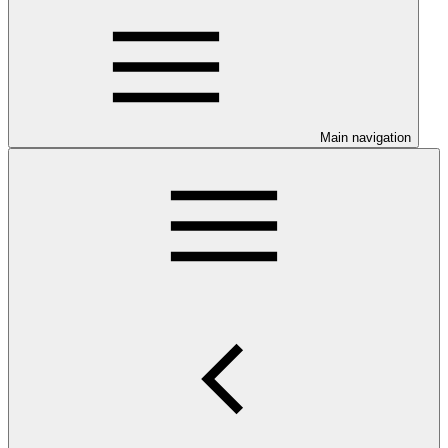
Main navigation