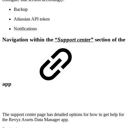
Backup
Atlassian API token
Notifications
Navigation within the
“Support center”
section of the
app
The support center page has detailed options for how to get help for
the Revyz Assets Data Manager app.