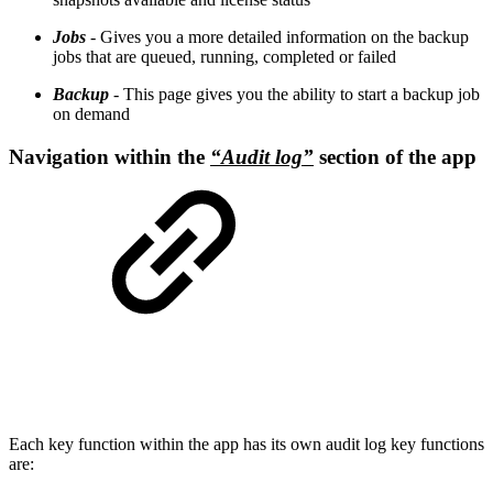
Jobs
- Gives you a more detailed information on the backup
jobs that are queued, running, completed or failed
Backup
- This page gives you the ability to start a backup job
on demand
Navigation within the
“Audit log”
section of the app
Each key function within the app has its own audit log key functions
are: