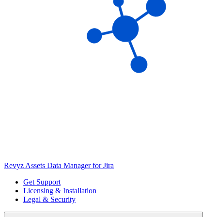
Revyz Assets Data Manager for Jira
Get Support
Licensing & Installation
Legal & Security