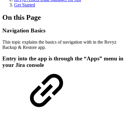
Get Started
On this Page
Navigation Basics
This topic explains the basics of navigation with in the Revyz
Backup & Restore app.
Entry into the app is through the “Apps” menu in
your Jira console