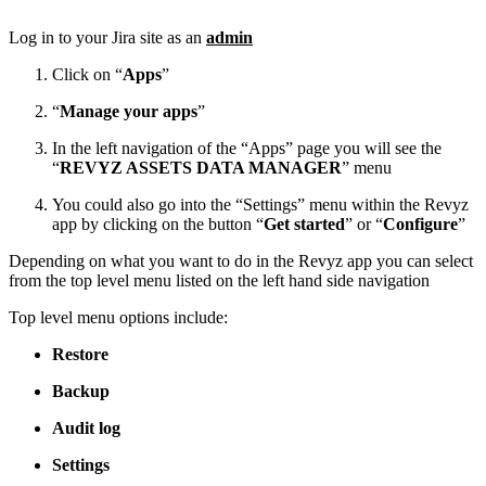
Log in to your Jira site as an
admin
Click on “
Apps
”
“
Manage your apps
”
In the left navigation of the “Apps” page you will see the
“
REVYZ ASSETS DATA MANAGER
” menu
You could also go into the “Settings” menu within the Revyz
app by clicking on the button “
Get started
” or “
Configure
”
Depending on what you want to do in the Revyz app you can select
from the top level menu listed on the left hand side navigation
Top level menu options include:
Restore
Backup
Audit log
Settings