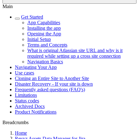
Main
Get Started
App Capabilities
Installing the app
Opening the App
Initial Setup
Terms and Concepts
What is original Atlassian site URL and why is it
required while setting up a cross site connection
Navigation Basics
Navigating Your App
Use cases
Cloning an Entire Site to Another Site
Disaster Recovery - If your site is down
Frequently asked questions (FAQ's)
Limitations
Status codes
Archived Docs
Product Notifications
Breadcrumbs
Home
Revyz Assets Data Manager for Jira