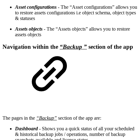
Asset configurations
- The “Asset configurations” allows you
to restore assets configurations i.e object schema, object types
& statuses
Assets objects
- The “Assets objects” allows you to restore
assets objects
Navigation within the
“Backup ”
section of the app
The pages in the
“Backup”
section of the app are:
Dashboard
- Shows you a quick status of all your scheduled
& historical backup jobs / operations, number of backup
snapshots available and license status