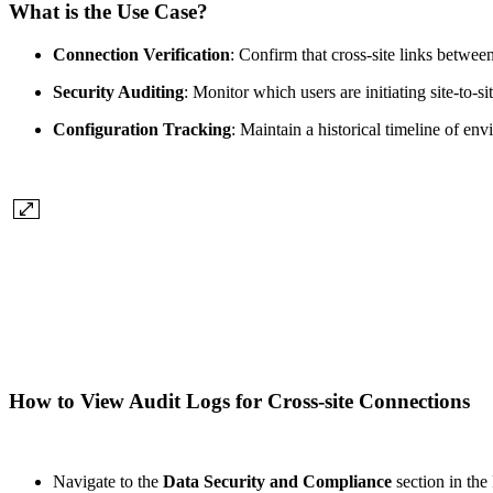
What is the Use Case?
Connection Verification
: Confirm that cross-site links betwee
Security Auditing
: Monitor which users are initiating site-to
Configuration Tracking
: Maintain a historical timeline of en
How to View Audit Logs for Cross-site Connections
Navigate to the
Data Security and Compliance
section in th