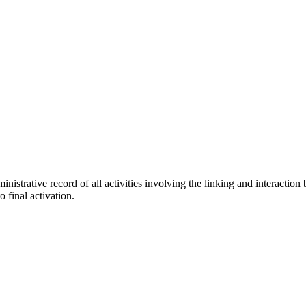
nistrative record of all activities involving the linking and interaction
o final activation.