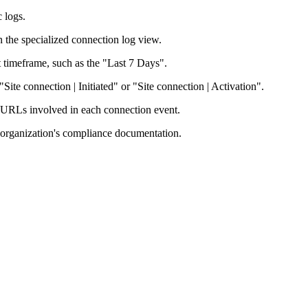
c logs.
 the specialized connection log view.
ant timeframe, such as the "Last 7 Days".
"Site connection | Initiated" or "Site connection | Activation".
n URLs involved in each connection event.
r organization's compliance documentation.