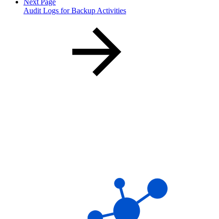
Next Page
Audit Logs for Backup Activities