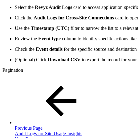
Select the
Revyz Audit Logs
card to access application-specifi
Click the
Audit Logs for Cross-Site Connections
card to open
Use the
Timestamp (UTC)
filter to narrow the list to a relev
Review the
Event type
column to identify specific actions like 
Check the
Event details
for the specific source and destinatio
(Optional) Click
Download CSV
to export the record for you
Pagination
Previous Page
Audit Logs for Site Usage Insights