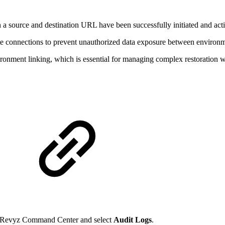
n a source and destination URL have been successfully initiated and act
-site connections to prevent unauthorized data exposure between environ
vironment linking, which is essential for managing complex restoration 
e Revyz Command Center and select
Audit Logs
.