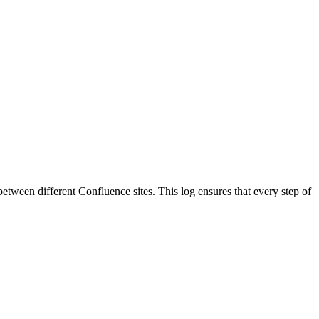
 between different Confluence sites. This log ensures that every step of