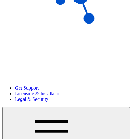
Get Support
Licensing & Installation
Legal & Security