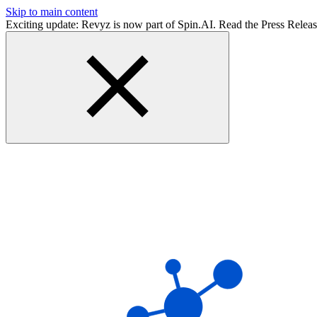
Skip to main content
Exciting update: Revyz is now part of Spin.AI. Read the Press Relea