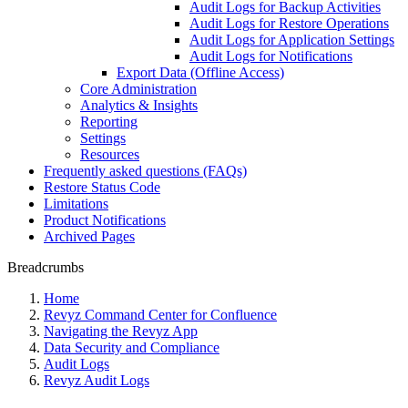
Audit Logs for Backup Activities
Audit Logs for Restore Operations
Audit Logs for Application Settings
Audit Logs for Notifications
Export Data (Offline Access)
Core Administration
Analytics & Insights
Reporting
Settings
Resources
Frequently asked questions (FAQs)
Restore Status Code
Limitations
Product Notifications
Archived Pages
Breadcrumbs
Home
Revyz Command Center for Confluence
Navigating the Revyz App
Data Security and Compliance
Audit Logs
Revyz Audit Logs