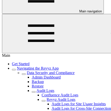
Main navigation
Main
Get Started
Navigating the Revyz App
Data Security and Compliance
Admin Dashboard
Backup
Restore
Audit Logs
Confluence Audit Logs
Revyz Audit Logs
Audit Logs for Site Usage Insights
Audit Logs for Cross-Site Connection