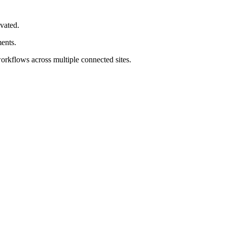
ivated.
ments.
workflows across multiple connected sites.