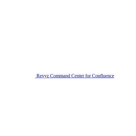
Revyz Command Center for Confluence