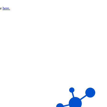
se
here.