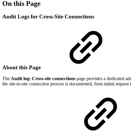
On this Page
Audit Logs for Cross-Site Connections
About this Page
The
Audit log: Cross-site connections
page provides a dedicated admi
the site-to-site connection process is documented, from initial request t