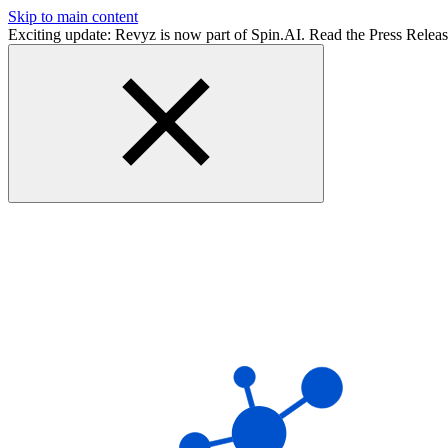
Skip to main content
Exciting update: Revyz is now part of Spin.AI. Read the Press Relea