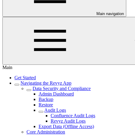
Main navigation
Main
Get Started
Navigating the Revyz App
Data Security and Compliance
Admin Dashboard
Backup
Restore
Audit Logs
Confluence Audit Logs
Revyz Audit Logs
Export Data (Offline Access)
Core Administration