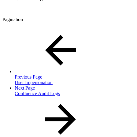
Pagination
Previous Page
User Impersonation
Next Page
Confluence Audit Logs