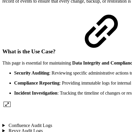
record of events to ensure that every change, backup, or restoration i
What is the Use Case?
This page is essential for maintaining
Data Integrity and Complian
Security Auditing
: Reviewing specific administrative actions 
Compliance Reporting
: Providing immutable logs for internal 
Incident Investigation
: Tracking the timeline of changes or r
Confluence Audit Logs
Revyz Audit Logs