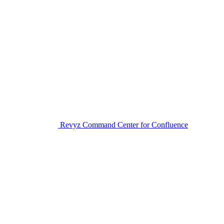
Revyz Command Center for Confluence