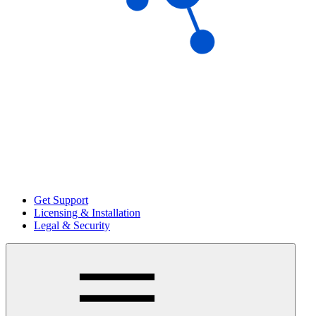
Get Support
Licensing & Installation
Legal & Security