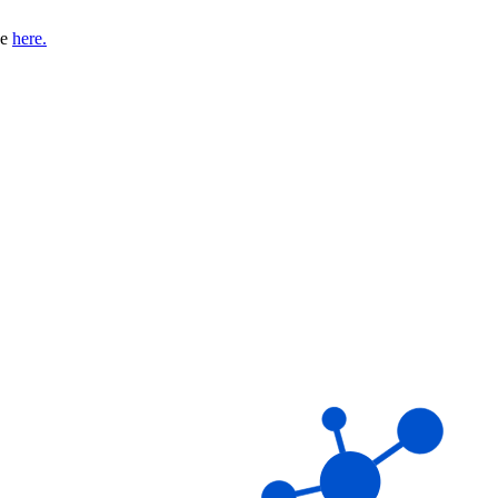
se
here.