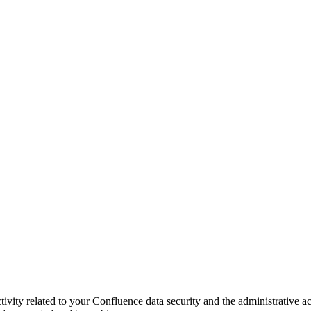
tivity related to your Confluence data security and the administrative ac