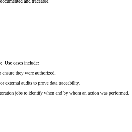
s documented and traceable.
ce
. Use cases include:
to ensure they were authorized.
or external audits to prove data traceability.
estoration jobs to identify when and by whom an action was performed.