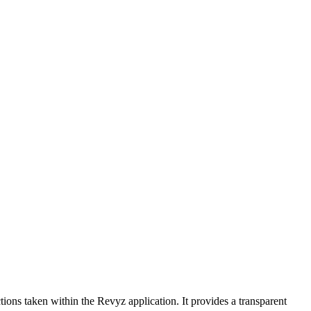
tions taken within the Revyz application. It provides a transparent