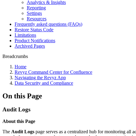
Analytics & Insights
Reporting
Settings
Resources
Frequently asked questions (FAQs)
Restore Status Code
Limitations
Product Notifications
Archived Pages
Breadcrumbs
Home
Revyz Command Center for Confluence
Navigating the Revyz App
Data Security and Compliance
On this Page
Audit Logs
About this Page
The
Audit Logs
page serves as a centralized hub for monitoring all ac