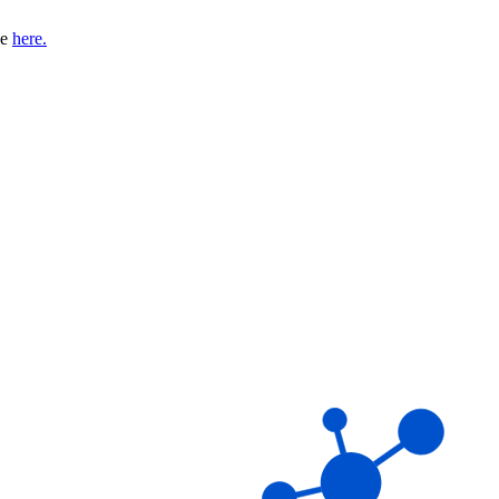
se
here.