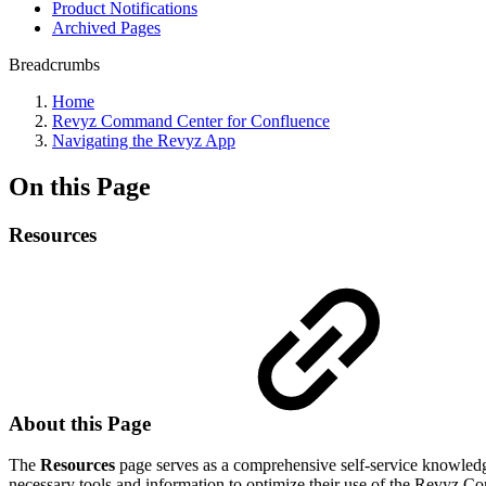
Product Notifications
Archived Pages
Breadcrumbs
Home
Revyz Command Center for Confluence
Navigating the Revyz App
On this Page
Resources
About this Page
The
Resources
page serves as a comprehensive self-service knowledge 
necessary tools and information to optimize their use of the Revyz 