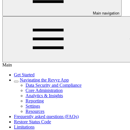
Main navigation
Main
Get Started
Navigating the Revyz App
Data Security and Compliance
Core Administration
Analytics & Insights
Reporting
Settings
Resources
Frequently asked questions (FAQs)
Restore Status Code
Limitations