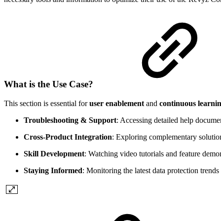
What is the Use Case?
This section is essential for
user enablement
and
continuous learni
Troubleshooting & Support
: Accessing detailed help document
Cross-Product Integration
: Exploring complementary solutio
Skill Development
: Watching video tutorials and feature dem
Staying Informed
: Monitoring the latest data protection trends