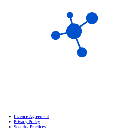
Licence Agreement
Privacy Policy
Security Practices