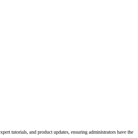
xpert tutorials, and product updates, ensuring administrators have the