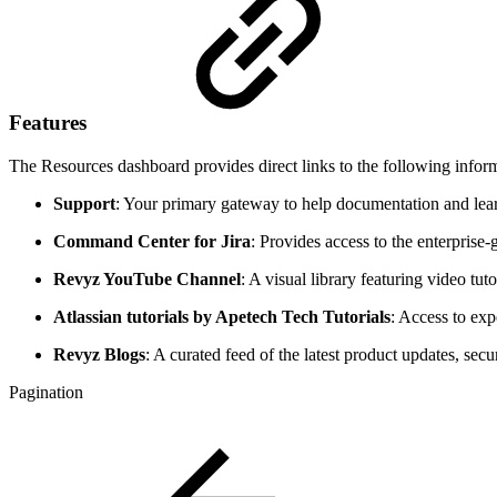
Features
The Resources dashboard provides direct links to the following infor
Support
: Your primary gateway to help documentation and learn
Command Center for Jira
: Provides access to the enterprise-
Revyz YouTube Channel
: A visual library featuring video tu
Atlassian tutorials by Apetech Tech Tutorials
: Access to exp
Revyz Blogs
: A curated feed of the latest product updates, secu
Pagination