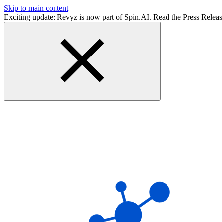
Skip to main content
Exciting update: Revyz is now part of Spin.AI. Read the Press Relea