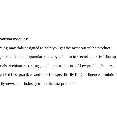
mational modules:
ing materials designed to help you get the most out of the product.
grade backup and granular recovery solution for securing critical Jira sp
torials, webinar recordings, and demonstrations of key product features.
ert-led best practices and tutorials specifically for Confluence administr
rity news, and industry trends in data protection.