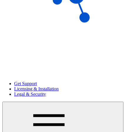
Get Support
Licensing & Installation
Legal & Security