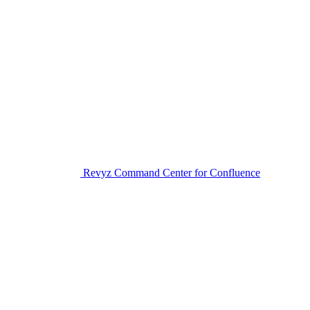
Revyz Command Center for Confluence