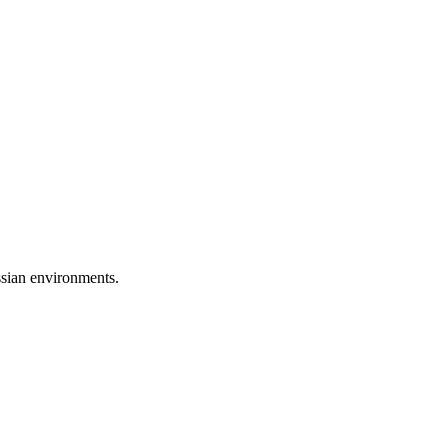
ssian environments.