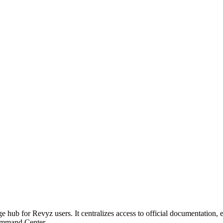
hub for Revyz users. It centralizes access to official documentation, e
Command Center.