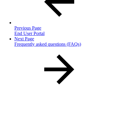
Previous Page
End User Portal
Next Page
Frequently asked questions (FAQs)