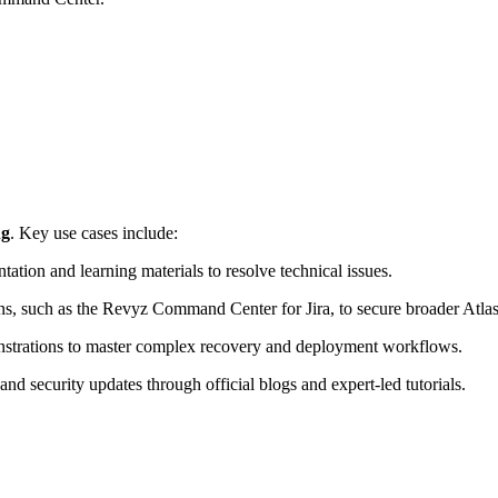
ng
. Key use cases include:
ation and learning materials to resolve technical issues.
ns, such as the Revyz Command Center for Jira, to secure broader Atla
onstrations to master complex recovery and deployment workflows.
 and security updates through official blogs and expert-led tutorials.