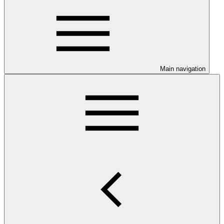
Main navigation