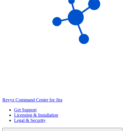
Revyz Command Center for Jira
Get Support
Licensing & Installation
Legal & Security