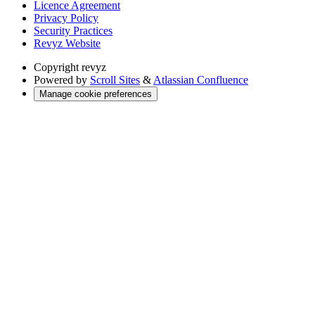
Licence Agreement
Privacy Policy
Security Practices
Revyz Website
Copyright
revyz
Powered by
Scroll Sites
&
Atlassian Confluence
Manage cookie preferences