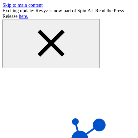
Skip to main content
Exciting update: Revyz is now part of Spin.AI. Read the Press
Release
here.