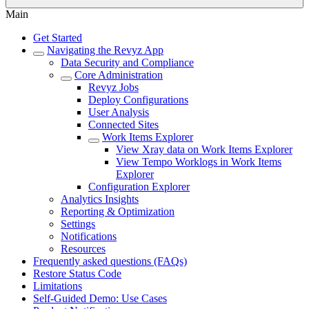
Main
Get Started
Navigating the Revyz App
Data Security and Compliance
Core Administration
Revyz Jobs
Deploy Configurations
User Analysis
Connected Sites
Work Items Explorer
View Xray data on Work Items Explorer
View Tempo Worklogs in Work Items
Explorer
Configuration Explorer
Analytics Insights
Reporting & Optimization
Settings
Notifications
Resources
Frequently asked questions (FAQs)
Restore Status Code
Limitations
Self-Guided Demo: Use Cases