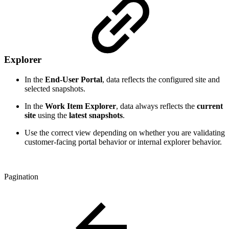
Explorer
In the
End-User Portal
, data reflects the configured site and
selected snapshots.
In the
Work Item Explorer
, data always reflects the
current
site
using the
latest snapshots
.
Use the correct view depending on whether you are validating
customer-facing portal behavior or internal explorer behavior.
Pagination