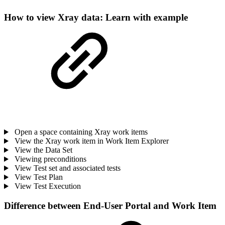
How to view Xray data: Learn with example
Open a space containing Xray work items
View the Xray work item in Work Item Explorer
View the Data Set
Viewing preconditions
View Test set and associated tests
View Test Plan
View Test Execution
Difference between End-User Portal and Work Item