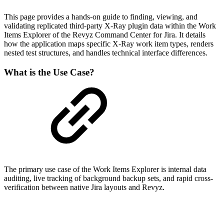
This page provides a hands-on guide to finding, viewing, and
validating replicated third-party X-Ray plugin data within the Work
Items Explorer of the Revyz Command Center for Jira. It details
how the application maps specific X-Ray work item types, renders
nested test structures, and handles technical interface differences.
What is the Use Case?
The primary use case of the Work Items Explorer is internal data
auditing, live tracking of background backup sets, and rapid cross-
verification between native Jira layouts and Revyz.