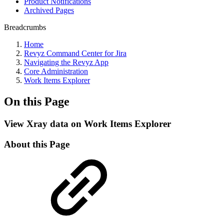
Product Notifications
Archived Pages
Breadcrumbs
Home
Revyz Command Center for Jira
Navigating the Revyz App
Core Administration
Work Items Explorer
On this Page
View Xray data on Work Items Explorer
About this Page