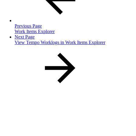
Previous Page
Work Items Explorer
Next Page
View Tempo Worklogs in Work Items Explorer