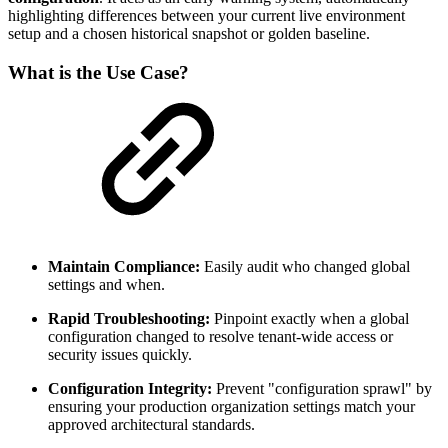
highlighting differences between your current live environment
setup and a chosen historical snapshot or golden baseline.
What is the Use Case?
Maintain Compliance:
Easily audit who changed global
settings and when.
Rapid Troubleshooting:
Pinpoint exactly when a global
configuration changed to resolve tenant-wide access or
security issues quickly.
Configuration Integrity:
Prevent "configuration sprawl" by
ensuring your production organization settings match your
approved architectural standards.