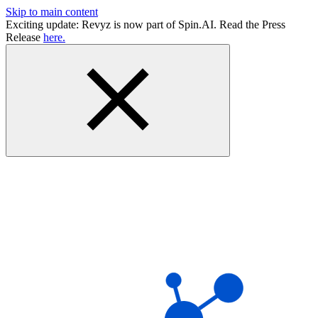
Skip to main content
Exciting update: Revyz is now part of Spin.AI. Read the Press
Release
here.