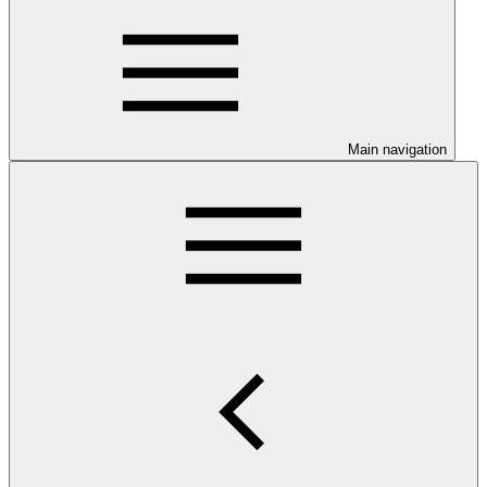
Main navigation