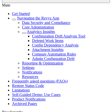
Main
Get Started
Navigating the Revyz App
Data Security and Compliance
Core Administration
Analytics Insights
Configuration Drift Analysis Tool
Deleted Work Items
Config Dependency Analysis
Attachment Insights
Compare Automation Rules
Admin Configuration Drift
Reporting & Optimization
Settings
Notifications
Resources
Frequently asked questions (FAQs)
Restore Status Code
Limitations
Self-Guided Demo: Use Cases
Product Notifications
Archived Pages