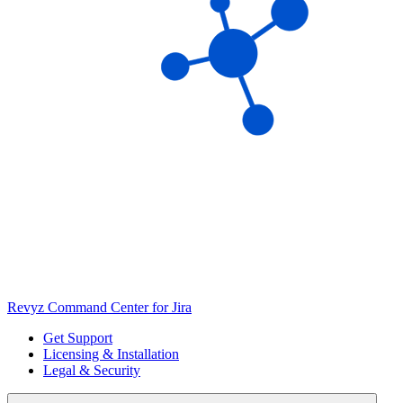
Revyz Command Center for Jira
Get Support
Licensing & Installation
Legal & Security