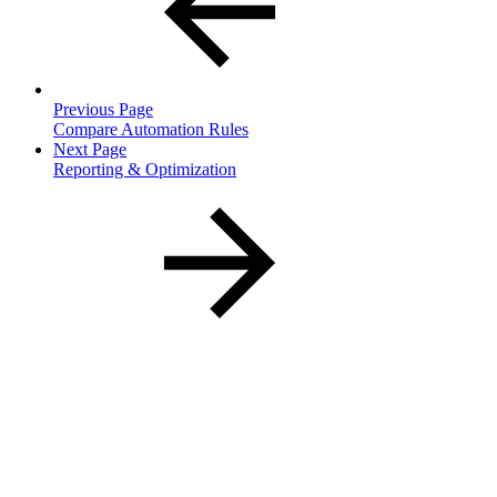
Previous Page
Compare Automation Rules
Next Page
Reporting & Optimization