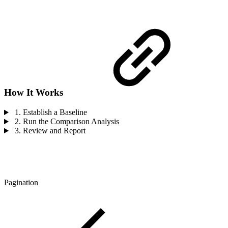
How It Works
1. Establish a Baseline
2. Run the Comparison Analysis
3. Review and Report
Pagination