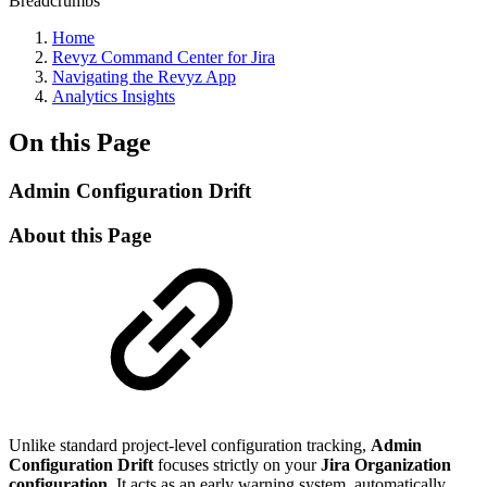
Breadcrumbs
Home
Revyz Command Center for Jira
Navigating the Revyz App
Analytics Insights
On this Page
Admin Configuration Drift
About this Page
Unlike standard project-level configuration tracking,
Admin
Configuration Drift
focuses strictly on your
Jira Organization
configuration
. It acts as an early warning system, automatically