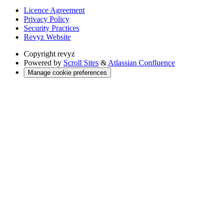
Licence Agreement
Privacy Policy
Security Practices
Revyz Website
Copyright
revyz
Powered by
Scroll Sites
&
Atlassian Confluence
Manage cookie preferences