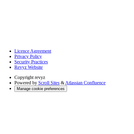
Licence Agreement
Privacy Policy
Security Practices
Revyz Website
Copyright
revyz
Powered by
Scroll Sites
&
Atlassian Confluence
Manage cookie preferences