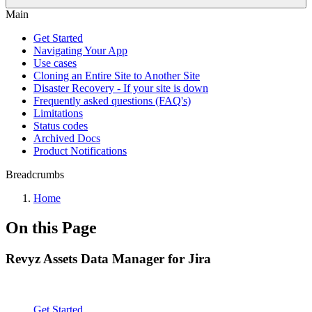
Main
Get Started
Navigating Your App
Use cases
Cloning an Entire Site to Another Site
Disaster Recovery - If your site is down
Frequently asked questions (FAQ's)
Limitations
Status codes
Archived Docs
Product Notifications
Breadcrumbs
Home
On this Page
Revyz Assets Data Manager for Jira
Get Started