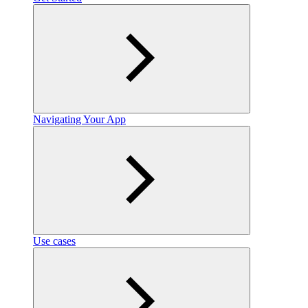
Navigating Your App
Use cases