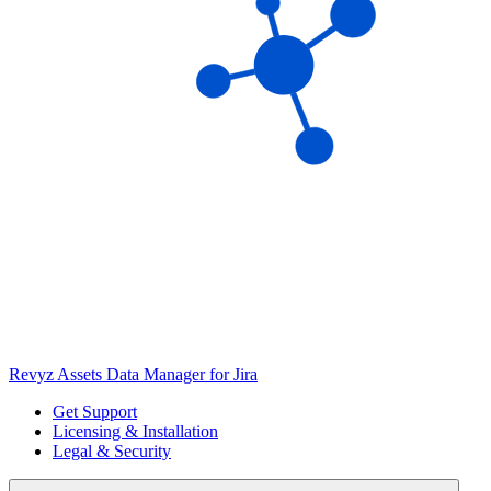
Revyz Assets Data Manager for Jira
Get Support
Licensing & Installation
Legal & Security