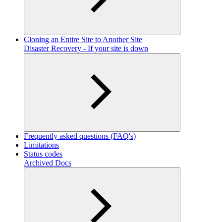
Cloning an Entire Site to Another Site
Disaster Recovery - If your site is down
Frequently asked questions (FAQ's)
Limitations
Status codes
Archived Docs