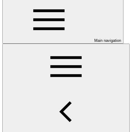
Main navigation