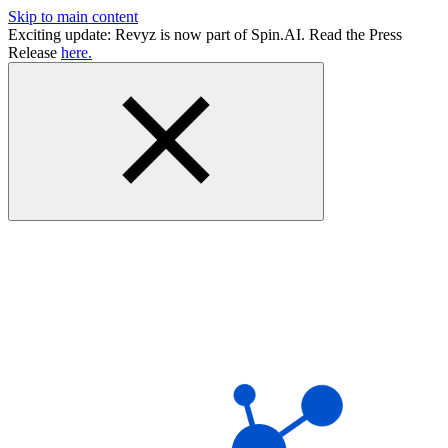
Skip to main content
Exciting update: Revyz is now part of Spin.AI. Read the Press
Release
here.