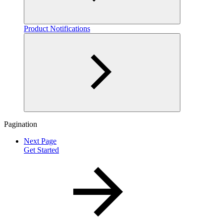
Product Notifications
Pagination
Next Page
Get Started