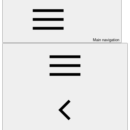
Main navigation