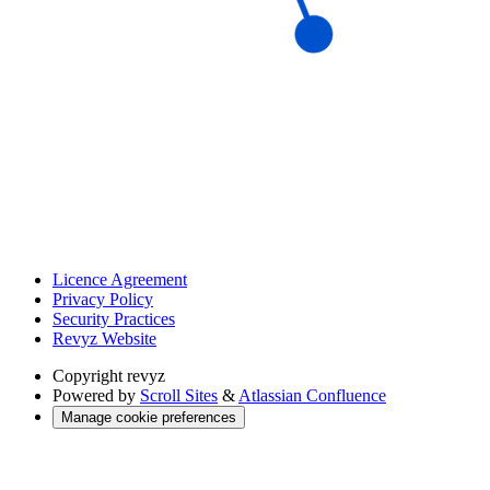
Licence Agreement
Privacy Policy
Security Practices
Revyz Website
Copyright
revyz
Powered by
Scroll Sites
&
Atlassian Confluence
Manage cookie preferences