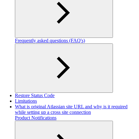
Frequently asked questions (FAQ's)
Restore Status Code
Limitations
What is original Atlassian site URL and why is it required
while setting up a cross site connection
Product Notifications