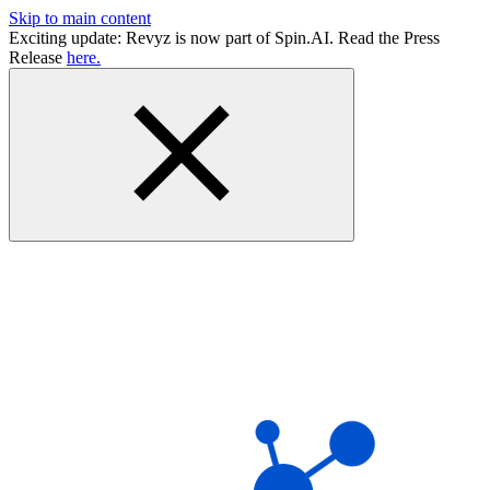
Skip to main content
Exciting update: Revyz is now part of Spin.AI. Read the Press
Release
here.