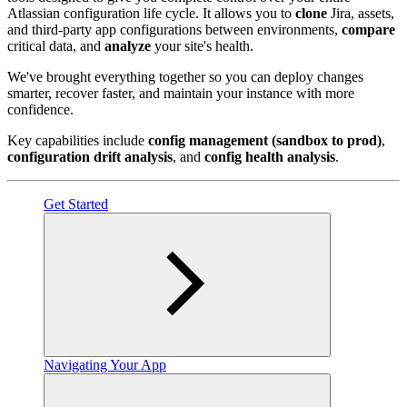
Atlassian configuration life cycle. It allows you to
clone
Jira, assets,
and third-party app configurations between environments,
compare
critical data, and
analyze
your site's health.
We've brought everything together so you can deploy changes
smarter, recover faster, and maintain your instance with more
confidence.
Key capabilities include
config management (sandbox to prod)
,
configuration drift analysis
, and
config health analysis
.
Get Started
Navigating Your App