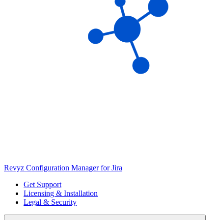
Revyz Configuration Manager for Jira
Get Support
Licensing & Installation
Legal & Security