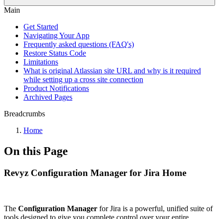
Main
Get Started
Navigating Your App
Frequently asked questions (FAQ's)
Restore Status Code
Limitations
What is original Atlassian site URL and why is it required
while setting up a cross site connection
Product Notifications
Archived Pages
Breadcrumbs
Home
On this Page
Revyz Configuration Manager for Jira Home
The
Configuration Manager
for Jira is a powerful, unified suite of
tools designed to give you complete control over your entire