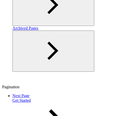
Archived Pages
Pagination
Next Page
Get Started