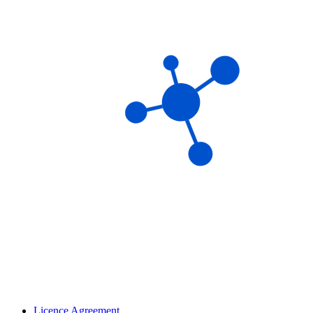
Licence Agreement