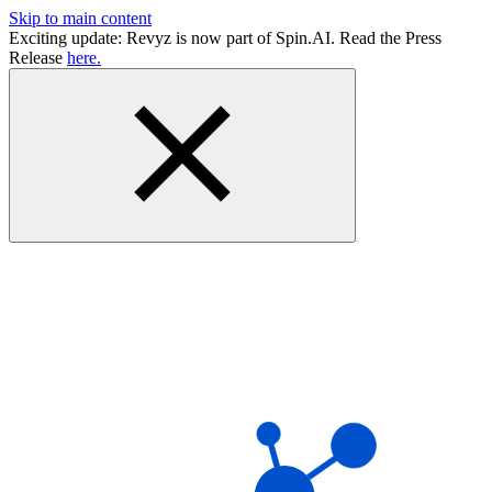
Skip to main content
Exciting update: Revyz is now part of Spin.AI. Read the Press
Release
here.