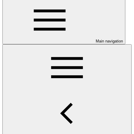
Main navigation