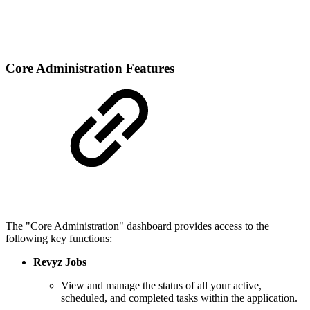
Core Administration Features
The "Core Administration" dashboard provides access to the
following key functions:
Revyz Jobs
View and manage the status of all your active,
scheduled, and completed tasks within the application.