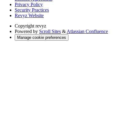
Privacy Policy
Security Practices
Revyz Website
Copyright
revyz
Powered by
Scroll Sites
&
Atlassian Confluence
Manage cookie preferences