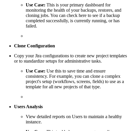
Use Case:
This is your primary dashboard for
monitoring the health of your backups, restores, and
cloning jobs. You can check here to see if a backup
completed successfully, is currently running, or has
failed.
Clone Configuration
Copy your Jira configurations to create new project templates
or to standardize setups for administrative tasks.
Use Case:
Use this to save time and ensure
consistency. For example, you can clone a complex
project's setup (workflows, screens, fields) to use as a
template for all new projects of that type.
Users Analysis
View detailed reports on Users to maintain a healthy
instance.