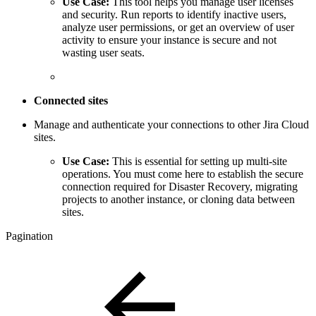
Use Case:
This tool helps you manage user licenses
and security. Run reports to identify inactive users,
analyze user permissions, or get an overview of user
activity to ensure your instance is secure and not
wasting user seats.
Connected sites
Manage and authenticate your connections to other Jira Cloud
sites.
Use Case:
This is essential for setting up multi-site
operations. You must come here to establish the secure
connection required for Disaster Recovery, migrating
projects to another instance, or cloning data between
sites.
Pagination