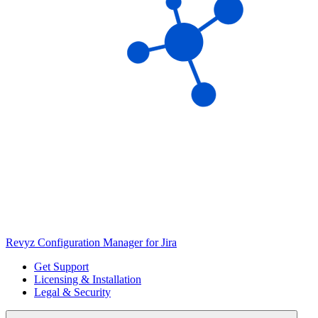
Revyz Configuration Manager for Jira
Get Support
Licensing & Installation
Legal & Security