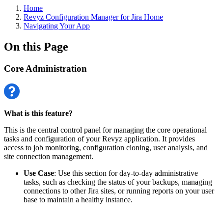
Home
Revyz Configuration Manager for Jira Home
Navigating Your App
On this Page
Core Administration
What is this feature?
This is the central control panel for managing the core operational
tasks and configuration of your Revyz application. It provides
access to job monitoring, configuration cloning, user analysis, and
site connection management.
Use Case
: Use this section for day-to-day administrative
tasks, such as checking the status of your backups, managing
connections to other Jira sites, or running reports on your user
base to maintain a healthy instance.