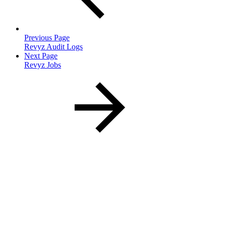
Previous Page
Revyz Audit Logs
Next Page
Revyz Jobs