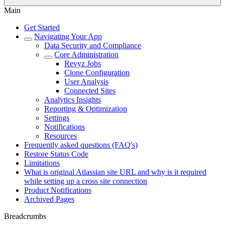
Main
Get Started
Navigating Your App
Data Security and Compliance
Core Administration
Revyz Jobs
Clone Configuration
User Analysis
Connected Sites
Analytics Insights
Reporting & Optimization
Settings
Notifications
Resources
Frequently asked questions (FAQ's)
Restore Status Code
Limitations
What is original Atlassian site URL and why is it required
while setting up a cross site connection
Product Notifications
Archived Pages
Breadcrumbs