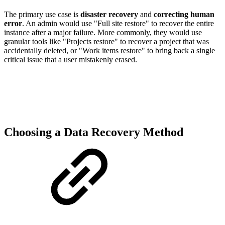
The primary use case is
disaster recovery
and
correcting human
error
. An admin would use "Full site restore" to recover the entire
instance after a major failure. More commonly, they would use
granular tools like "Projects restore" to recover a project that was
accidentally deleted, or "Work items restore" to bring back a single
critical issue that a user mistakenly erased.
Choosing a Data Recovery Method