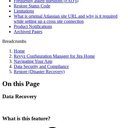
Frequently asked questions (FAQ's)
Restore Status Code
Limitations
What is original Atlassian site URL and why is it required
while setting up a cross site connection
Product Notifications
Archived Pages
Breadcrumbs
Home
Revyz Configuration Manager for Jira Home
Navigating Your App
Data Security and Compliance
Restore (Disaster Recovery)
On this Page
Data Recovery
What is this feature?