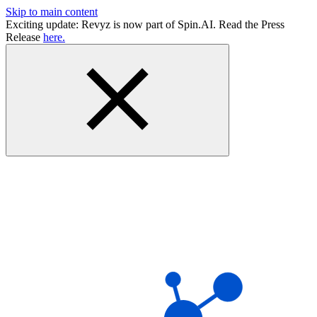
Skip to main content
Exciting update: Revyz is now part of Spin.AI. Read the Press
Release
here.