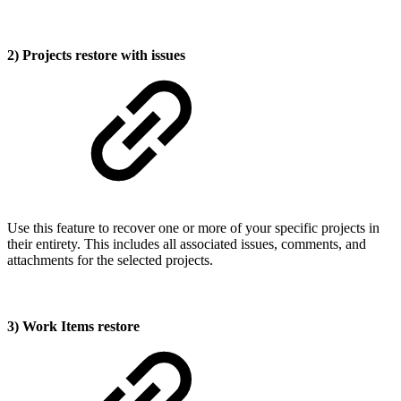
2) Projects restore with issues
Use this feature to recover one or more of your specific projects in
their entirety. This includes all associated issues, comments, and
attachments for the selected projects.
3) Work Items restore