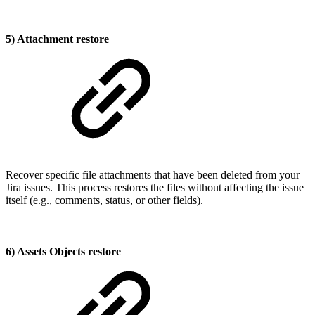
5) Attachment restore
Recover specific file attachments that have been deleted from your
Jira issues. This process restores the files without affecting the issue
itself (e.g., comments, status, or other fields).
6) Assets Objects restore