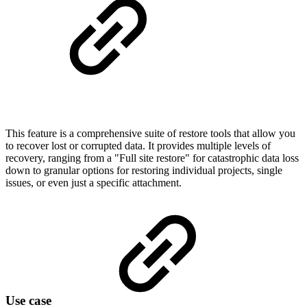
This feature is a comprehensive suite of restore tools that allow you
to recover lost or corrupted data. It provides multiple levels of
recovery, ranging from a "Full site restore" for catastrophic data loss
down to granular options for restoring individual projects, single
issues, or even just a specific attachment.
Use case