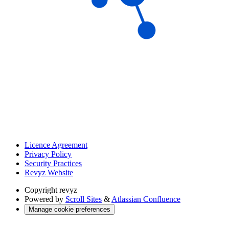
Licence Agreement
Privacy Policy
Security Practices
Revyz Website
Copyright
revyz
Powered by
Scroll Sites
&
Atlassian Confluence
Manage cookie preferences