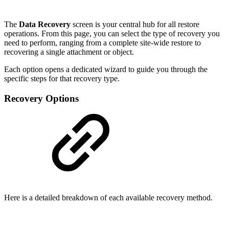
The
Data Recovery
screen is your central hub for all restore
operations. From this page, you can select the type of recovery you
need to perform, ranging from a complete site-wide restore to
recovering a single attachment or object.
Each option opens a dedicated wizard to guide you through the
specific steps for that recovery type.
Recovery Options
Here is a detailed breakdown of each available recovery method.