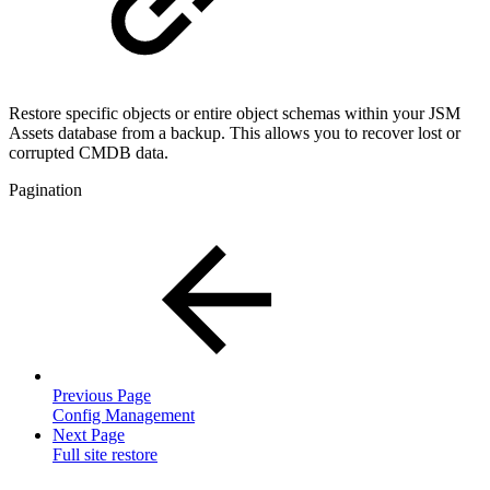
Restore specific objects or entire object schemas within your JSM
Assets database from a backup. This allows you to recover lost or
corrupted CMDB data.
Pagination
Previous Page
Config Management
Next Page
Full site restore