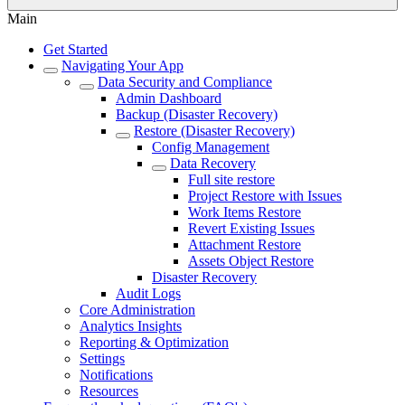
Main
Get Started
Navigating Your App
Data Security and Compliance
Admin Dashboard
Backup (Disaster Recovery)
Restore (Disaster Recovery)
Config Management
Data Recovery
Full site restore
Project Restore with Issues
Work Items Restore
Revert Existing Issues
Attachment Restore
Assets Object Restore
Disaster Recovery
Audit Logs
Core Administration
Analytics Insights
Reporting & Optimization
Settings
Notifications
Resources