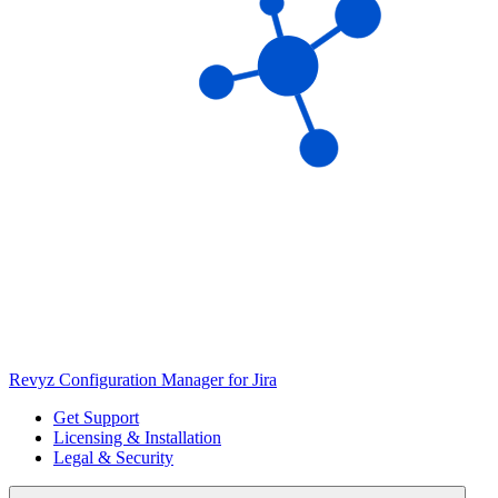
Revyz Configuration Manager for Jira
Get Support
Licensing & Installation
Legal & Security