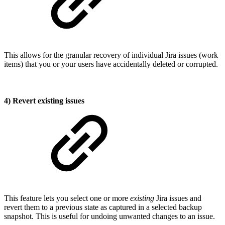
This allows for the granular recovery of individual Jira issues (work
items) that you or your users have accidentally deleted or corrupted.
4) Revert existing issues
This feature lets you select one or more
existing
Jira issues and
revert them to a previous state as captured in a selected backup
snapshot. This is useful for undoing unwanted changes to an issue.