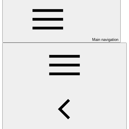
Main navigation