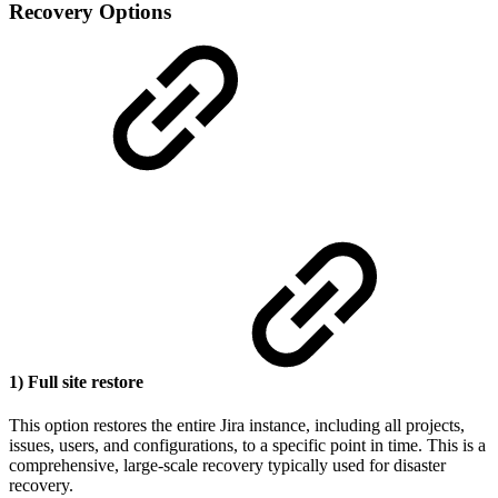
Recovery Options
1) Full site restore
This option restores the entire Jira instance, including all projects,
issues, users, and configurations, to a specific point in time. This is a
comprehensive, large-scale recovery typically used for disaster
recovery.