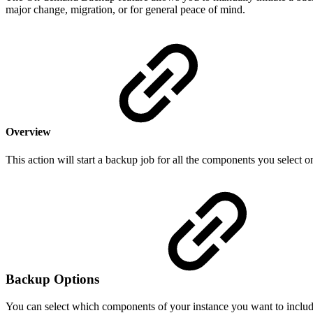
major change, migration, or for general peace of mind.
Overview
This action will start a backup job for all the components you select on
Backup Options
You can select which components of your instance you want to includ