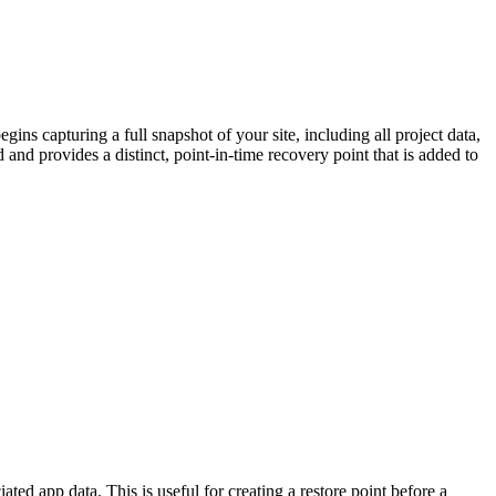
ns capturing a full snapshot of your site, including all project data,
and provides a distinct, point-in-time recovery point that is added to
ted app data. This is useful for creating a restore point before a