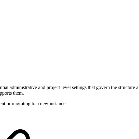
tial administrative and project-level settings that govern the structure
upports them.
ent or migrating to a new instance.