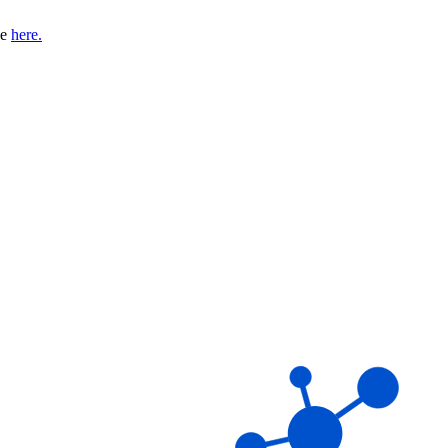
se
here.