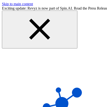
Skip to main content
Exciting update: Revyz is now part of Spin.AI. Read the Press Relea