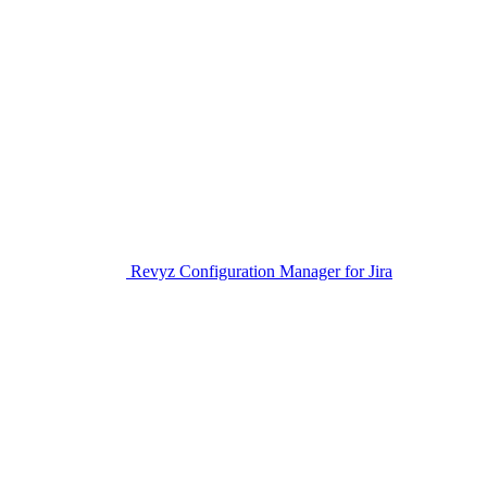
Revyz Configuration Manager for Jira