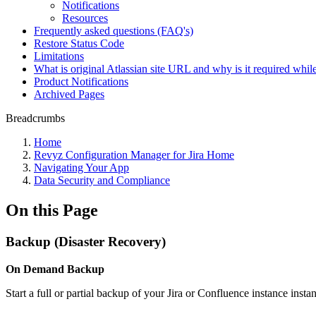
Notifications
Resources
Frequently asked questions (FAQ's)
Restore Status Code
Limitations
What is original Atlassian site URL and why is it required while
Product Notifications
Archived Pages
Breadcrumbs
Home
Revyz Configuration Manager for Jira Home
Navigating Your App
Data Security and Compliance
On this Page
Backup (Disaster Recovery)
On Demand Backup
Start a full or partial backup of your Jira or Confluence instance instan