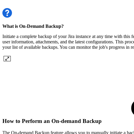
What is On-Demand Backup?
Initiate a complete backup of your Jira instance at any time with this
user information, attachments, and the latest configurations. This pro
your list of available backups. You can monitor the job's progress in r
How to Perform an On-demand Backup
The On-demand Backup feature allows you to manually initiate a backup 