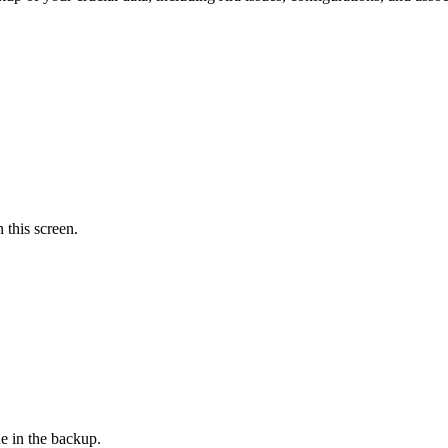
 this screen.
e in the backup.