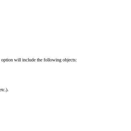
 option will include the following objects:
tc.).