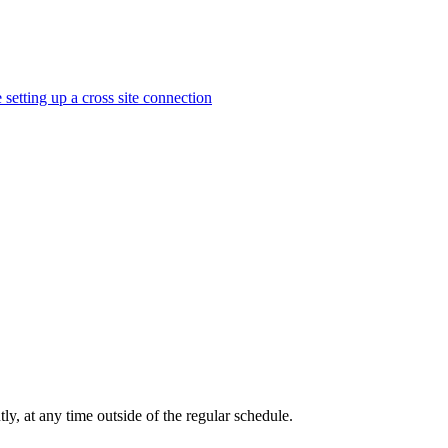
 setting up a cross site connection
tly, at any time outside of the regular schedule.