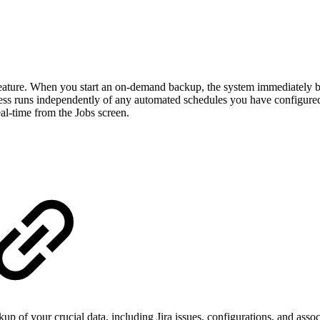
 feature. When you start an on-demand backup, the system immediately begi
cess runs independently of any automated schedules you have configured 
eal-time from the Jobs screen.
of your crucial data, including Jira issues, configurations, and associa