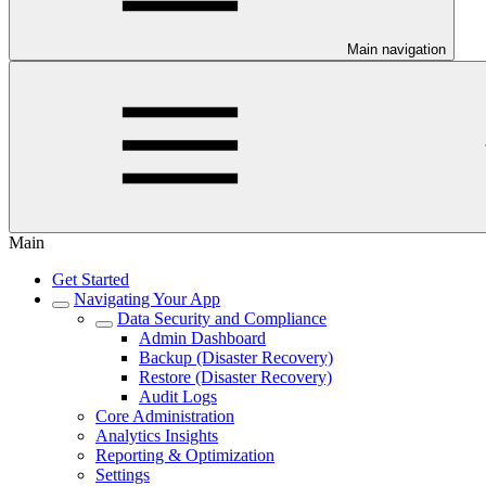
Main navigation
Main
Get Started
Navigating Your App
Data Security and Compliance
Admin Dashboard
Backup (Disaster Recovery)
Restore (Disaster Recovery)
Audit Logs
Core Administration
Analytics Insights
Reporting & Optimization
Settings