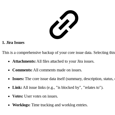
1. Jira Issues
This is a comprehensive backup of your core issue data. Selecting this
Attachments:
All files attached to your Jira issues.
Comments:
All comments made on issues.
Issues:
The core issue data itself (summary, description, status, e
Link:
All issue links (e.g., "is blocked by", "relates to").
Votes:
User votes on issues.
Worklogs:
Time tracking and worklog entries.