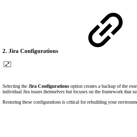
2. Jira Configurations
Selecting the
Jira Configurations
option creates a backup of the essen
individual Jira issues themselves but focuses on the framework that s
Restoring these configurations is critical for rebuilding your environm