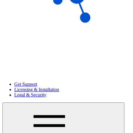
Get Support
Licensing & Installation
Legal & Security