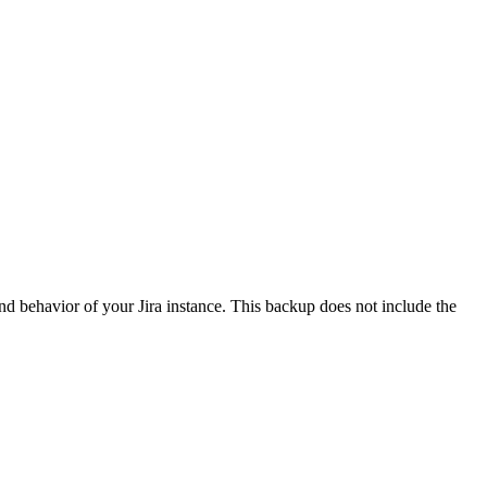
 and behavior of your Jira instance. This backup does not include the