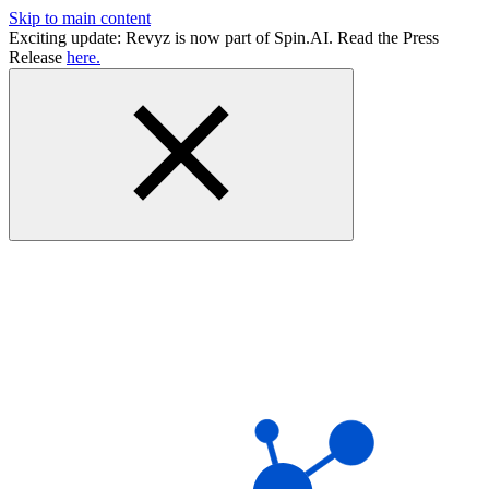
Skip to main content
Exciting update: Revyz is now part of Spin.AI. Read the Press
Release
here.