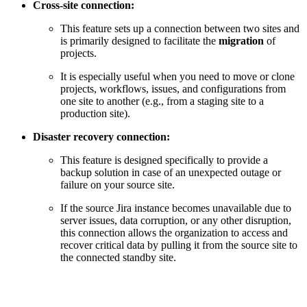
Cross-site connection:
This feature sets up a connection between two sites and
is primarily designed to facilitate the
migration
of
projects.
It is especially useful when you need to move or clone
projects, workflows, issues, and configurations from
one site to another (e.g., from a staging site to a
production site).
Disaster recovery connection:
This feature is designed specifically to provide a
backup solution in case of an unexpected outage or
failure on your source site.
If the source Jira instance becomes unavailable due to
server issues, data corruption, or any other disruption,
this connection allows the organization to access and
recover critical data by pulling it from the source site to
the connected standby site.