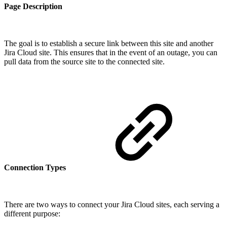
Page Description
The goal is to establish a secure link between this site and another
Jira Cloud site. This ensures that in the event of an outage, you can
pull data from the source site to the connected site.
Connection Types
There are two ways to connect your Jira Cloud sites, each serving a
different purpose: