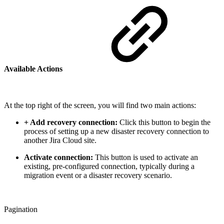
Available Actions
At the top right of the screen, you will find two main actions:
+ Add recovery connection:
Click this button to begin the
process of setting up a new disaster recovery connection to
another Jira Cloud site.
Activate connection:
This button is used to activate an
existing, pre-configured connection, typically during a
migration event or a disaster recovery scenario.
Pagination