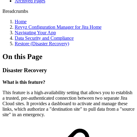
Archived Pages
Breadcrumbs
Home
Revyz Configuration Manager for Jira Home
Navigating Your App
Data Security and Compliance
Restore (Disaster Recovery)
On this Page
Disaster Recovery
What is this feature?
This feature is a high-availability setting that allows you to establish
a trusted, pre-authenticated connection between two separate Jira
Cloud sites. It provides a dashboard to activate and manage these
links, which authorize a "destination site" to pull data from a "source
site" in an emergency.