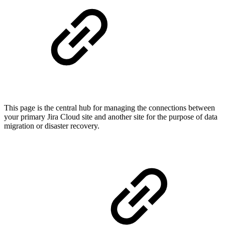
This page is the central hub for managing the connections between
your primary Jira Cloud site and another site for the purpose of data
migration or disaster recovery.