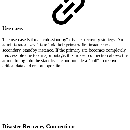
Use case:
The use case is for a "cold-standby" disaster recovery strategy. An
administrator uses this to link their primary Jira instance to a
secondary, standby instance. If the primary site becomes completely
inaccessible due to a major outage, this trusted connection allows the
admin to log into the standby site and initiate a "pull" to recover
critical data and restore operations.
Disaster Recovery Connections