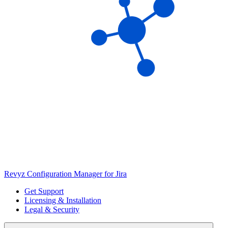
Revyz Configuration Manager for Jira
Get Support
Licensing & Installation
Legal & Security