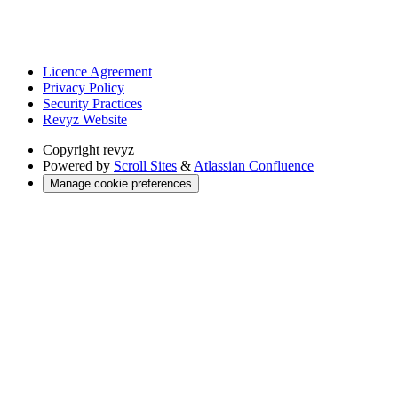
Licence Agreement
Privacy Policy
Security Practices
Revyz Website
Copyright
revyz
Powered by
Scroll Sites
&
Atlassian Confluence
Manage cookie preferences