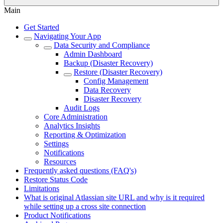
Main
Get Started
Navigating Your App
Data Security and Compliance
Admin Dashboard
Backup (Disaster Recovery)
Restore (Disaster Recovery)
Config Management
Data Recovery
Disaster Recovery
Audit Logs
Core Administration
Analytics Insights
Reporting & Optimization
Settings
Notifications
Resources
Frequently asked questions (FAQ's)
Restore Status Code
Limitations
What is original Atlassian site URL and why is it required
while setting up a cross site connection
Product Notifications