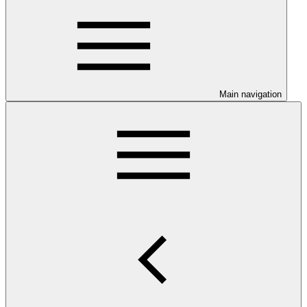
Main navigation