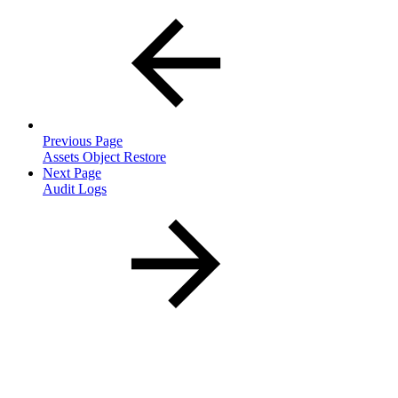
Previous Page
Assets Object Restore
Next Page
Audit Logs