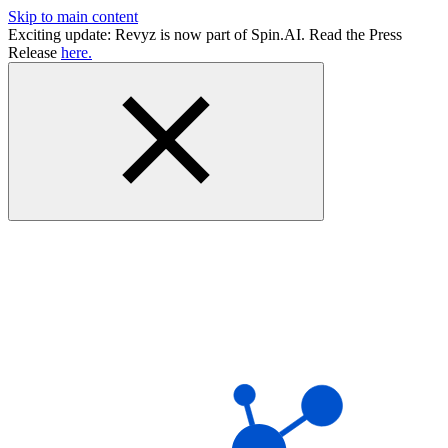
Skip to main content
Exciting update: Revyz is now part of Spin.AI. Read the Press
Release
here.