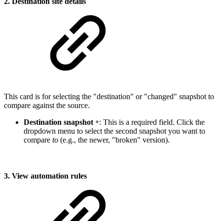
2. Destination site details
This card is for selecting the "destination" or "changed" snapshot to
compare against the source.
Destination snapshot
: This is a required field. Click the
*
dropdown menu to select the second snapshot you want to
compare
to
(e.g., the newer, "broken" version).
3. View automation rules