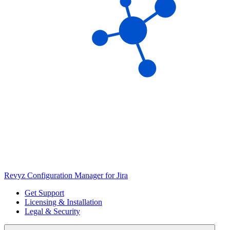
Revyz Configuration Manager for Jira
Get Support
Licensing & Installation
Legal & Security