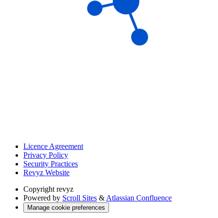
Licence Agreement
Privacy Policy
Security Practices
Revyz Website
Copyright
revyz
Powered by
Scroll Sites
&
Atlassian Confluence
Manage cookie preferences