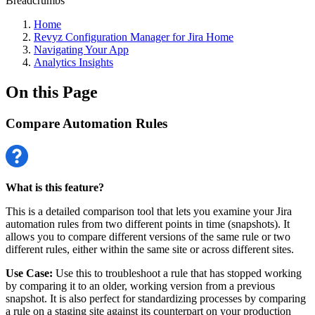
Breadcrumbs
Home
Revyz Configuration Manager for Jira Home
Navigating Your App
Analytics Insights
On this Page
Compare Automation Rules
What is this feature?
This is a detailed comparison tool that lets you examine your Jira
automation rules from two different points in time (snapshots). It
allows you to compare different versions of the same rule or two
different rules, either within the same site or across different sites.
Use Case:
Use this to troubleshoot a rule that has stopped working
by comparing it to an older, working version from a previous
snapshot. It is also perfect for standardizing processes by comparing
a rule on a staging site against its counterpart on your production