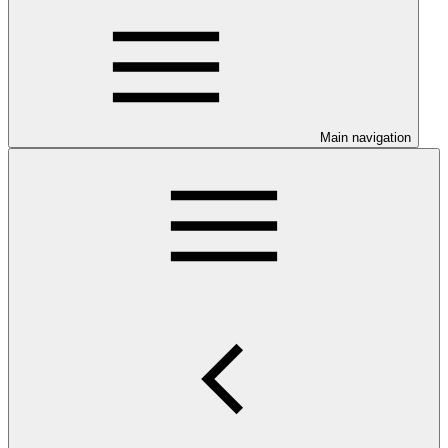
Main navigation