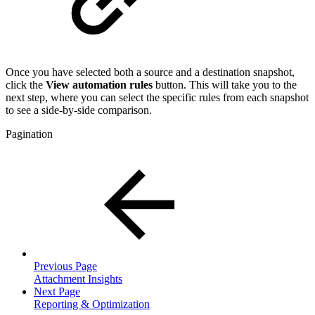
Once you have selected both a source and a destination snapshot,
click the
View automation rules
button. This will take you to the
next step, where you can select the specific rules from each snapshot
to see a side-by-side comparison.
Pagination
Previous Page
Attachment Insights
Next Page
Reporting & Optimization