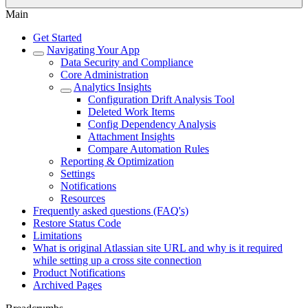
Main
Get Started
Navigating Your App
Data Security and Compliance
Core Administration
Analytics Insights
Configuration Drift Analysis Tool
Deleted Work Items
Config Dependency Analysis
Attachment Insights
Compare Automation Rules
Reporting & Optimization
Settings
Notifications
Resources
Frequently asked questions (FAQ's)
Restore Status Code
Limitations
What is original Atlassian site URL and why is it required
while setting up a cross site connection
Product Notifications
Archived Pages