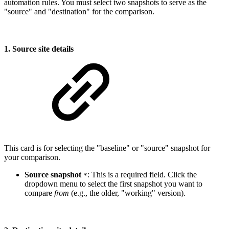
automation rules. You must select two snapshots to serve as the
"source" and "destination" for the comparison.
1. Source site details
This card is for selecting the "baseline" or "source" snapshot for
your comparison.
Source snapshot
: This is a required field. Click the
*
dropdown menu to select the first snapshot you want to
compare
from
(e.g., the older, "working" version).