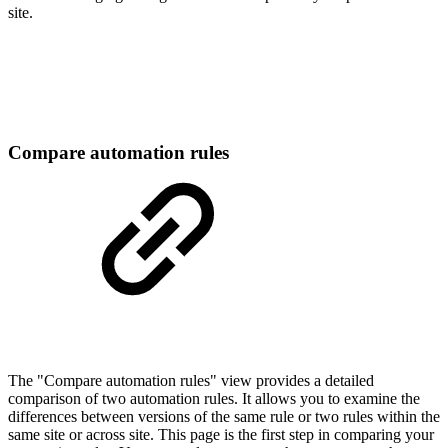
site.
Compare automation rules
The "Compare automation rules" view provides a detailed
comparison of two automation rules. It allows you to examine the
differences between versions of the same rule or two rules within the
same site or across site. This page is the first step in comparing your