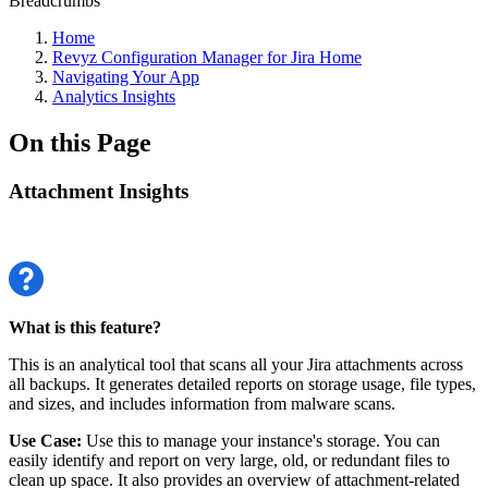
Breadcrumbs
Home
Revyz Configuration Manager for Jira Home
Navigating Your App
Analytics Insights
On this Page
Attachment Insights
What is this feature?
This is an analytical tool that scans all your Jira attachments across
all backups. It generates detailed reports on storage usage, file types,
and sizes, and includes information from malware scans.
Use Case:
Use this to manage your instance's storage. You can
easily identify and report on very large, old, or redundant files to
clean up space. It also provides an overview of attachment-related