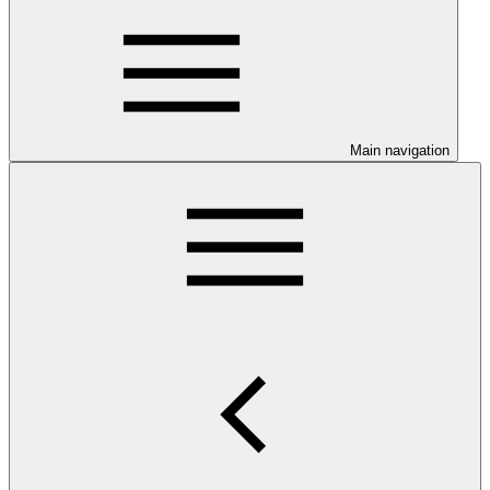
Main navigation