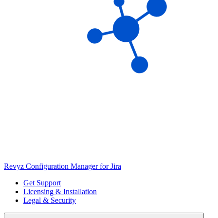
Revyz Configuration Manager for Jira
Get Support
Licensing & Installation
Legal & Security