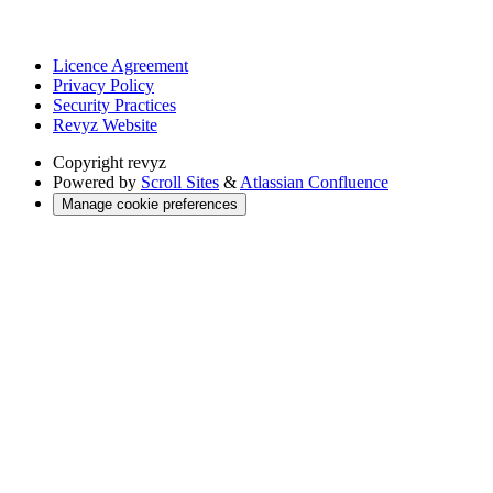
Licence Agreement
Privacy Policy
Security Practices
Revyz Website
Copyright
revyz
Powered by
Scroll Sites
&
Atlassian Confluence
Manage cookie preferences