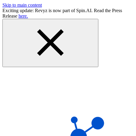
Skip to main content
Exciting update: Revyz is now part of Spin.AI. Read the Press
Release
here.