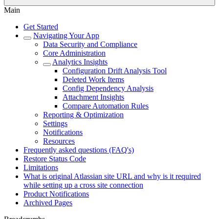
Main
Get Started
Navigating Your App
Data Security and Compliance
Core Administration
Analytics Insights
Configuration Drift Analysis Tool
Deleted Work Items
Config Dependency Analysis
Attachment Insights
Compare Automation Rules
Reporting & Optimization
Settings
Notifications
Resources
Frequently asked questions (FAQ's)
Restore Status Code
Limitations
What is original Atlassian site URL and why is it required
while setting up a cross site connection
Product Notifications
Archived Pages