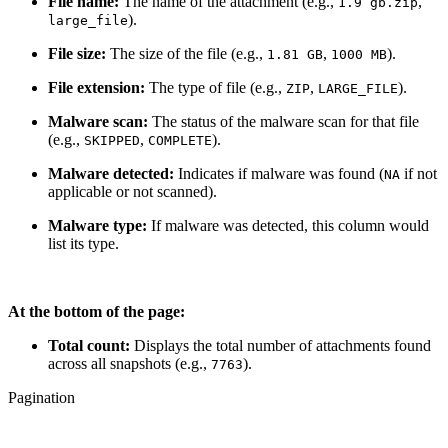
File name:
The name of the attachment (e.g.,
,
1.9 gb.zip
).
large_file
File size:
The size of the file (e.g.,
,
).
1.81 GB
1000 MB
File extension:
The type of file (e.g.,
,
).
ZIP
LARGE_FILE
Malware scan:
The status of the malware scan for that file
(e.g.,
,
).
SKIPPED
COMPLETE
Malware detected:
Indicates if malware was found (
if not
NA
applicable or not scanned).
Malware type:
If malware was detected, this column would
list its type.
At the bottom of the page:
Total count:
Displays the total number of attachments found
across all snapshots (e.g.,
).
7763
Pagination