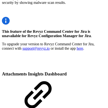
security by showing malware scan results.
This feature of the Revyz Command Center for Jira is
unavailable for Revyz Configuration Manager for Jira
.
To upgrade your version to Revyz Command Center for Jira,
connect with
support@revyz.io
or install the app
here
.
Attachments Insights Dashboard