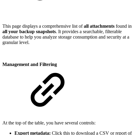
This page displays a comprehensive list of
all attachments
found in
all your backup snapshots
. It provides a searchable, filterable
database to help you analyze storage consumption and security at a
granular level.
Management and Filtering
At the top of the table, you have several controls:
Export metadata:
Click this to download a CSV or report of