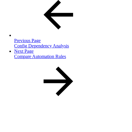
Previous Page
Config Dependency Analysis
Next Page
Compare Automation Rules