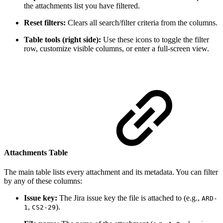
the attachments list you have filtered.
Reset filters:
Clears all search/filter criteria from the columns.
Table tools (right side):
Use these icons to toggle the filter
row, customize visible columns, or enter a full-screen view.
Attachments Table
The main table lists every attachment and its metadata. You can filter
by any of these columns:
Issue key:
The Jira issue key the file is attached to (e.g.,
ARD-
,
).
1
CS2-29