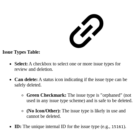
Issue Types Table:
Select:
A checkbox to select one or more issue types for
review and deletion.
Can delete:
A status icon indicating if the issue type can be
safely deleted.
Green Checkmark:
The issue type is "orphaned" (not
used in any issue type scheme) and is safe to be deleted.
(No Icon/Other):
The issue type is likely in use and
cannot be deleted.
ID:
The unique internal ID for the issue type (e.g.,
).
15161