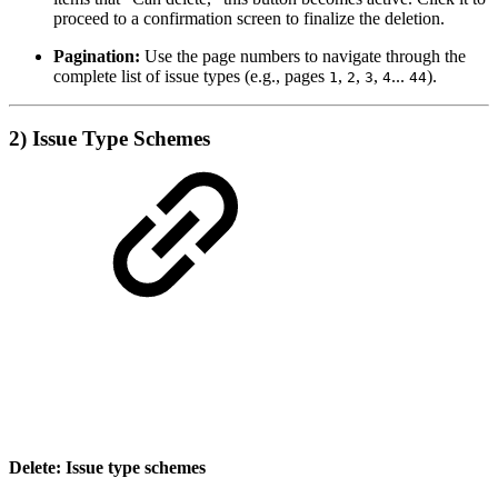
proceed to a confirmation screen to finalize the deletion.
Pagination:
Use the page numbers to navigate through the
complete list of issue types (e.g., pages
,
,
,
...
).
1
2
3
4
44
2) Issue Type Schemes
Delete: Issue type schemes