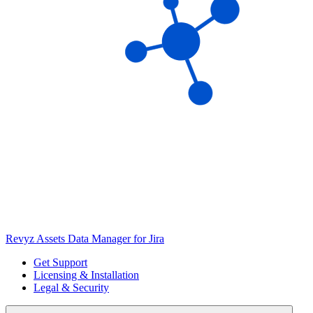
Revyz Assets Data Manager for Jira
Get Support
Licensing & Installation
Legal & Security