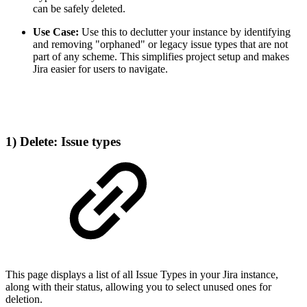
can be safely deleted.
Use Case:
Use this to declutter your instance by identifying
and removing "orphaned" or legacy issue types that are not
part of any scheme. This simplifies project setup and makes
Jira easier for users to navigate.
1) Delete: Issue types
This page displays a list of all Issue Types in your Jira instance,
along with their status, allowing you to select unused ones for
deletion.