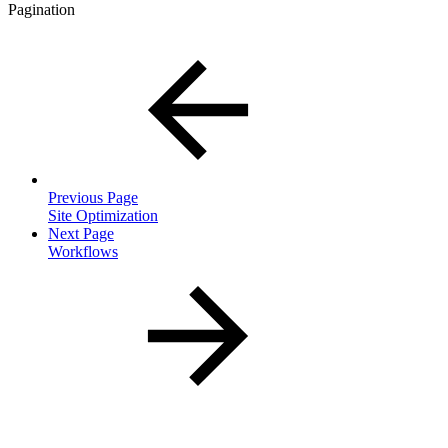
Pagination
Previous Page
Site Optimization
Next Page
Workflows