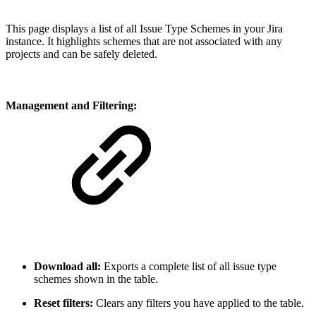
This page displays a list of all Issue Type Schemes in your Jira
instance. It highlights schemes that are not associated with any
projects and can be safely deleted.
Management and Filtering:
Download all:
Exports a complete list of all issue type
schemes shown in the table.
Reset filters:
Clears any filters you have applied to the table.