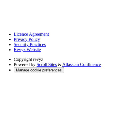
Licence Agreement
Privacy Policy
Security Practices
Revyz Website
Copyright
revyz
Powered by
Scroll Sites
&
Atlassian Confluence
Manage cookie preferences