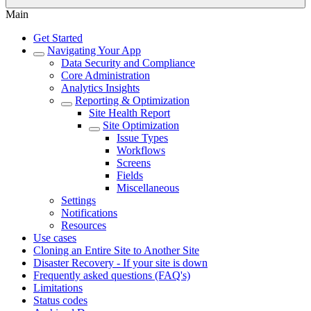
Main
Get Started
Navigating Your App
Data Security and Compliance
Core Administration
Analytics Insights
Reporting & Optimization
Site Health Report
Site Optimization
Issue Types
Workflows
Screens
Fields
Miscellaneous
Settings
Notifications
Resources
Use cases
Cloning an Entire Site to Another Site
Disaster Recovery - If your site is down
Frequently asked questions (FAQ's)
Limitations
Status codes