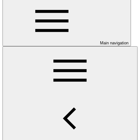
Main navigation