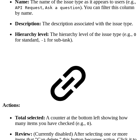
Name:
The name of the issue type as it appears to users (e.g.,
,
). You can filter this column
API Request
Ask a question
by name.
Description:
The description associated with the issue type.
Hierarchy level:
The hierarchy level of the issue type (e.g.,
0
for standard,
for sub-task).
-1
Actions:
Total selected:
A counter at the bottom left showing how
many items you have checked (e.g.,
).
0
Review:
(Currently disabled) After selecting one or more
items that "Can delete," this button becomes active. Click it to