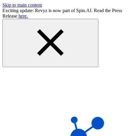
Skip to main content
Exciting update: Revyz is now part of Spin.AI. Read the Press
Release
here.