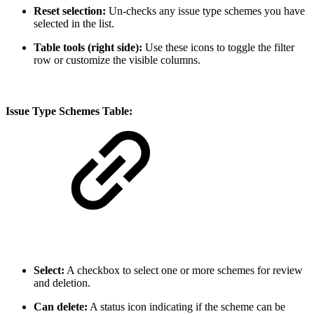
Reset selection:
Un-checks any issue type schemes you have
selected in the list.
Table tools (right side):
Use these icons to toggle the filter
row or customize the visible columns.
Issue Type Schemes Table:
Select:
A checkbox to select one or more schemes for review
and deletion.
Can delete:
A status icon indicating if the scheme can be