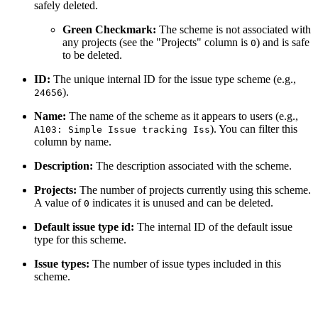
safely deleted.
Green Checkmark:
The scheme is not associated with
any projects (see the "Projects" column is
) and is safe
0
to be deleted.
ID:
The unique internal ID for the issue type scheme (e.g.,
).
24656
Name:
The name of the scheme as it appears to users (e.g.,
). You can filter this
A103: Simple Issue tracking Iss
column by name.
Description:
The description associated with the scheme.
Projects:
The number of projects currently using this scheme.
A value of
indicates it is unused and can be deleted.
0
Default issue type id:
The internal ID of the default issue
type for this scheme.
Issue types:
The number of issue types included in this
scheme.