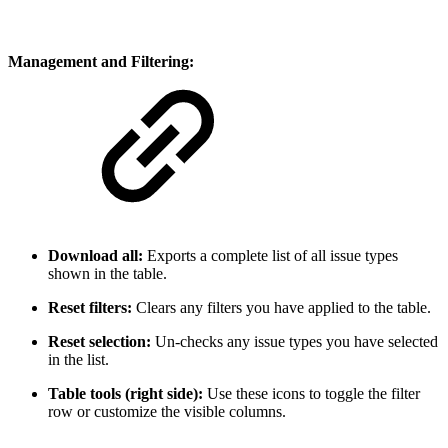
Management and Filtering:
Download all:
Exports a complete list of all issue types
shown in the table.
Reset filters:
Clears any filters you have applied to the table.
Reset selection:
Un-checks any issue types you have selected
in the list.
Table tools (right side):
Use these icons to toggle the filter
row or customize the visible columns.