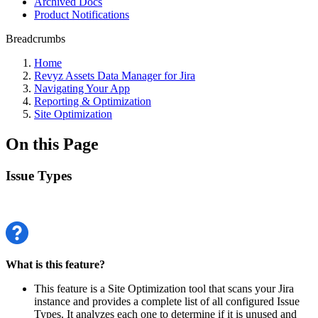
Archived Docs
Product Notifications
Breadcrumbs
Home
Revyz Assets Data Manager for Jira
Navigating Your App
Reporting & Optimization
Site Optimization
On this Page
Issue Types
What is this feature?
This feature is a Site Optimization tool that scans your Jira
instance and provides a complete list of all configured Issue
Types. It analyzes each one to determine if it is unused and