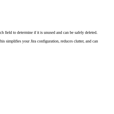
ch field to determine if it is unused and can be safely deleted.
is simplifies your Jira configuration, reduces clutter, and can