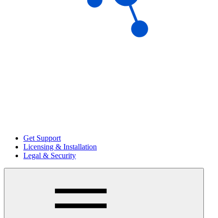
Get Support
Licensing & Installation
Legal & Security