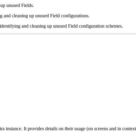
 up unused Fields.
ng and cleaning up unused Field configurations.
identifying and cleaning up unused Field configuration schemes.
ira instance. It provides details on their usage (on screens and in con