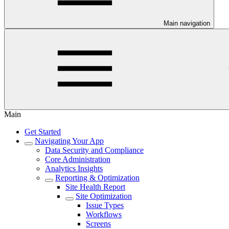
Main navigation
Main
Get Started
Navigating Your App
Data Security and Compliance
Core Administration
Analytics Insights
Reporting & Optimization
Site Health Report
Site Optimization
Issue Types
Workflows
Screens