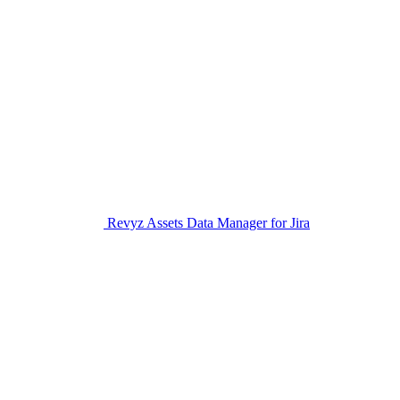
Revyz Assets Data Manager for Jira