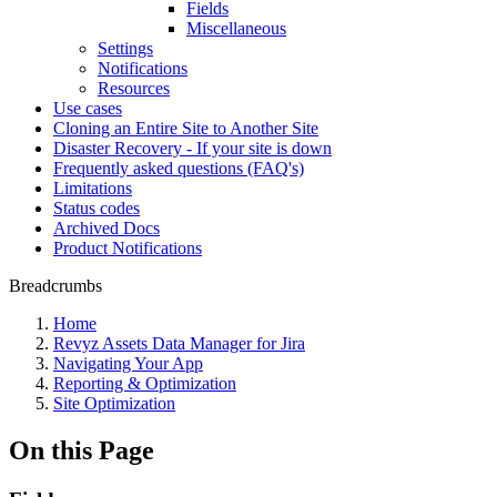
Fields
Miscellaneous
Settings
Notifications
Resources
Use cases
Cloning an Entire Site to Another Site
Disaster Recovery - If your site is down
Frequently asked questions (FAQ's)
Limitations
Status codes
Archived Docs
Product Notifications
Breadcrumbs
Home
Revyz Assets Data Manager for Jira
Navigating Your App
Reporting & Optimization
Site Optimization
On this Page