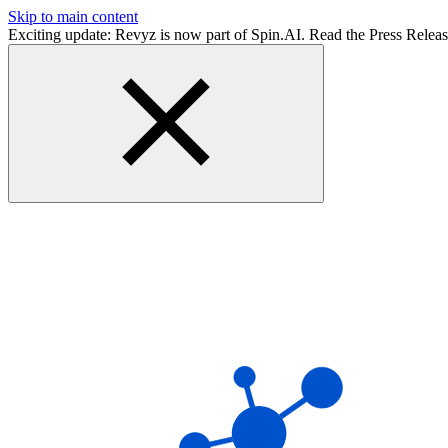
Skip to main content
Exciting update: Revyz is now part of Spin.AI. Read the Press Relea