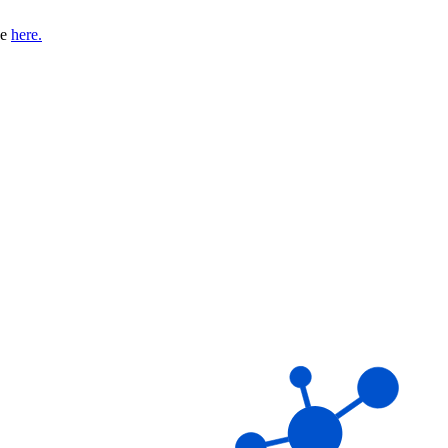
se
here.