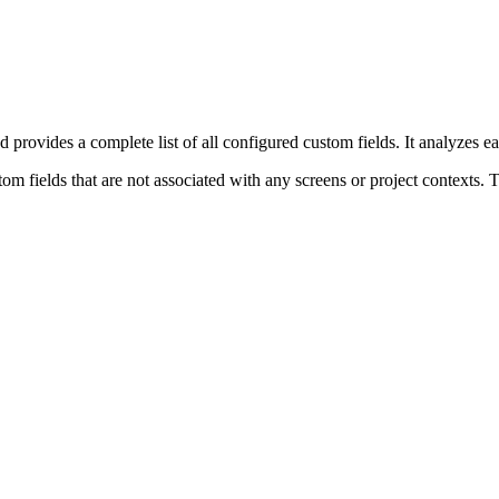
d provides a complete list of all configured custom fields. It analyzes ea
m fields that are not associated with any screens or project contexts. Th