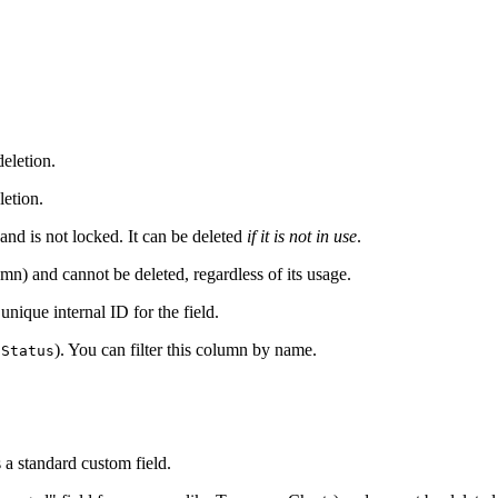
eletion.
letion.
 and is not locked. It can be deleted
if it is not in use
.
mn) and cannot be deleted, regardless of its usage.
e unique internal ID for the field.
). You can filter this column by name.
 Status
 a standard custom field.