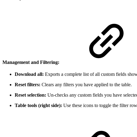
Management and Filtering:
Download all:
Exports a complete list of all custom fields show
Reset filters:
Clears any filters you have applied to the table.
Reset selection:
Un-checks any custom fields you have selected 
Table tools (right side):
Use these icons to toggle the filter ro