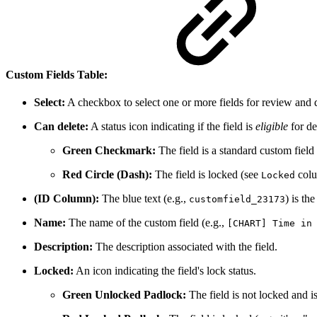
Custom Fields Table:
Select:
A checkbox to select one or more fields for review and d
Can delete:
A status icon indicating if the field is
eligible
for de
Green Checkmark:
The field is a standard custom field
Red Circle (Dash):
The field is locked (see
colu
Locked
(ID Column):
The blue text (e.g.,
) is th
customfield_23173
Name:
The name of the custom field (e.g.,
[CHART] Time in
Description:
The description associated with the field.
Locked:
An icon indicating the field's lock status.
Green Unlocked Padlock:
The field is not locked and is