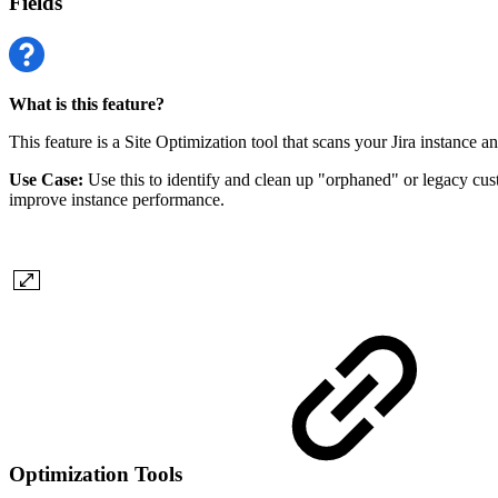
Fields
What is this feature?
This feature is a Site Optimization tool that scans your Jira instance an
Use Case:
Use this to identify and clean up "orphaned" or legacy custo
improve instance performance.
Optimization Tools