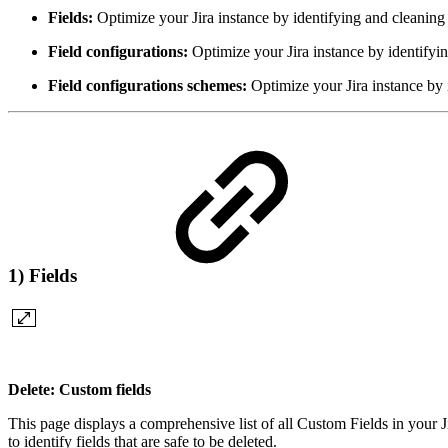
Fields:
Optimize your Jira instance by identifying and cleaning
Field configurations:
Optimize your Jira instance by identifyi
Field configurations schemes:
Optimize your Jira instance by 
1) Fields
Delete: Custom fields
This page displays a comprehensive list of all Custom Fields in your J
to identify fields that are safe to be deleted.