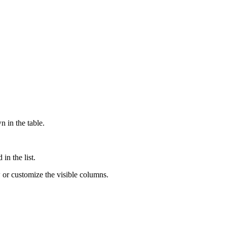
n in the table.
in the list.
w or customize the visible columns.