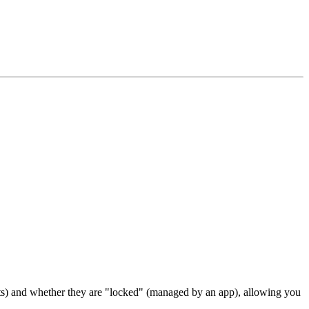
texts) and whether they are "locked" (managed by an app), allowing you