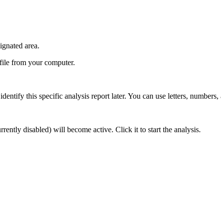
ignated area.
 file from your computer.
identify this specific analysis report later. You can use letters, numbers,
rently disabled) will become active. Click it to start the analysis.