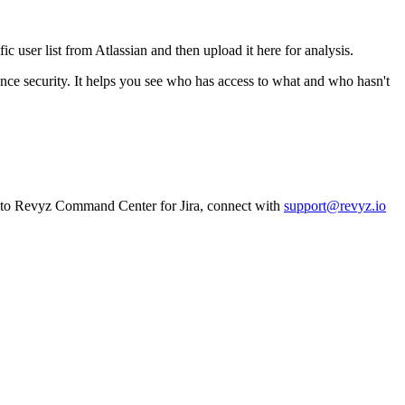
c user list from Atlassian and then upload it here for analysis.
tance security. It helps you see who has access to what and who hasn't
n to Revyz Command Center for Jira, connect with
support@revyz.io