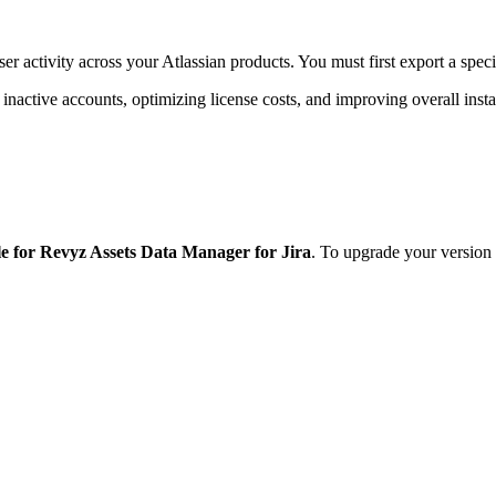
 activity across your Atlassian products. You must first export a specifi
 inactive accounts, optimizing license costs, and improving overall ins
le for Revyz Assets Data Manager for Jira
. To upgrade your versio