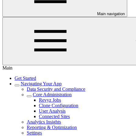
Main navigation
Main
Get Started
Navigating Your App
Data Security and Compliance
Core Administration
Revyz Jobs
Clone Configuration
User Analysis
Connected Sites
Analytics Insights
Reporting & Optimization
Settings