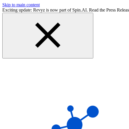
Skip to main content
Exciting update: Revyz is now part of Spin.AI. Read the Press Relea