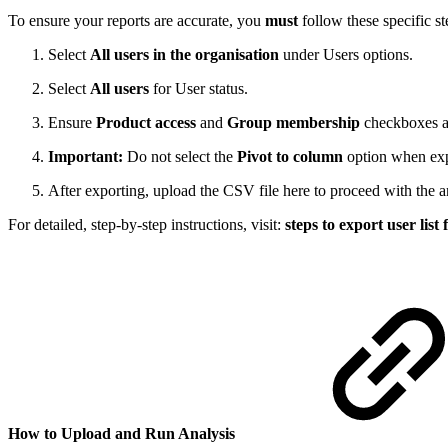
To ensure your reports are accurate, you
must
follow these specific st
Select
All users in the organisation
under Users options.
Select
All users
for User status.
Ensure
Product access
and
Group membership
checkboxes ar
Important:
Do not select the
Pivot to column
option when expo
After exporting, upload the CSV file here to proceed with the a
For detailed, step-by-step instructions, visit:
steps to export user list
How to Upload and Run Analysis