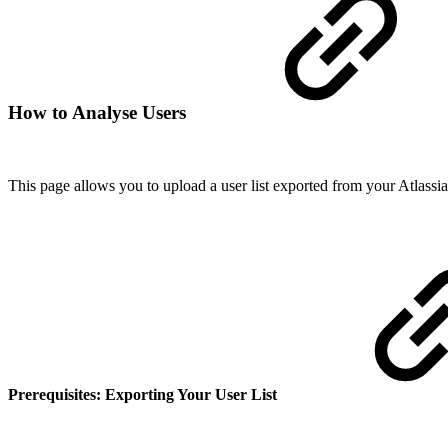
How to Analyse Users
This page allows you to upload a user list exported from your Atlassian
Prerequisites: Exporting Your User List