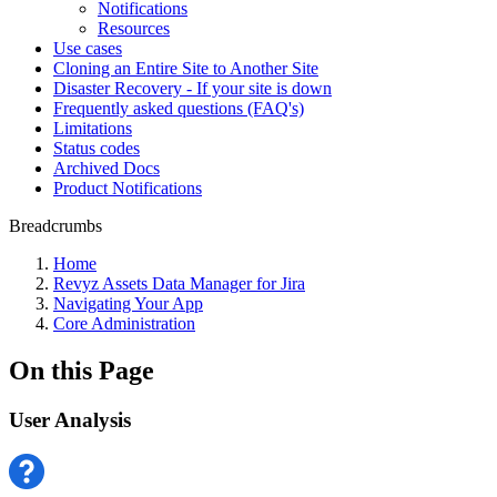
Notifications
Resources
Use cases
Cloning an Entire Site to Another Site
Disaster Recovery - If your site is down
Frequently asked questions (FAQ's)
Limitations
Status codes
Archived Docs
Product Notifications
Breadcrumbs
Home
Revyz Assets Data Manager for Jira
Navigating Your App
Core Administration
On this Page
User Analysis