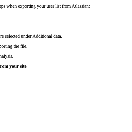
eps when exporting your user list from Atlassian:
e selected under Additional data.
rting the file.
nalysis.
 from your site