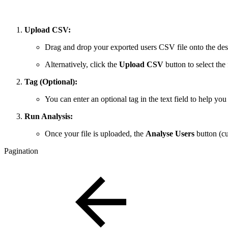
Upload CSV:
Drag and drop your exported users CSV file onto the des
Alternatively, click the
Upload CSV
button to select the
Tag (Optional):
You can enter an optional tag in the text field to help you 
Run Analysis:
Once your file is uploaded, the
Analyse Users
button (cur
Pagination