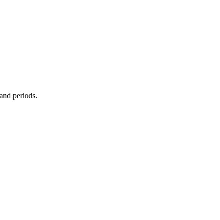
 and periods.