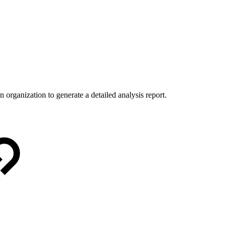
 organization to generate a detailed analysis report.