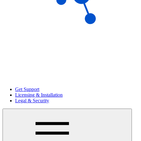
Get Support
Licensing & Installation
Legal & Security