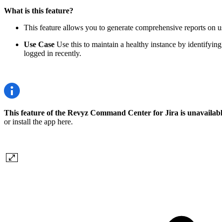
What is this feature?
This feature allows you to generate comprehensive reports on user
Use Case
Use this to maintain a healthy instance by identifying
logged in recently.
This feature of the Revyz Command Center for Jira is unavailab
or install the app here.