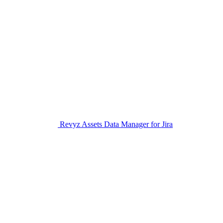
Revyz Assets Data Manager for Jira