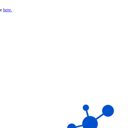
se
here.