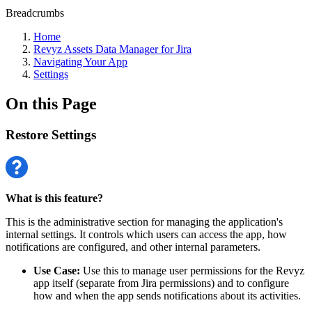
Breadcrumbs
Home
Revyz Assets Data Manager for Jira
Navigating Your App
Settings
On this Page
Restore Settings
What is this feature?
This is the administrative section for managing the application's
internal settings. It controls which users can access the app, how
notifications are configured, and other internal parameters.
Use Case:
Use this to manage user permissions for the Revyz
app itself (separate from Jira permissions) and to configure
how and when the app sends notifications about its activities.