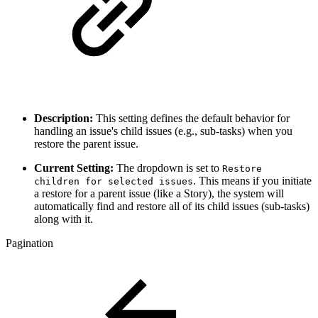
Description:
This setting defines the default behavior for
handling an issue's child issues (e.g., sub-tasks) when you
restore the parent issue.
Current Setting:
The dropdown is set to
Restore
. This means if you initiate
children for selected issues
a restore for a parent issue (like a Story), the system will
automatically find and restore all of its child issues (sub-tasks)
along with it.
Pagination