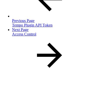
Previous Page
Tempo Plugin API Token
Next Page
Access Control