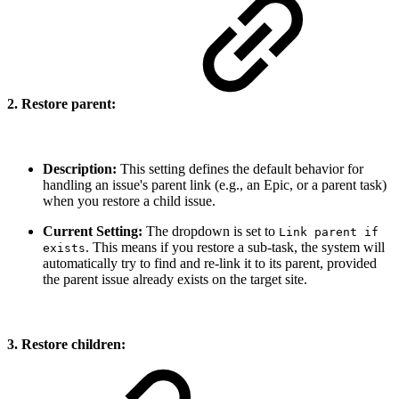
2. Restore parent:
Description:
This setting defines the default behavior for
handling an issue's parent link (e.g., an Epic, or a parent task)
when you restore a child issue.
Current Setting:
The dropdown is set to
Link parent if
. This means if you restore a sub-task, the system will
exists
automatically try to find and re-link it to its parent, provided
the parent issue already exists on the target site.
3. Restore children: