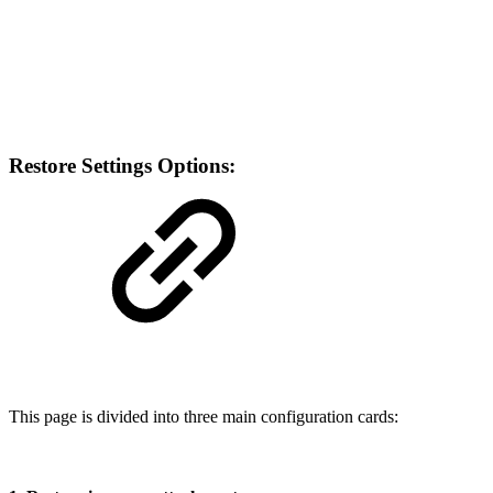
Restore Settings Options:
This page is divided into three main configuration cards: