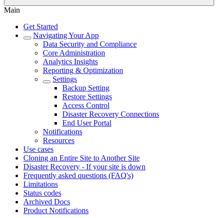
Main
Get Started
Navigating Your App
Data Security and Compliance
Core Administration
Analytics Insights
Reporting & Optimization
Settings
Backup Setting
Restore Settings
Access Control
Disaster Recovery Connections
End User Portal
Notifications
Resources
Use cases
Cloning an Entire Site to Another Site
Disaster Recovery - If your site is down
Frequently asked questions (FAQ's)
Limitations
Status codes
Archived Docs
Product Notifications