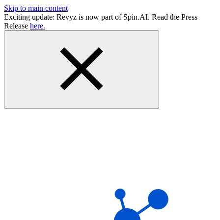
Skip to main content
Exciting update: Revyz is now part of Spin.AI. Read the Press
Release
here.