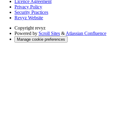
Licence Agreement
Privacy Policy
Security Practices
Revyz Website
Copyright
revyz
Powered by
Scroll Sites
&
Atlassian Confluence
Manage cookie preferences