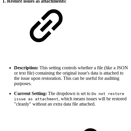
1. Restore issues as attachments:
Description:
This setting controls whether a file (like a JSON
or text file) containing the original issue's data is attached to
the issue upon restoration. This can be useful for auditing
purposes.
Current Setting:
The dropdown is set to
Do not restore
, which means issues will be restored
issue as attachment
"cleanly" without an extra data file attached.