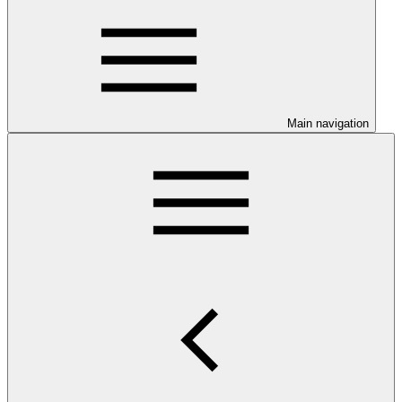
Main navigation