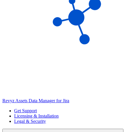
Revyz Assets Data Manager for Jira
Get Support
Licensing & Installation
Legal & Security