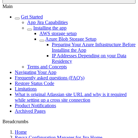
Main
Get Started
App Jira Capabilities
Installing the app
AWS storage setup
Azure Blob Storage Setup
Preparing Your Azure Infrastructure Before
Installing the App
IP Addresses Depending on your Data
Residency
Terms and Concepts
Navigating Your App
Frequently asked questions (FAQ's)
Restore Status Code
Limitations
What is original Atlassian site URL and why is it required
while setting up a cross site connection
Product Notifications
Archived Pages
Breadcrumbs
Home
Revyz Configuration Manager for Jira Home