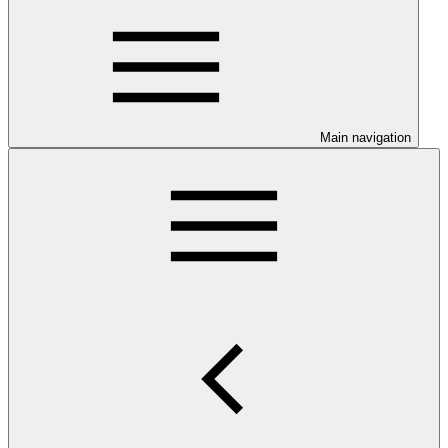
Main navigation