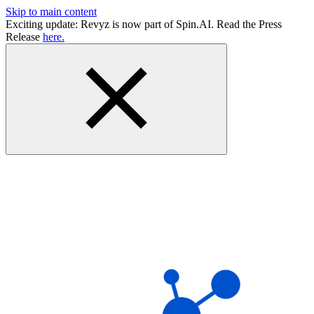
Skip to main content
Exciting update: Revyz is now part of Spin.AI. Read the Press
Release
here.