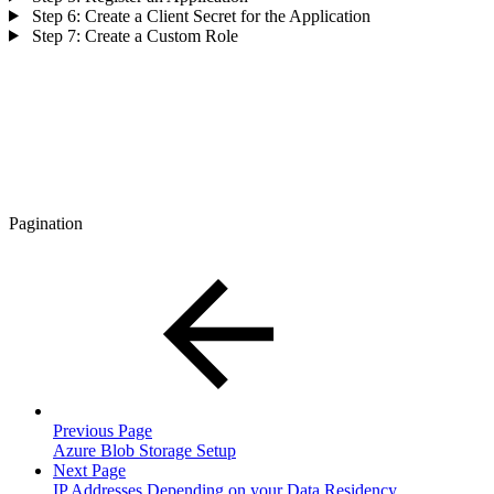
Step 6: Create a Client Secret for the Application
Step 7: Create a Custom Role
Pagination
Previous Page
Azure Blob Storage Setup
Next Page
IP Addresses Depending on your Data Residency