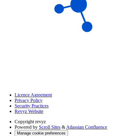
Licence Agreement
Privacy Policy
Security Practices
Revyz Website
Copyright
revyz
Powered by
Scroll Sites
&
Atlassian Confluence
Manage cookie preferences