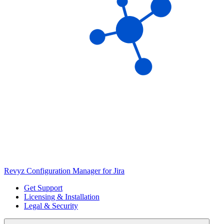
Revyz Configuration Manager for Jira
Get Support
Licensing & Installation
Legal & Security