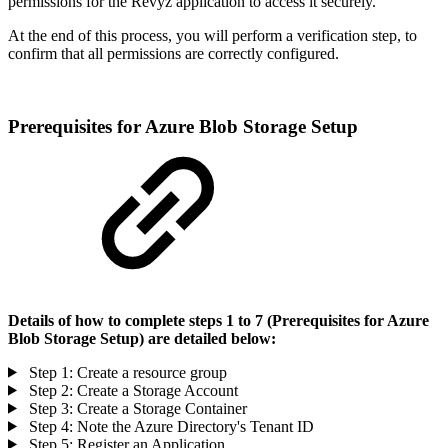
permissions for the Revyz application to access it securely.
At the end of this process, you will perform a verification step, to
confirm that all permissions are correctly configured.
Prerequisites for Azure Blob Storage Setup
Details of how to complete steps 1 to 7 (Prerequisites for Azure
Blob Storage Setup) are detailed below:
Step 1: Create a resource group
Step 2: Create a Storage Account
Step 3: Create a Storage Container
Step 4: Note the Azure Directory's Tenant ID
Step 5: Register an Application