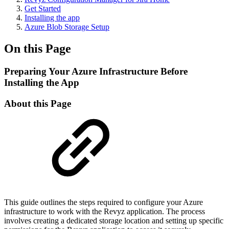
Get Started
Installing the app
Azure Blob Storage Setup
On this Page
Preparing Your Azure Infrastructure Before
Installing the App
About this Page
This guide outlines the steps required to configure your Azure
infrastructure to work with the Revyz application. The process
involves creating a dedicated storage location and setting up specific