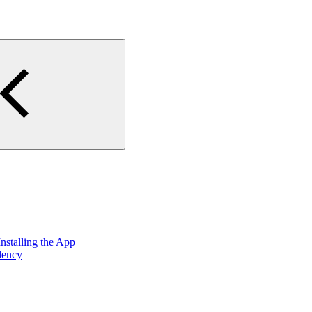
nstalling the App
dency