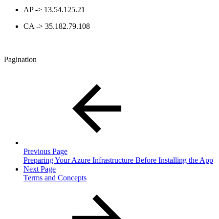
AP -> 13.54.125.21
CA -> 35.182.79.108
Pagination
Previous Page
Preparing Your Azure Infrastructure Before Installing the App
Next Page
Terms and Concepts