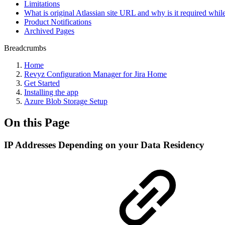
Limitations
What is original Atlassian site URL and why is it required while
Product Notifications
Archived Pages
Breadcrumbs
Home
Revyz Configuration Manager for Jira Home
Get Started
Installing the app
Azure Blob Storage Setup
On this Page
IP Addresses Depending on your Data Residency