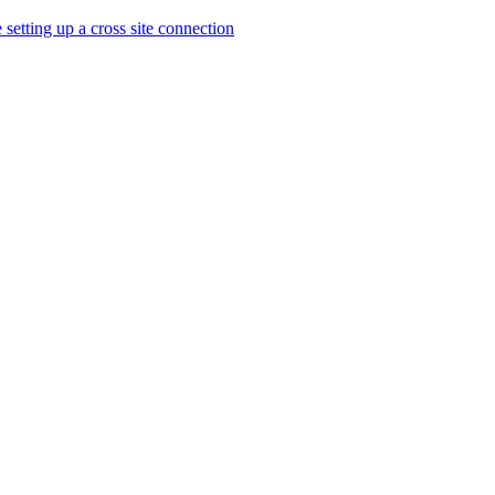
 setting up a cross site connection