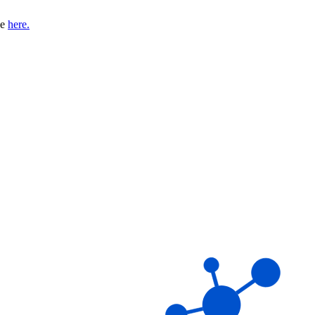
se
here.