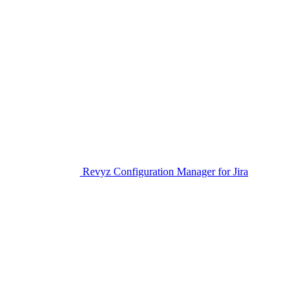
Revyz Configuration Manager for Jira