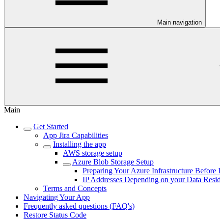
Main navigation
Main
Get Started
App Jira Capabilities
Installing the app
AWS storage setup
Azure Blob Storage Setup
Preparing Your Azure Infrastructure Before I
IP Addresses Depending on your Data Resi
Terms and Concepts
Navigating Your App
Frequently asked questions (FAQ's)
Restore Status Code