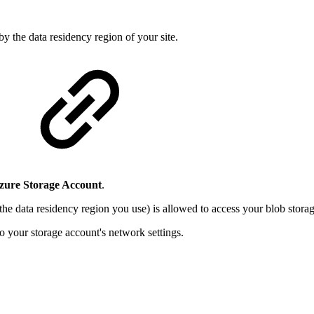
by the data residency region of your site.
zure Storage Account
.
 the data residency region you use) is allowed to access your blob storag
o your storage account's network settings.