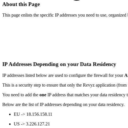
About this Page
This page enlists the specific IP addresses you need to use, organized 
IP Addresses Depending on your Data Residency
IP addresses listed below are used to configure the firewall for your
A
This is a security step to ensure that only the Revyz application (from
You need to add the
one
IP address that matches your data residency t
Below are the list of IP addresses depending on your data residency.
EU -> 18.156.158.11
US -> 3.226.127.21