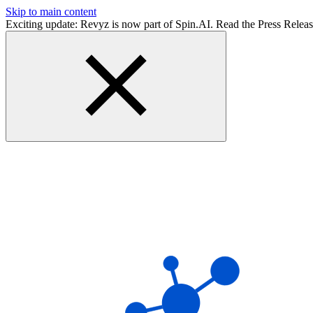
Skip to main content
Exciting update: Revyz is now part of Spin.AI. Read the Press Relea