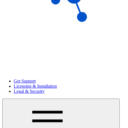
Get Support
Licensing & Installation
Legal & Security