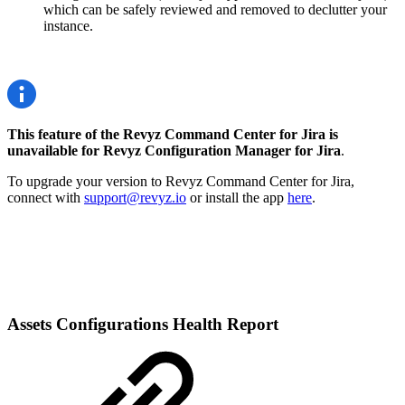
which can be safely reviewed and removed to declutter your
instance.
This feature of the Revyz Command Center for Jira is
unavailable for Revyz Configuration Manager for Jira
.
To upgrade your version to Revyz Command Center for Jira,
connect with
support@revyz.io
or install the app
here
.
Assets Configurations Health Report