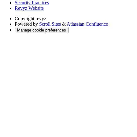
Security Practices
Revyz Website
Copyright
revyz
Powered by
Scroll Sites
&
Atlassian Confluence
Manage cookie preferences