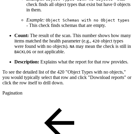
check finds all object types that exist but have 0 objects
in them.
Example:
Object Schemas with no Object types
- This check finds schemas that are empty.
Count:
The result of the scan. This number shows how many
items matched the health parameter (e.g.,
object types
420
were found with no objects).
may mean the check is still in
NA
or not applicable.
BACKLOG
Description:
Explains what the report for that row provides.
To see the detailed list of the 420 "Object Types with no objects,"
you would typically select that row and click "Download reports" or
click the row itself to drill down.
Pagination