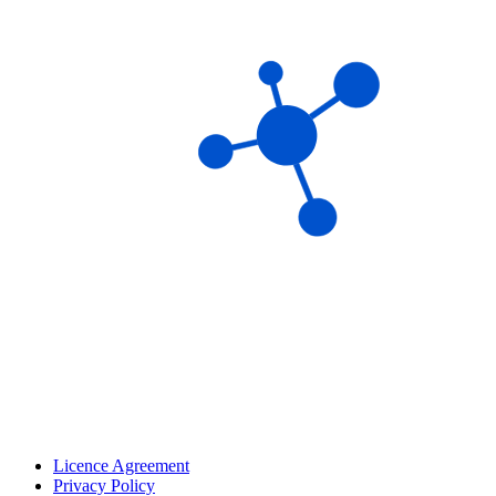
Licence Agreement
Privacy Policy