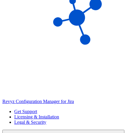
Revyz Configuration Manager for Jira
Get Support
Licensing & Installation
Legal & Security