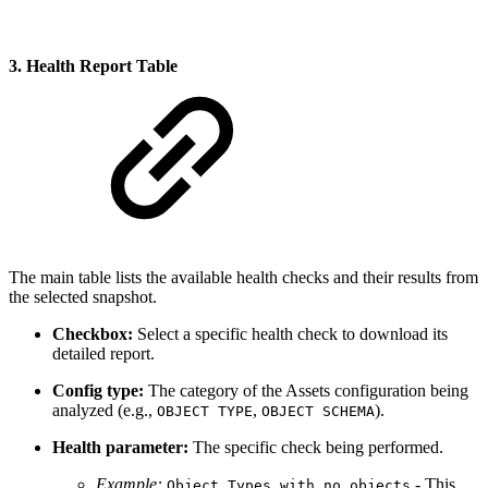
3. Health Report Table
The main table lists the available health checks and their results from
the selected snapshot.
Checkbox:
Select a specific health check to download its
detailed report.
Config type:
The category of the Assets configuration being
analyzed (e.g.,
,
).
OBJECT TYPE
OBJECT SCHEMA
Health parameter:
The specific check being performed.
Example:
- This
Object Types with no objects