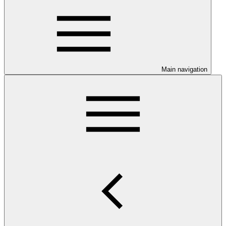
Main navigation