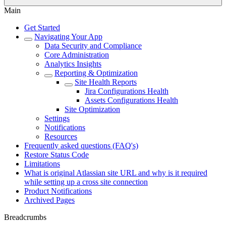
Main
Get Started
Navigating Your App
Data Security and Compliance
Core Administration
Analytics Insights
Reporting & Optimization
Site Health Reports
Jira Configurations Health
Assets Configurations Health
Site Optimization
Settings
Notifications
Resources
Frequently asked questions (FAQ's)
Restore Status Code
Limitations
What is original Atlassian site URL and why is it required
while setting up a cross site connection
Product Notifications
Archived Pages
Breadcrumbs