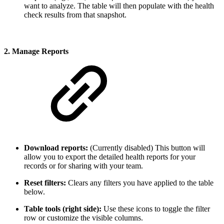
want to analyze. The table will then populate with the health
check results from that snapshot.
2. Manage Reports
Download reports:
(Currently disabled) This button will
allow you to export the detailed health reports for your
records or for sharing with your team.
Reset filters:
Clears any filters you have applied to the table
below.
Table tools (right side):
Use these icons to toggle the filter
row or customize the visible columns.