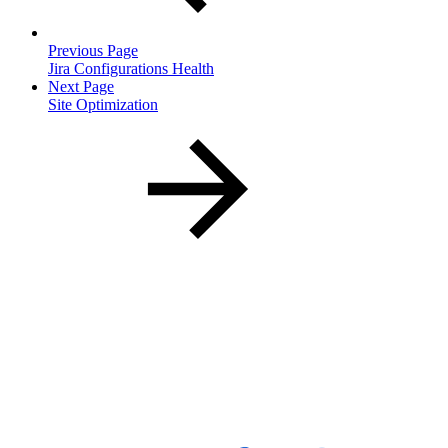
Previous Page
Jira Configurations Health
Next Page
Site Optimization