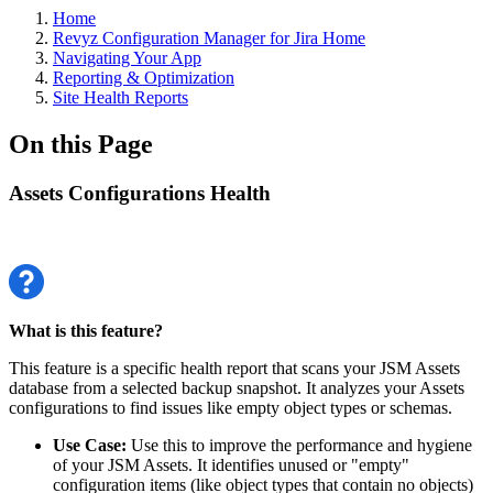
Home
Revyz Configuration Manager for Jira Home
Navigating Your App
Reporting & Optimization
Site Health Reports
On this Page
Assets Configurations Health
What is this feature?
This feature is a specific health report that scans your JSM Assets
database from a selected backup snapshot. It analyzes your Assets
configurations to find issues like empty object types or schemas.
Use Case:
Use this to improve the performance and hygiene
of your JSM Assets. It identifies unused or "empty"
configuration items (like object types that contain no objects)