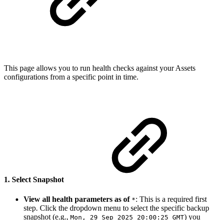
This page allows you to run health checks against your Assets
configurations from a specific point in time.
1. Select Snapshot
View all health parameters as of
: This is a required first
*
step. Click the dropdown menu to select the specific backup
snapshot (e.g.,
) you
Mon, 29 Sep 2025 20:00:25 GMT