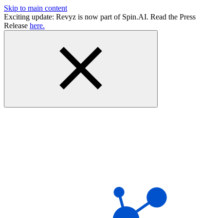
Skip to main content
Exciting update: Revyz is now part of Spin.AI. Read the Press
Release
here.