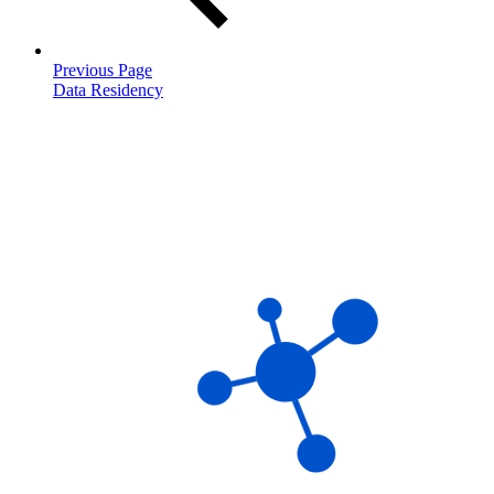
Previous Page
Data Residency