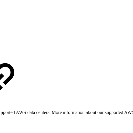
upported AWS data centers. More information about our supported AWS 