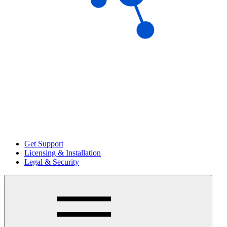
Get Support
Licensing & Installation
Legal & Security