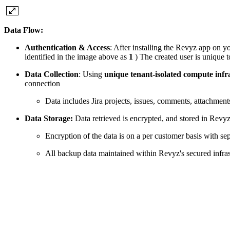
Data Flow:
Authentication & Access
: After installing the Revyz app on yo
identified in the image above as
1
) The created user is unique t
Data Collection
: Using
unique tenant-isolated compute infr
connection
Data includes Jira projects, issues, comments, attachmen
Data Storage:
Data retrieved is encrypted, and stored in Rev
Encryption of the data is on a per customer basis with se
All backup data maintained within Revyz's secured infrast