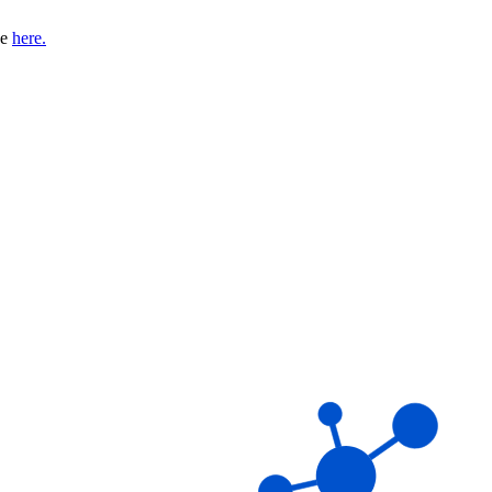
se
here.