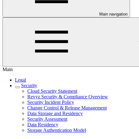
Main navigation
Main
Legal
Security
Cloud Security Statement
Revyz Security & Compliance Overview
Security Incident Policy
Change Control & Release Management
Data Storage and Residency
Security Assessment
Data Residency
Storage Authentication Model