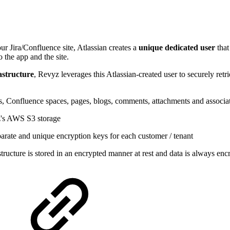
ur Jira/Confluence site, Atlassian creates a
unique dedicated user
tha
o the app and the site.
astructure
, Revyz leverages this Atlassian-created user to securely ret
ts, Confluence spaces, pages, blogs, comments, attachments and associa
yz's AWS S3 storage
parate and unique encryption keys for each customer / tenant
ructure is stored in an encrypted manner at rest and data is always enc