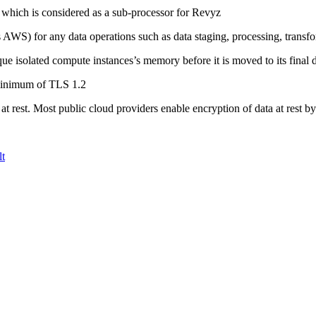
 which is considered as a sub-processor for Revyz
s AWS) for any data operations such as data staging, processing, transf
e isolated compute instances’s memory before it is moved to its final d
 minimum of TLS 1.2
d at rest. Most public cloud providers enable encryption of data at rest by
t