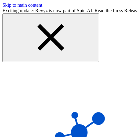
Skip to main content
Exciting update: Revyz is now part of Spin.AI. Read the Press Relea