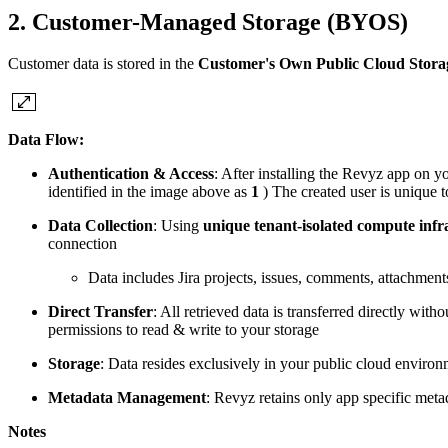
2. Customer-Managed Storage (BYOS)
Customer data is stored in the
Customer's Own Public Cloud Stora
Data Flow:
Authentication & Access
: After installing the Revyz app on yo
identified in the image above as
1
) The created user is unique t
Data Collection
: Using
unique tenant-isolated compute infr
connection
Data includes Jira projects, issues, comments, attachmen
Direct Transfer
: All retrieved data is transferred directly wit
permissions to read & write to your storage
Storage
: Data resides exclusively in your public cloud envir
Metadata Management
: Revyz retains only app specific metad
Notes