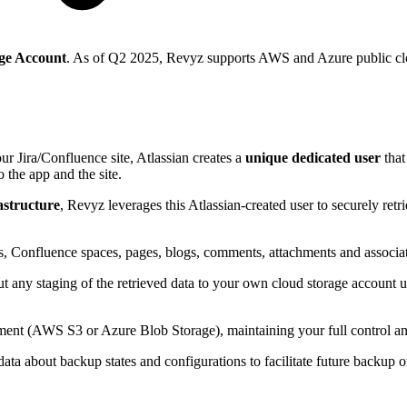
ge Account
. As of Q2 2025, Revyz supports AWS and Azure public clo
ur Jira/Confluence site, Atlassian creates a
unique dedicated user
tha
o the app and the site.
astructure
, Revyz leverages this Atlassian-created user to securely ret
ts, Confluence spaces, pages, blogs, comments, attachments and associa
hout any staging of the retrieved data to your own cloud storage account 
onment (AWS S3 or Azure Blob Storage), maintaining your full control 
ata about backup states and configurations to facilitate future backup o