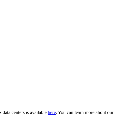
data centers is available
here
. You can learn more about our