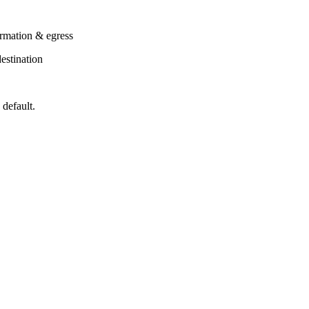
ormation & egress
estination
 default.