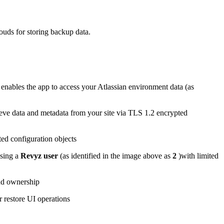
uds for storing backup data.
t enables the app to access your Atlassian environment data (as
rieve data and metadata from your site via TLS 1.2 encrypted
ted configuration objects
using a
Revyz user
(as identified in the image above as
2
)with limited
and ownership
r restore UI operations