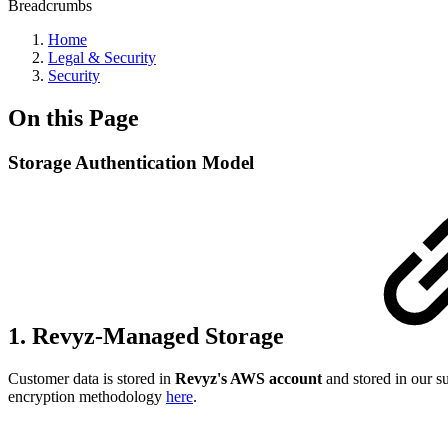
Breadcrumbs
Home
Legal & Security
Security
On this Page
Storage Authentication Model
1. Revyz-Managed Storage
Customer data is stored in
Revyz's AWS account
and stored in our s
encryption methodology
here
.