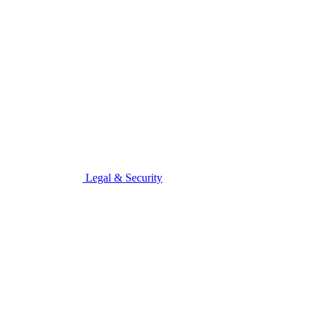
Legal & Security