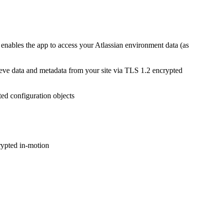
t enables the app to access your Atlassian environment data (as
rieve data and metadata from your site via TLS 1.2 encrypted
ted configuration objects
rypted in-motion