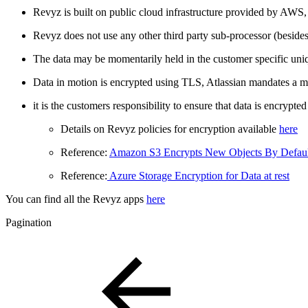
Revyz is built on public cloud infrastructure provided by AWS,
Revyz does not use any other third party sub-processor (beside
The data may be momentarily held in the customer specific uniqu
Data in motion is encrypted using TLS, Atlassian mandates a
it is the customers responsibility to ensure that data is encrypte
Details on Revyz policies for encryption available
here
Reference:
Amazon S3 Encrypts New Objects By Defaul
Reference:
Azure Storage Encryption for Data at rest
You can find all the Revyz apps
here
Pagination