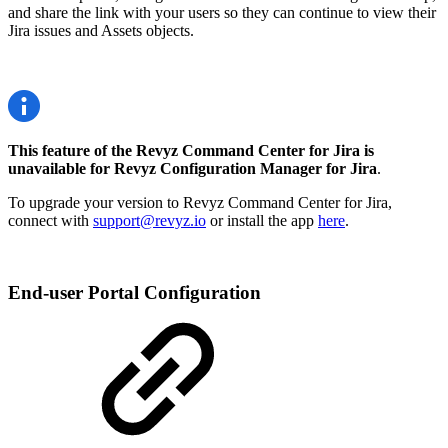
and share the link with your users so they can continue to view their
Jira issues and Assets objects.
This feature of the Revyz Command Center for Jira is
unavailable for Revyz Configuration Manager for Jira
.
To upgrade your version to Revyz Command Center for Jira,
connect with
support@revyz.io
or install the app
here
.
End-user Portal Configuration