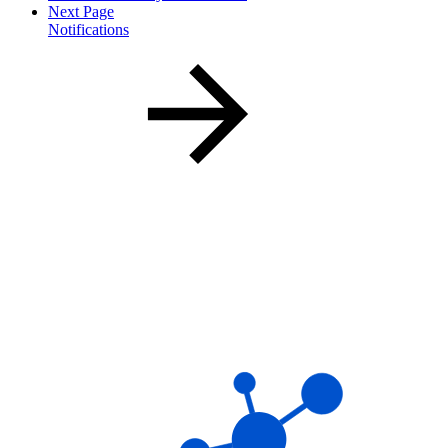
Next Page
Notifications