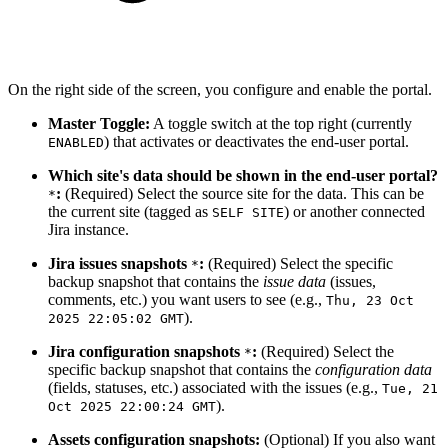
On the right side of the screen, you configure and enable the portal.
Master Toggle:
A toggle switch at the top right (currently
) that activates or deactivates the end-user portal.
ENABLED
Which site's data should be shown in the end-user portal?
:
(Required) Select the source site for the data. This can be
*
the current site (tagged as
) or another connected
SELF SITE
Jira instance.
Jira issues snapshots
:
(Required) Select the specific
*
backup snapshot that contains the
issue data
(issues,
comments, etc.) you want users to see (e.g.,
Thu, 23 Oct
).
2025 22:05:02 GMT
Jira configuration snapshots
:
(Required) Select the
*
specific backup snapshot that contains the
configuration data
(fields, statuses, etc.) associated with the issues (e.g.,
Tue, 21
).
Oct 2025 22:00:24 GMT
Assets configuration snapshots:
(Optional) If you also want