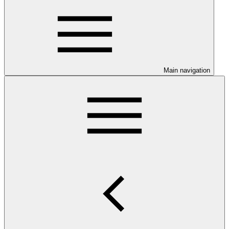
Main navigation