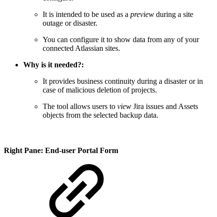
It is intended to be used as a
preview
during a site
outage or disaster.
You can configure it to show data from any of your
connected Atlassian sites.
Why is it needed?:
It provides business continuity during a disaster or in
case of malicious deletion of projects.
The tool allows users to
view
Jira issues and Assets
objects from the selected backup data.
Right Pane: End-user Portal Form