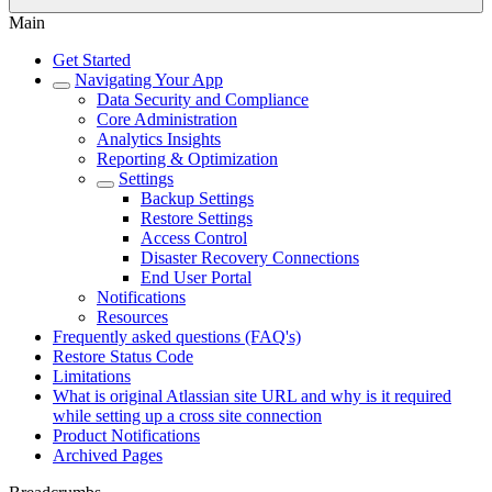
Main
Get Started
Navigating Your App
Data Security and Compliance
Core Administration
Analytics Insights
Reporting & Optimization
Settings
Backup Settings
Restore Settings
Access Control
Disaster Recovery Connections
End User Portal
Notifications
Resources
Frequently asked questions (FAQ's)
Restore Status Code
Limitations
What is original Atlassian site URL and why is it required
while setting up a cross site connection
Product Notifications
Archived Pages