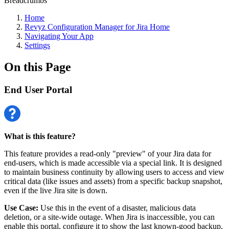
Breadcrumbs
Home
Revyz Configuration Manager for Jira Home
Navigating Your App
Settings
On this Page
End User Portal
What is this feature?
This feature provides a read-only "preview" of your Jira data for
end-users, which is made accessible via a special link. It is designed
to maintain business continuity by allowing users to access and view
critical data (like issues and assets) from a specific backup snapshot,
even if the live Jira site is down.
Use Case:
Use this in the event of a disaster, malicious data
deletion, or a site-wide outage. When Jira is inaccessible, you can
enable this portal, configure it to show the last known-good backup,