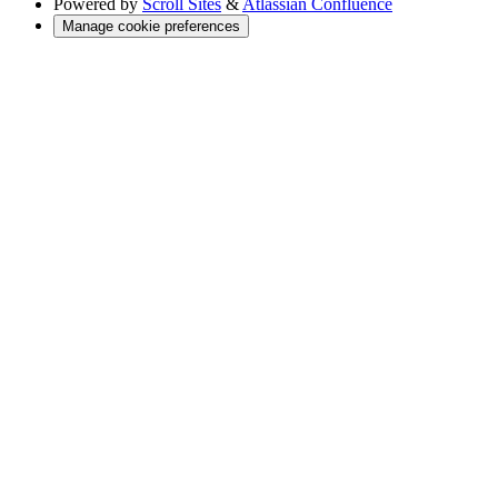
Powered by
Scroll Sites
&
Atlassian Confluence
Manage cookie preferences