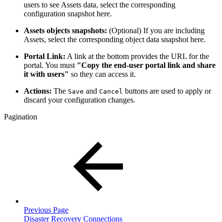
users to see Assets data, select the corresponding
configuration snapshot here.
Assets objects snapshots:
(Optional) If you are including
Assets, select the corresponding object data snapshot here.
Portal Link:
A link at the bottom provides the URL for the
portal. You must
"Copy the end-user portal link and share
it with users"
so they can access it.
Actions:
The
and
buttons are used to apply or
Save
Cancel
discard your configuration changes.
Pagination
Previous Page
Disaster Recovery Connections