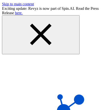
Skip to main content
Exciting update: Revyz is now part of Spin.AI. Read the Press
Release
here.