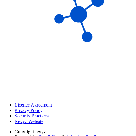
Licence Agreement
Privacy Policy
Security Practices
Revyz Website
Copyright
revyz