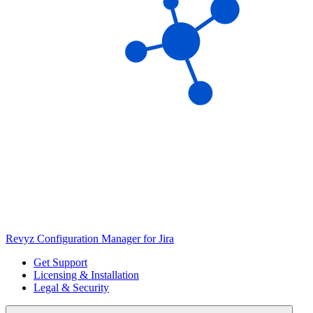
Revyz Configuration Manager for Jira
Get Support
Licensing & Installation
Legal & Security