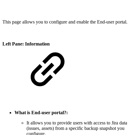
This page allows you to configure and enable the End-user portal.
Left Pane: Information
What is End-user portal?:
It allows you to provide users with access to Jira data
(issues, assets) from a specific backup snapshot you
configure.