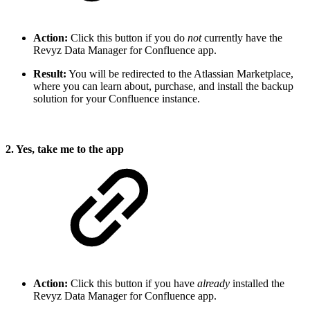
Action:
Click this button if you do
not
currently have the
Revyz Data Manager for Confluence app.
Result:
You will be redirected to the Atlassian Marketplace,
where you can learn about, purchase, and install the backup
solution for your Confluence instance.
2. Yes, take me to the app
Action:
Click this button if you have
already
installed the
Revyz Data Manager for Confluence app.