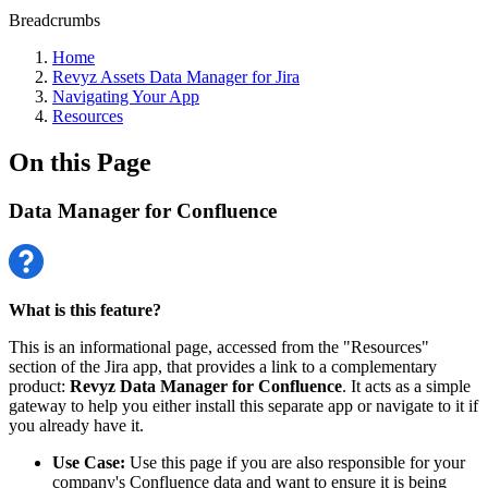
Breadcrumbs
Home
Revyz Assets Data Manager for Jira
Navigating Your App
Resources
On this Page
Data Manager for Confluence
What is this feature?
This is an informational page, accessed from the "Resources"
section of the Jira app, that provides a link to a complementary
product:
Revyz Data Manager for Confluence
. It acts as a simple
gateway to help you either install this separate app or navigate to it if
you already have it.
Use Case:
Use this page if you are also responsible for your
company's Confluence data and want to ensure it is being