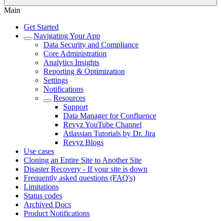
Main
Get Started
Navigating Your App
Data Security and Compliance
Core Administration
Analytics Insights
Reporting & Optimization
Settings
Notifications
Resources
Support
Data Manager for Confluence
Revyz YouTube Channel
Atlassian Tutorials by Dr. Jira
Revyz Blogs
Use cases
Cloning an Entire Site to Another Site
Disaster Recovery - If your site is down
Frequently asked questions (FAQ's)
Limitations
Status codes
Archived Docs
Product Notifications