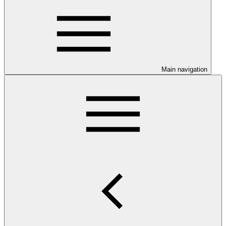
Main navigation