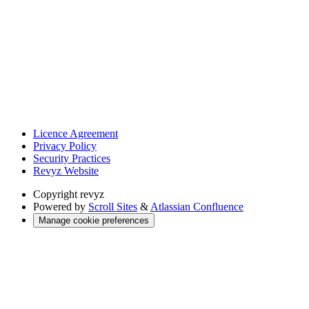
Licence Agreement
Privacy Policy
Security Practices
Revyz Website
Copyright
revyz
Powered by
Scroll Sites
&
Atlassian Confluence
Manage cookie preferences