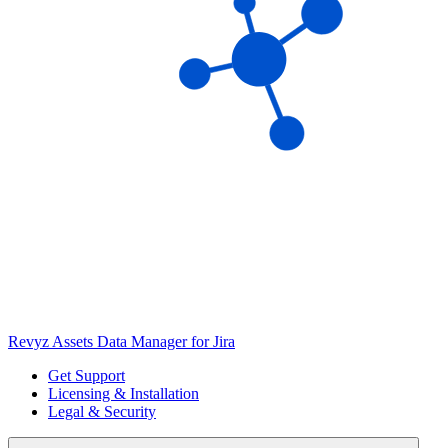
Revyz Assets Data Manager for Jira
Get Support
Licensing & Installation
Legal & Security