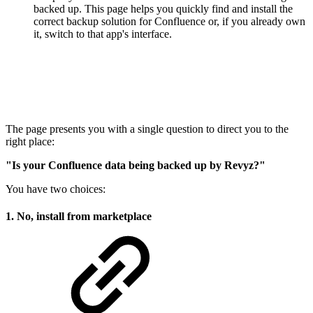
backed up. This page helps you quickly find and install the
correct backup solution for Confluence or, if you already own
it, switch to that app's interface.
The page presents you with a single question to direct you to the
right place:
"Is your Confluence data being backed up by Revyz?"
You have two choices:
1. No, install from marketplace