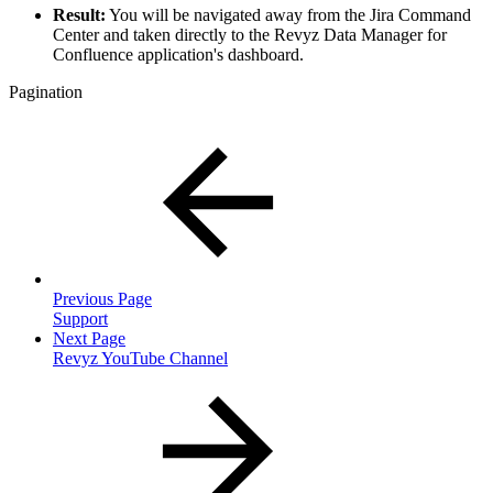
Result:
You will be navigated away from the Jira Command
Center and taken directly to the Revyz Data Manager for
Confluence application's dashboard.
Pagination
Previous Page
Support
Next Page
Revyz YouTube Channel