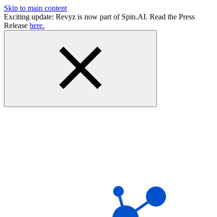
Skip to main content
Exciting update: Revyz is now part of Spin.AI. Read the Press
Release
here.