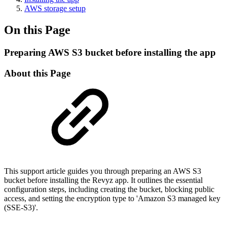
AWS storage setup
On this Page
Preparing AWS S3 bucket before installing the app
About this Page
This support article guides you through preparing an AWS S3
bucket before installing the Revyz app. It outlines the essential
configuration steps, including creating the bucket, blocking public
access, and setting the encryption type to 'Amazon S3 managed key
(SSE-S3)'.