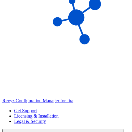
Revyz Configuration Manager for Jira
Get Support
Licensing & Installation
Legal & Security