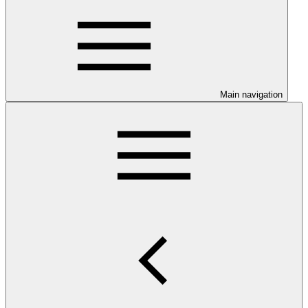
Main navigation