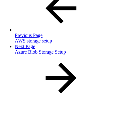
Previous Page
AWS storage setup
Next Page
Azure Blob Storage Setup