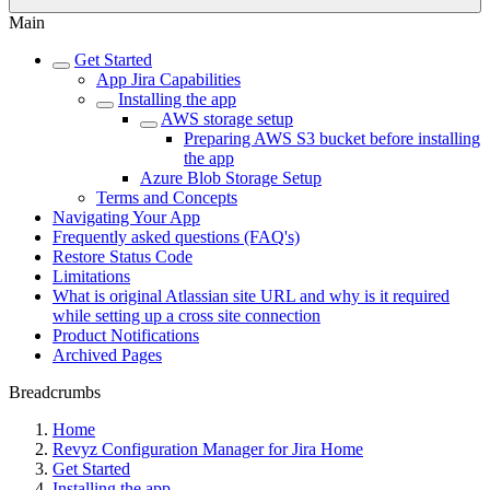
Main
Get Started
App Jira Capabilities
Installing the app
AWS storage setup
Preparing AWS S3 bucket before installing
the app
Azure Blob Storage Setup
Terms and Concepts
Navigating Your App
Frequently asked questions (FAQ's)
Restore Status Code
Limitations
What is original Atlassian site URL and why is it required
while setting up a cross site connection
Product Notifications
Archived Pages
Breadcrumbs
Home
Revyz Configuration Manager for Jira Home
Get Started
Installing the app