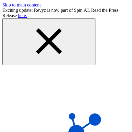
Skip to main content
Exciting update: Revyz is now part of Spin.AI. Read the Press
Release
here.