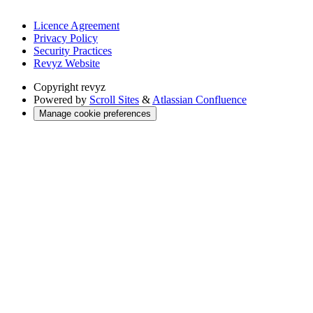
Licence Agreement
Privacy Policy
Security Practices
Revyz Website
Copyright
revyz
Powered by
Scroll Sites
&
Atlassian Confluence
Manage cookie preferences