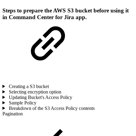
Steps to prepare the AWS S3 bucket before using it
in Command Center for Jira app.
Creating a S3 bucket
Selecting encryption option
Updating Bucket's Access Policy
Sample Policy
Breakdown of the S3 Access Policy contents
Pagination