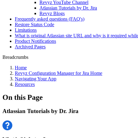
Revyz YouTube Channel
Atlassian Tutorials by Dr. Jira
Revyz Blogs
Frequently asked questions (FAQ's)
Restore Status Code
Limitations
What is original Atlassian site URL and why is it required while
Product Notifications
Archived Pages
Breadcrumbs
Home
Revyz Configuration Manager for Jira Home
Navigating Your App
Resources
On this Page
Atlassian Tutorials by Dr. Jira