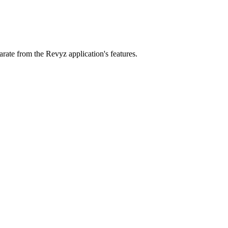
parate from the Revyz application's features.