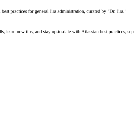
d best practices for general Jira administration, curated by "Dr. Jira."
ls, learn new tips, and stay up-to-date with Atlassian best practices, se