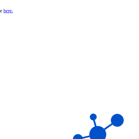
se
here.