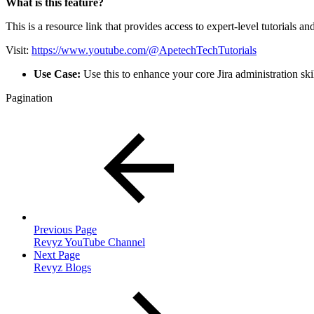
What is this feature?
This is a resource link that provides access to expert-level tutorials an
Visit:
https://www.youtube.com/@ApetechTechTutorials
Use Case:
Use this to enhance your core Jira administration skil
Pagination
Previous Page
Revyz YouTube Channel
Next Page
Revyz Blogs