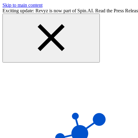
Skip to main content
Exciting update: Revyz is now part of Spin.AI. Read the Press Relea