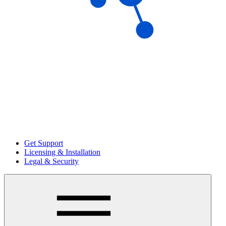
Get Support
Licensing & Installation
Legal & Security