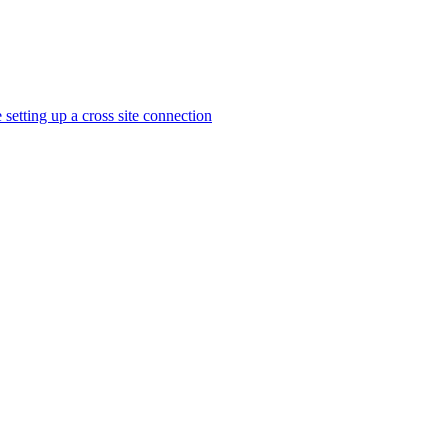
 setting up a cross site connection