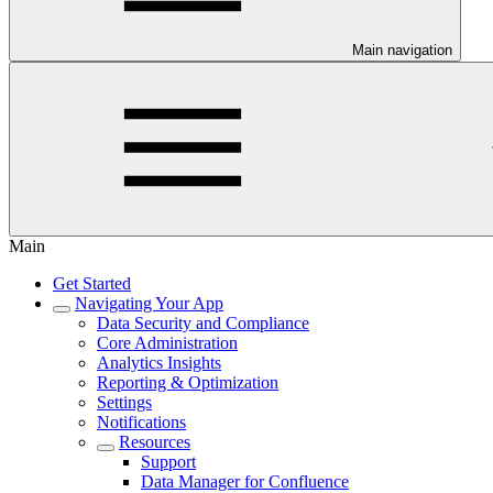
Main navigation
Main
Get Started
Navigating Your App
Data Security and Compliance
Core Administration
Analytics Insights
Reporting & Optimization
Settings
Notifications
Resources
Support
Data Manager for Confluence