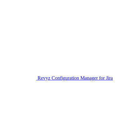
Revyz Configuration Manager for Jira