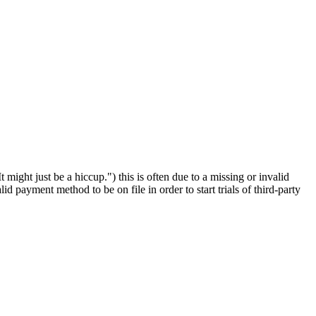
It might just be a hiccup.") this is often due to a missing or invalid
alid payment method to be on file in order to start trials of third-party