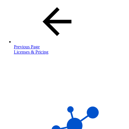
Previous Page
Licenses & Pricing