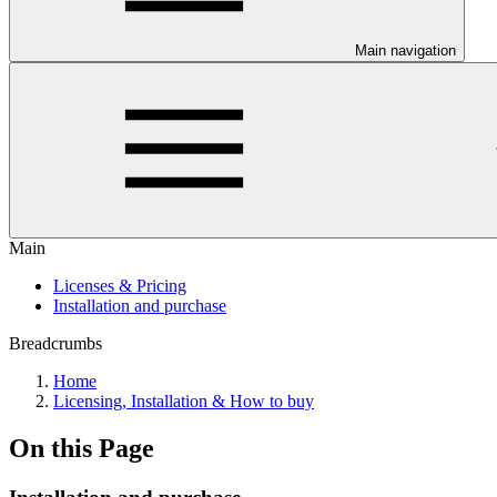
Main navigation
Main
Licenses & Pricing
Installation and purchase
Breadcrumbs
Home
Licensing, Installation & How to buy
On this Page