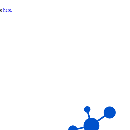
se
here.