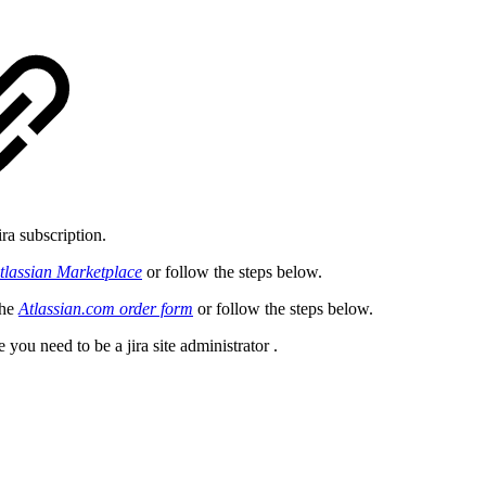
ira subscription.
tlassian Marketplace
or follow the steps below.
the
Atlassian.com order form
or follow the steps below.
te you need to be a
jira site administrator
.