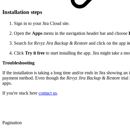
Installation steps
Sign in to your Jira Cloud site.
Open the
Apps
menu in the navigation header bar and choose
Search for
Revyz Jira Backup & Restore
and click on the app ite
Click
Try it free
to start installing the app. Jira might take a mo
Troubleshooting
If the installation is taking a long time and/or ends in Jira showing an i
payment method. Even though the
Revyz Jira Backup & Restore
trial
apps.
If you're stuck here
contact us
.
Pagination