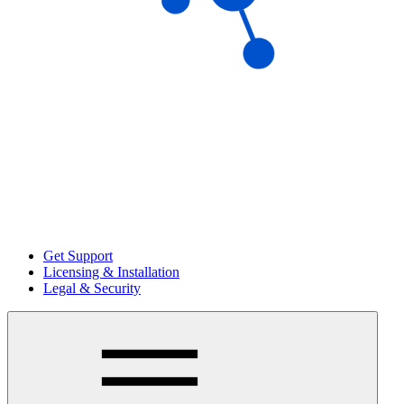
Get Support
Licensing & Installation
Legal & Security