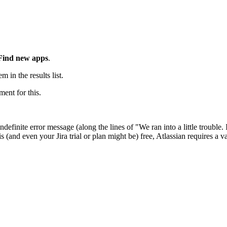
Find new apps
.
m in the results list.
ment for this.
ndefinite error message (along the lines of "We ran into a little trouble. 
 is (and even your Jira trial or plan might be) free, Atlassian requires a v