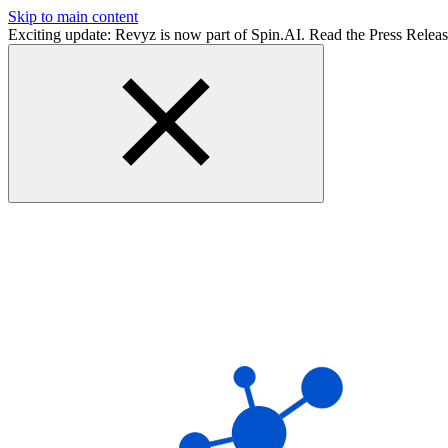
Skip to main content
Exciting update: Revyz is now part of Spin.AI. Read the Press Relea