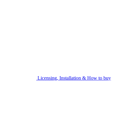
Licensing, Installation & How to buy