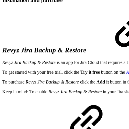
Installation and purchase
Revyz Jira Backup & Restore
Revyz Jira Backup & Restore
is an app for Jira Cloud that requires a J
To get started with your free trial, click the
Try it free
button on the
A
To purchase
Revyz Jira Backup & Restore
click the
Add it
button in 
Keep in mind: To enable
Revyz Jira Backup & Restore
in your Jira si