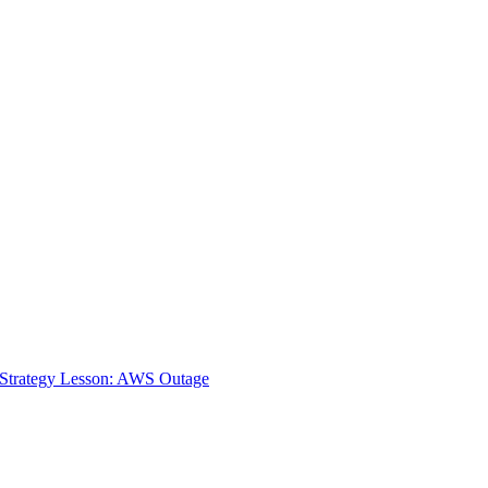
 Strategy Lesson: AWS Outage