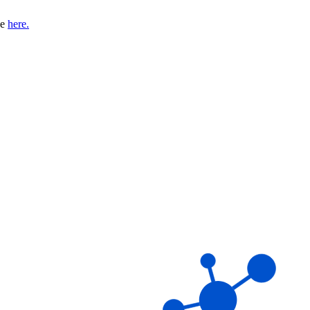
se
here.