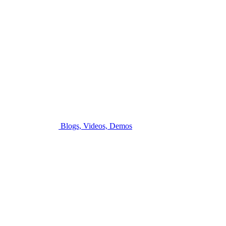
Blogs, Videos, Demos