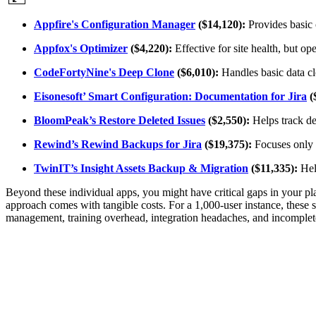
Appfire's Configuration Manager
($14,120):
Provides basic 
Appfox's Optimizer
($4,220):
Effective for site health, but op
CodeFortyNine's Deep Clone
($6,010):
Handles basic data cl
Eisonesoft’ Smart Configuration: Documentation for Jira
(
BloomPeak’s Restore Deleted Issues
($2,550):
Helps track del
Rewind’s Rewind Backups for Jira
($19,375):
Focuses only o
TwinIT’s Insight Assets Backup & Migration
($11,335):
Help
Beyond these individual apps, you might have critical gaps in your plat
approach comes with tangible costs. For a 1,000-user instance, these se
management, training overhead, integration headaches, and incomplete