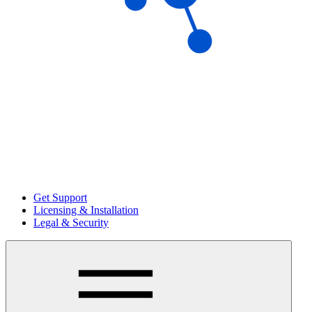
Get Support
Licensing & Installation
Legal & Security