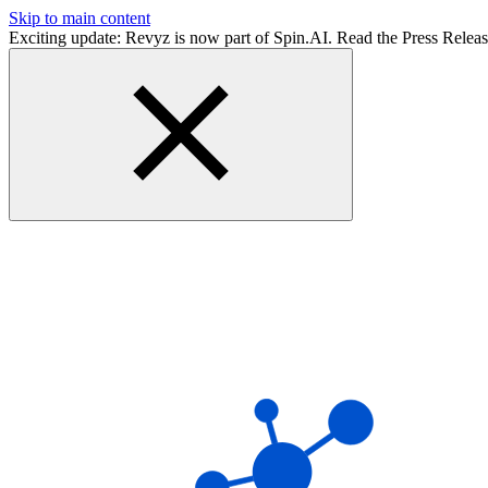
Skip to main content
Exciting update: Revyz is now part of Spin.AI. Read the Press Relea