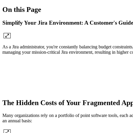
On this Page
Simplify Your Jira Environment: A Customer's Guide
As a Jira administrator, you're constantly balancing budget constraint
managing your mission-critical Jira environment, resulting in higher co
The Hidden Costs of Your Fragmented Ap
Many organizations rely on a portfolio of point software tools, each a
an annual basis: