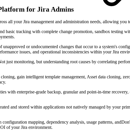
latform for Jira Admins
cross all your Jira management and administration needs, allowing you
d basic tracking with complete change promotion, sandbox testing wit
loyments.
 unapproved or undocumented changes that occur to a system's configura
performance issues, and operational inconsistencies within your Jira env
ot just monitoring, but understanding root causes by correlating perfo
loning, gain intelligent template management, Asset data cloning, zero
ncy.
ties with enterprise-grade backup, granular and point-in-time recovery, 
rated and stored within applications not natively managed by your pri
h configuration mapping, dependency analysis, usage patterns, andDon't
ROI of your Jira environment.