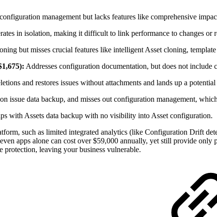
configuration management but lacks features like comprehensive impact 
erates in isolation, making it difficult to link performance to changes or 
oning but misses crucial features like intelligent Asset cloning, templa
$1,675):
Addresses configuration documentation, but does not includ
etions and restores issues without attachments and lands up a potential d
n issue data backup, and misses out configuration management, which 
s with Assets data backup with no visibility into Asset configuration.
form, such as limited integrated analytics (like Configuration Drift dete
ven apps alone can cost over $59,000 annually, yet still provide only pa
 protection, leaving your business vulnerable.