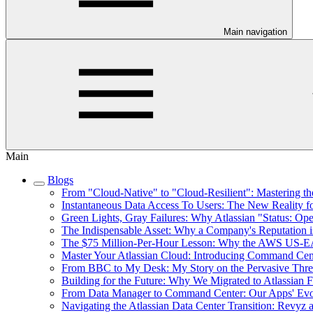
Main navigation
Main
Blogs
From "Cloud-Native" to "Cloud-Resilient": Mastering the
Instantaneous Data Access To Users: The New Reality f
Green Lights, Gray Failures: Why Atlassian "Status: Op
The Indispensable Asset: Why a Company's Reputation i
The $75 Million-Per-Hour Lesson: Why the AWS US-EAS
Master Your Atlassian Cloud: Introducing Command Cent
From BBC to My Desk: My Story on the Pervasive Threat
Building for the Future: Why We Migrated to Atlassian 
From Data Manager to Command Center: Our Apps' Evol
Navigating the Atlassian Data Center Transition: Revyz 