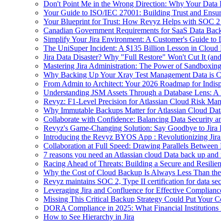
Don't Point Me in the Wrong Direction: Why Your Data 
Your Guide to ISO/IEC 27001: Building Trust and Ensu
Your Blueprint for Trust: How Revyz Helps with SOC 
Canadian Government Requirements for SaaS Data Back
Simplify Your Jira Environment: A Customer's Guide to
The UniSuper Incident: A $135 Billion Lesson in Cloud
Jira Data Disaster? Why "Full Restore" Won't Cut It (an
Mastering Jira Administration: The Power of Sandboxi
Why Backing Up Your Xray Test Management Data is Cr
From Admin to Architect: Your 2026 Roadmap for Indisp
Understanding JSM Assets Through a Database Lens: A 
Revyz: F1-Level Precision for Atlassian Cloud Risk Ma
Why Immutable Backups Matter for Atlassian Cloud Dat
Collaborate with Confidence: Balancing Data Security an
Revyz's Game-Changing Solution: Say Goodbye to Jira
Introducing the Revyz BYOS App : Revolutionizing Jira
Collaboration at Full Speed: Drawing Parallels Between
7 reasons you need an Atlassian cloud Data back up and
Racing Ahead of Threats: Building a Secure and Resili
Why the Cost of Cloud Backup Is Always Less Than the 
Revyz maintains SOC 2, Type II certification for data se
Leveraging Jira and Confluence for Effective Compli
Missing This Critical Backup Strategy Could Put Your C
DORA Compliance in 2025: What Financial Institutions
How to See Hierarchy in Jira