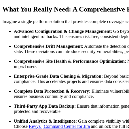
What You Really Need: A Comprehensive P
Imagine a single platform solution that provides complete coverage a
Advanced Configuration & Change Management:
Go beyon
and intelligent rollbacks. This ensures risk-free, consistent dep
Comprehensive Drift Management:
Automate the detection of
state. These deviations can introduce security vulnerabilities, 
Comprehensive Site Health & Performance Optimization:
N
impact users.
Enterprise-Grade Data Cloning & Migration:
Beyond basic c
compliance. This accelerates projects and ensures data consiste
Complete Data Protection & Recovery:
Eliminate vulnerabili
ensures business continuity and compliance.
Third-Party App Data Backup:
Ensure that information gene
protected and recoverable.
Unified Analytics & Intelligence:
Gain complete visibility wit
Choose
Revyz | Command Center for Jira
and unlock the full 