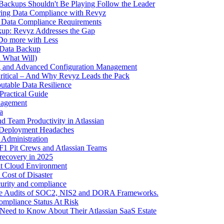
Backups Shouldn't Be Playing Follow the Leader
ring Data Compliance with Revyz
2 Data Compliance Requirements
up: Revyz Addresses the Gap
 Do more with Less
 Data Backup
d What Will)
ng and Advanced Configuration Management
itical – And Why Revyz Leads the Pack
utable Data Resilience
Practical Guide
nagement
a
d Team Productivity in Atlassian
 Deployment Headaches
 Administration
 F1 Pit Crews and Atlassian Teams
 recovery in 2025
ent Cloud Environment
Cost of Disaster
curity and compliance
ance Audits of SOC2, NIS2 and DORA Frameworks.
ompliance Status At Risk
 Need to Know About Their Atlassian SaaS Estate