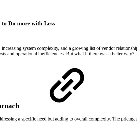
 to Do more with Less
s, increasing system complexity, and a growing list of vendor relationsh
sts and operational inefficiencies. But what if there was a better way?
proach
ddressing a specific need but adding to overall complexity. The pricing