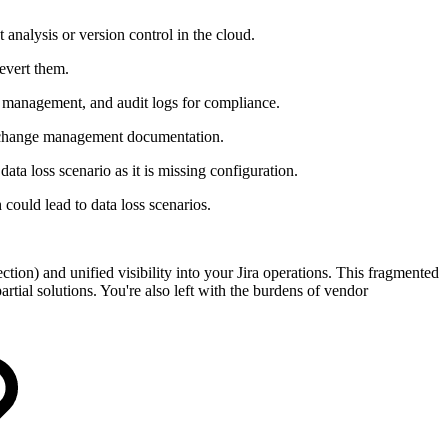
analysis or version control in the cloud.
revert them.
te management, and audit logs for compliance.
e change management documentation.
ata loss scenario as it is missing configuration.
could lead to data loss scenarios.
ction) and unified visibility into your Jira operations. This fragmented
rtial solutions. You're also left with the burdens of vendor