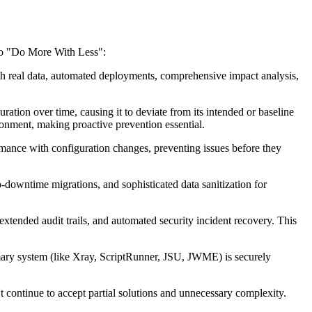
 to "Do More With Less":
h real data, automated deployments, comprehensive impact analysis,
tion over time, causing it to deviate from its intended or baseline
ironment, making proactive prevention essential.
rmance with configuration changes, preventing issues before they
-downtime migrations, and sophisticated data sanitization for
extended audit trails, and automated security incident recovery. This
mary system (like Xray, ScriptRunner, JSU, JWME) is securely
 continue to accept partial solutions and unnecessary complexity.