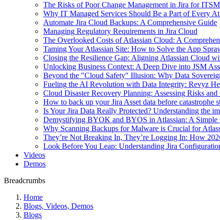
The Risks of Poor Change Management in Jira for ITSM
Why IT Managed Services Should Be a Part of Every Atla
Automate Jira Cloud Backups: A Comprehensive Guide
Managing Regulatory Requirements in Jira Cloud
The Overlooked Costs of Atlassian Cloud: A Comprehen
Taming Your Atlassian Site: How to Solve the App Spr
Closing the Resilience Gap: Aligning Atlassian Cloud 
Unlocking Business Context: A Deep Dive into JSM Ass
Beyond the "Cloud Safety" Illusion: Why Data Sovereig
Fueling the AI Revolution with Data Integrity: Revyz He
Cloud Disaster Recovery Planning: Assessing Risks and M
How to back up your Jira Asset data before catastrophe s
Is Your Jira Data Really Protected? Understanding the 
Demystifying BYOK and BYOS in Atlassian: A Simple 
Why Scanning Backups for Malware is Crucial for Atlas
They’re Not Breaking In, They’re Logging In: How 202
Look Before You Leap: Understanding Jira Configurat
Videos
Demos
Breadcrumbs
Home
Blogs, Videos, Demos
Blogs