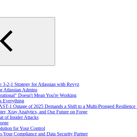
 3-2-1 Strategy for Atlassian with Revyz
or Atlassian Admins
erational" Doesn't Mean You're Working
s Everything
T-1 Outage of 2025 Demands a Shift to a Multi-Pronged Resilience
er, Xray Analytics, and Our Future on Forge
 of Insider Attacks
Forge
ution for Your Control
as Your Compliance and Data Security Partner