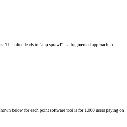
ips. This often leads to "app sprawl" – a fragmented approach to
 shown below for each point software tool is for 1,000 users paying on