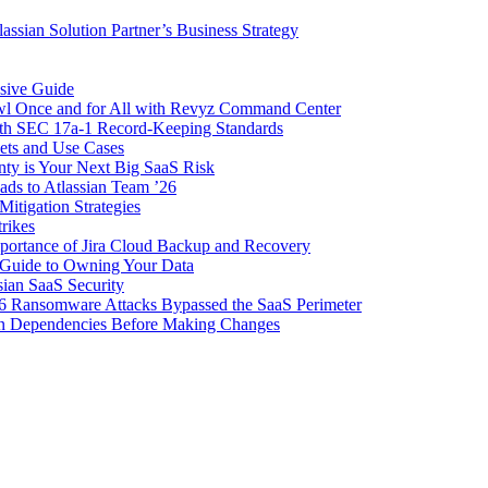
ssian Solution Partner’s Business Strategy
sive Guide
awl Once and for All with Revyz Command Center
with SEC 17a-1 Record-Keeping Standards
ets and Use Cases
nty is Your Next Big SaaS Risk
ads to Atlassian Team ’26
itigation Strategies
trikes
importance of Jira Cloud Backup and Recovery
Guide to Owning Your Data
sian SaaS Security
6 Ransomware Attacks Bypassed the SaaS Perimeter
ion Dependencies Before Making Changes